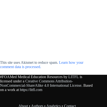
This site uses Akismet to reduce spam.
Learn how your
comment data is processed.
#FOAMed Medical Education Resources by
LITFL
is
licensed under a
Creative Commons Attribution-
NonCommercial-ShareAlike 4.0 International License
. Based
on a work at
https://litfl.com
About
•
Authors
•
Analytics
•
Contact