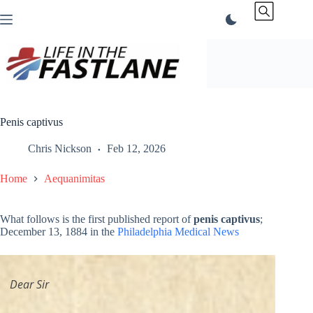
Skip
to
content
Penis captivus
Chris Nickson
Feb 12, 2026
Home
Aequanimitas
What follows is the first published report of
penis captivus
;
December 13, 1884 in the
Philadelphia Medical News
Dear Sir