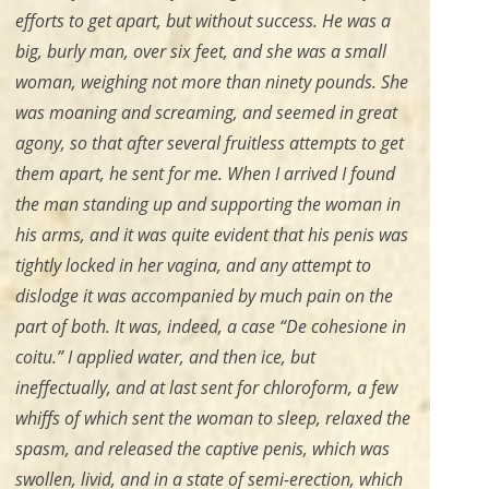
efforts to get apart, but without success. He was a
big, burly man, over six feet, and she was a small
woman, weighing not more than ninety pounds. She
was moaning and screaming, and seemed in great
agony, so that after several fruitless attempts to get
them apart, he sent for me. When I arrived I found
the man standing up and supporting the woman in
his arms, and it was quite evident that his penis was
tightly locked in her vagina, and any attempt to
dislodge it was accompanied by much pain on the
part of both. It was, indeed, a case “De cohesione in
coitu.” I applied water, and then ice, but
ineffectually, and at last sent for chloroform, a few
whiffs of which sent the woman to sleep, relaxed the
spasm, and released the captive penis, which was
swollen, livid, and in a state of semi-erection, which