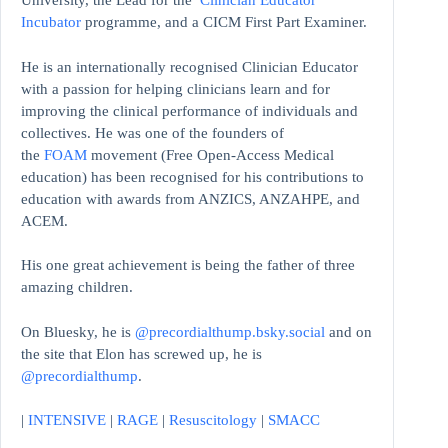
University, the Lead for the
Clinician Educator
Incubator
programme, and a CICM First Part Examiner.
He is an internationally recognised Clinician Educator
with a passion for helping clinicians learn and for
improving the clinical performance of individuals and
collectives. He was one of the founders of
the
FOAM
movement (Free Open-Access Medical
education)
has been recognised for his contributions to
education with awards from ANZICS, ANZAHPE, and
ACEM.
His one great achievement is being the father of three
amazing children.
On Bluesky, he is
@precordialthump.bsky.social
and on
the site that Elon has screwed up, he is
@precordialthump
.
|
INTENSIVE
|
RAGE
|
Resuscitology
|
SMACC