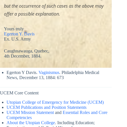
but the occurrence of such cases as the above may
offer a possible explanation.
Yours truly
Egerton Y. Davis
Ex. U.S. Army
Caughnawauga, Quebec,
4th December, 1884.
Egerton Y Davis.
Vaginismus
. Philadelphia Medical
News, December 13, 1884: 673
UCEM Core Content
Utopian College of Emergency for Medicine (UCEM)
UCEM Publications and Position Statements
UCEM Mission Statement
and
Essential Roles and Core
Competencies
About the Utopian College
. Including Education;