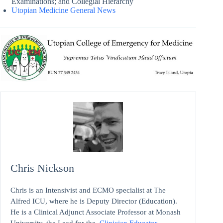
Examinations; and Collegial Hierarchy
Utopian Medicine General News
Chris Nickson
Chris is an Intensivist and ECMO specialist at The
Alfred ICU, where he is Deputy Director (Education).
He is a Clinical Adjunct Associate Professor at Monash