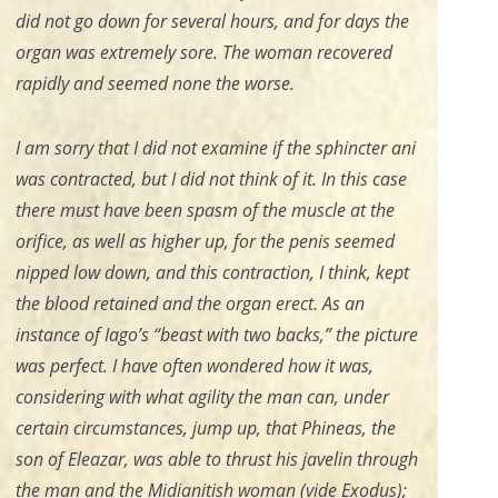
did not go down for several hours, and for days the
organ was extremely sore. The woman recovered
rapidly and seemed none the worse.
I am sorry that I did not examine if the sphincter ani
was contracted, but I did not think of it. In this case
there must have been spasm of the muscle at the
orifice, as well as higher up, for the penis seemed
nipped low down, and this contraction, I think, kept
the blood retained and the organ erect. As an
instance of Iago’s “beast with two backs,” the picture
was perfect. I have often wondered how it was,
considering with what agility the man can, under
certain circumstances, jump up, that Phineas, the
son of Eleazar, was able to thrust his javelin through
the man and the Midianitish woman (
vide
Exodus);