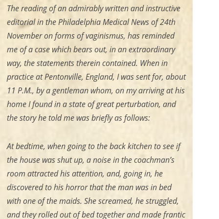
The reading of an admirably written and instructive
editorial in the Philadelphia
Medical News
of 24th
November on forms of vaginismus, has reminded
me of a case which bears out, in an extraordinary
way, the statements therein contained. When in
practice at Pentonville, England, I was sent for, about
11 P.M., by a gentleman whom, on my arriving at his
home I found in a state of great perturbation, and
the story he told me was briefly as follows:
At bedtime, when going to the back kitchen to see if
the house was shut up, a noise in the coachman’s
room attracted his attention, and, going in, he
discovered to his horror that the man was in bed
with one of the maids. She screamed, he struggled,
and they rolled out of bed together and made frantic