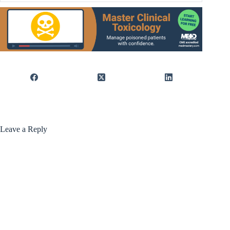
Leave a Reply