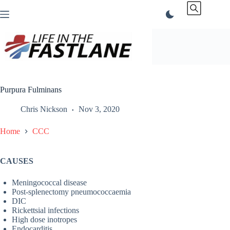
Skip
to
content
Purpura Fulminans
Chris Nickson
Nov 3, 2020
Home
CCC
CAUSES
Meningococcal disease
Post-splenectomy pneumococcaemia
DIC
Rickettsial infections
High dose inotropes
Endocarditis