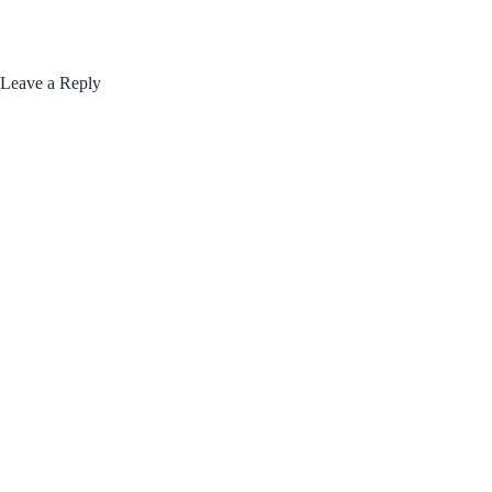
Leave a Reply