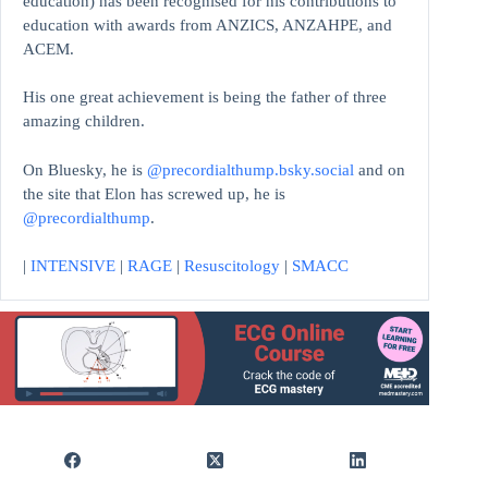
education)
has been recognised for his contributions to
education with awards from ANZICS, ANZAHPE, and
ACEM.
His one great achievement is being the father of three
amazing children.
On Bluesky, he is
@precordialthump.bsky.social
and on
the site that Elon has screwed up, he is
@precordialthump
.
|
INTENSIVE
|
RAGE
|
Resuscitology
|
SMACC