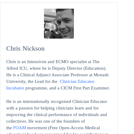
Chris Nickson
Chris is an Intensivist and ECMO specialist at The
Alfred ICU, where he is Deputy Director (Education).
He is a Clinical Adjunct Associate Professor at Monash
University, the Lead for the
Clinician Educator
Incubator
programme, and a CICM First Part Examiner.
He is an internationally recognised Clinician Educator
with a passion for helping clinicians learn and for
improving the clinical performance of individuals and
collectives. He was one of the founders of
the
FOAM
movement (Free Open-Access Medical