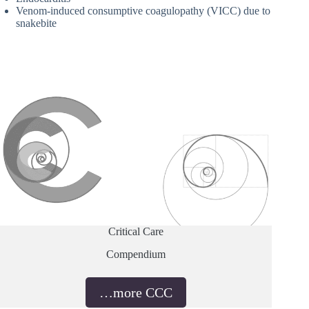
Venom-induced consumptive coagulopathy (VICC) due to
snakebite
Critical Care
Compendium
…more CCC