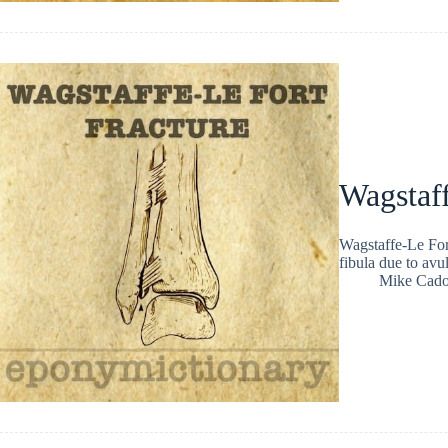
Wagstaff
Wagstaffe-Le Fort
fibula due to avul
Mike Cad