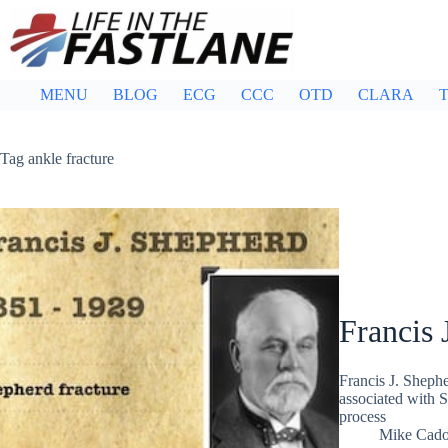
Skip
to
content
MENU
BLOG
ECG
CCC
OTD
CLARA
T
Tag
ankle fracture
Francis 
Francis J. Sheph
associated with Sh
process
Mike Cad