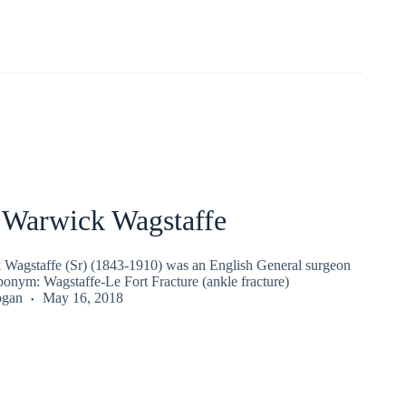
 Warwick Wagstaffe
Wagstaffe (Sr) (1843-1910) was an English General surgeon
ponym: Wagstaffe-Le Fort Fracture (ankle fracture)
ogan
May 16, 2018