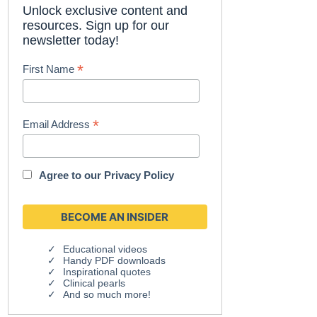
Unlock exclusive content and
resources. Sign up for our
newsletter today!
*
First Name
*
Email Address
Agree to our
Privacy Policy
Educational videos
Handy PDF downloads
Inspirational quotes
Clinical pearls
And so much more!