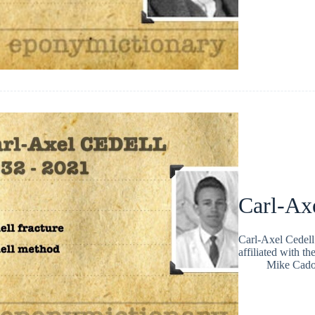
Carl-Ax
Carl-Axel Cedel
affiliated with th
Mike Cad