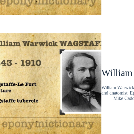
William
William Warwick 
and anatomist. E
Mike Cad