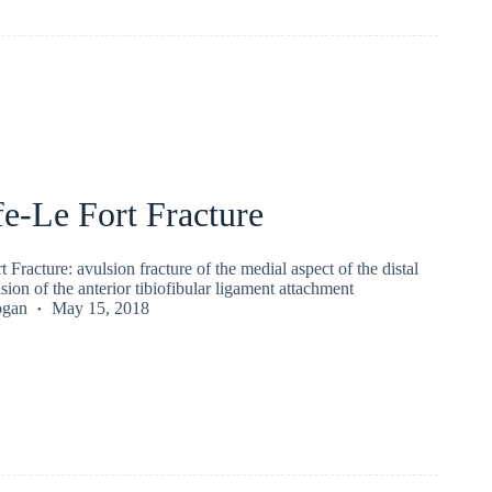
e-Le Fort Fracture
 Fracture: avulsion fracture of the medial aspect of the distal
sion of the anterior tibiofibular ligament attachment
ogan
May 15, 2018