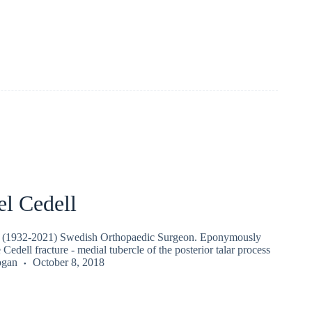
el Cedell
l (1932-2021) Swedish Orthopaedic Surgeon. Eponymously
e Cedell fracture - medial tubercle of the posterior talar process
ogan
October 8, 2018