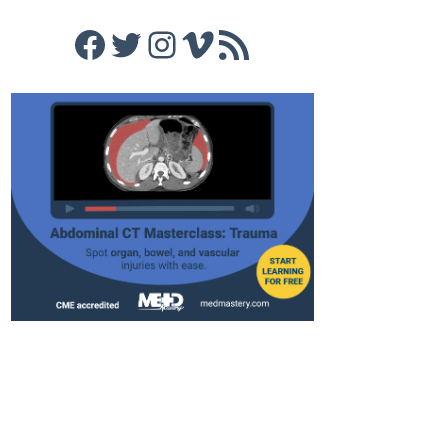
Facebook
Twitter
Instagram
Vimeo
RSS Feed