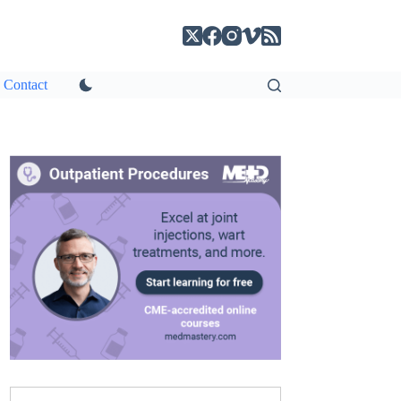
Contact