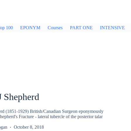
op 100
EPONYM
Courses
PART ONE
INTENSIVE
J Shepherd
erd (1851-1929) British/Canadian Surgeon eponymously
epherd's Fracture - lateral tubercle of the posterior talar
ogan
October 8, 2018