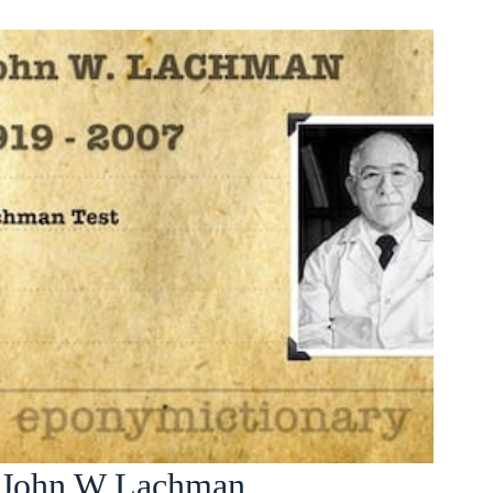
John W Lachman