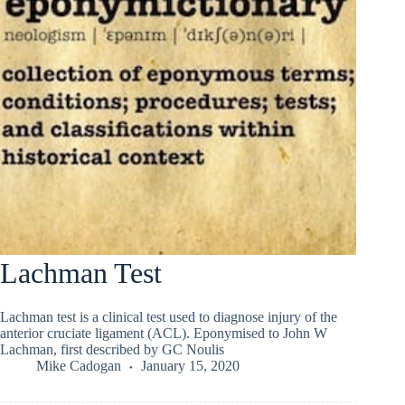
Lachman Test
Lachman test is a clinical test used to diagnose injury of the
anterior cruciate ligament (ACL). Eponymised to John W
Lachman, first described by GC Noulis
Mike Cadogan
January 15, 2020