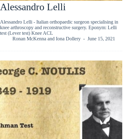
Alessandro Lelli
Alessandro Lelli - Italian orthopaedic surgeon specialising in
knee arthroscopy and reconstructive surgery. Eponym: Lelli
test (Lever test) Knee ACL
Ronan McKenna
and
Iona Dollery
June 15, 2021