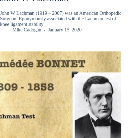
John W Lachman (1919 – 2007) was an American Orthopedic
Surgeon. Eponymously associated with the Lachman test of
knee ligament stability
Mike Cadogan
January 15, 2020