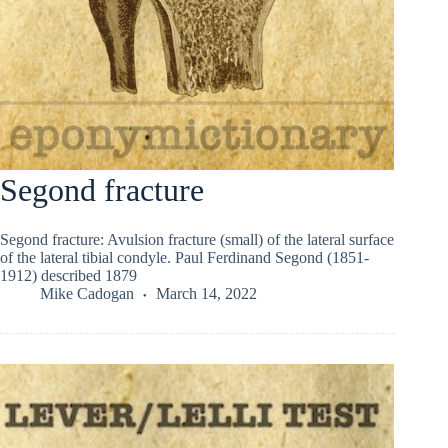
Segond fracture
Segond fracture: Avulsion fracture (small) of the lateral surface
of the lateral tibial condyle. Paul Ferdinand Segond (1851-
1912) described 1879
Mike Cadogan
March 14, 2022