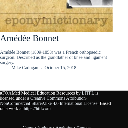
Amédée Bonnet
Amédée Bonnet (1809-1858) was a French orthopaedic
surgeon. Described as the grandfather of knee and ligament
surgery.
Mike Cadogan
October 15, 2018
#FOAMed Medical Education Resources by
LITFL
is
licensed under a
Creative Commons Attribution-
NonCommercial-ShareAlike 4.0 International License
. Based
on a work at
https://litfl.com
About
•
Authors
•
Analytics
•
Contact