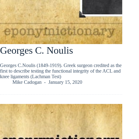
Georges C. Noulis
Georges C.Noulis (1849-1919). Greek surgeon credited as the
first to describe testing the functional integrity of the ACL and
knee ligaments (Lachman Test)
Mike Cadogan
January 15, 2020