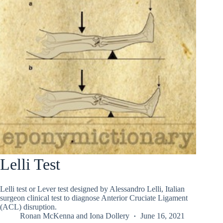
Lelli Test
Lelli test or Lever test designed by Alessandro Lelli, Italian
surgeon clinical test to diagnose Anterior Cruciate Ligament
(ACL) disruption.
Ronan McKenna
and
Iona Dollery
June 16, 2021