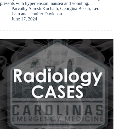
presents with hypertension, nausea and vomiting.
Parvathy Suresh Kochath
,
Georgina Beech
,
Leon
Lam
and
Jennifer Davidson
June 17, 2024