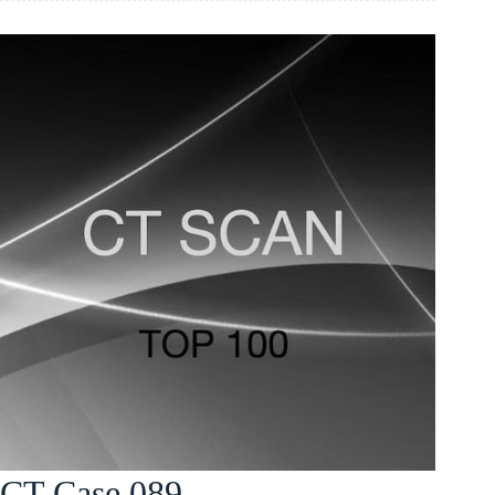
CT Case 089