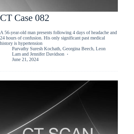
CT Case 082
A 56-year-old man presents following 4 days of headache and
24 hours of confusion. His only significant past medical
history is hypertension
Parvathy Suresh Kochath
,
Georgina Beech
,
Leon
Lam
and
Jennifer Davidson
June 21, 2024