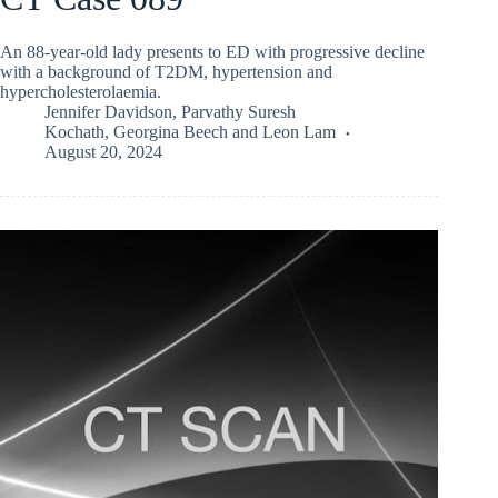
An 88-year-old lady presents to ED with progressive decline
with a background of T2DM, hypertension and
hypercholesterolaemia.
Jennifer Davidson
,
Parvathy Suresh
Kochath
,
Georgina Beech
and
Leon Lam
August 20, 2024