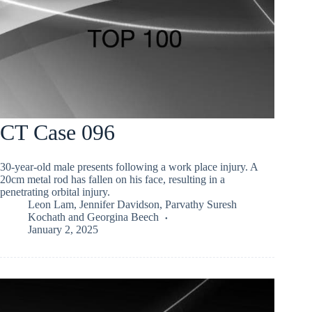
CT Case 096
30-year-old male presents following a work place injury. A
20cm metal rod has fallen on his face, resulting in a
penetrating orbital injury.
Leon Lam
,
Jennifer Davidson
,
Parvathy Suresh
Kochath
and
Georgina Beech
January 2, 2025