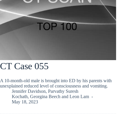
CT Case 055
A 10-month-old male is brought into ED by his parents with
unexplained reduced level of consciousness and vomiting.
Jennifer Davidson
,
Parvathy Suresh
Kochath
,
Georgina Beech
and
Leon Lam
May 18, 2023