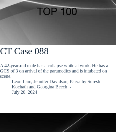
CT Case 088
A 42-year-old male has a collapse while at work. He has a
GCS of 3 on arrival of the paramedics and is intubated on
scene.
Leon Lam
,
Jennifer Davidson
,
Parvathy Suresh
Kochath
and
Georgina Beech
July 20, 2024