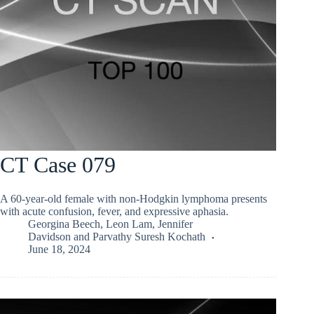
CT Case 079
A 60-year-old female with non-Hodgkin lymphoma presents
with acute confusion, fever, and expressive aphasia.
Georgina Beech
,
Leon Lam
,
Jennifer
Davidson
and
Parvathy Suresh Kochath
June 18, 2024