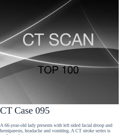
CT Case 095
A 66-year-old lady presents with left sided facial droop and
hemiparesis, headache and vomiting. A CT stroke series is