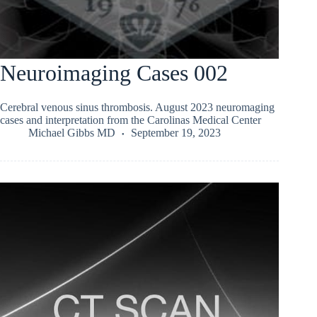
Neuroimaging Cases 002
Cerebral venous sinus thrombosis. August 2023 neuromaging
cases and interpretation from the Carolinas Medical Center
Michael Gibbs MD
September 19, 2023