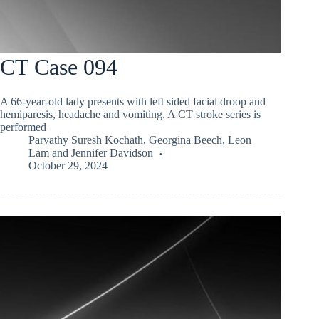
CT Case 094
A 66-year-old lady presents with left sided facial droop and
hemiparesis, headache and vomiting. A CT stroke series is
performed
Parvathy Suresh Kochath
,
Georgina Beech
,
Leon
Lam
and
Jennifer Davidson
October 29, 2024