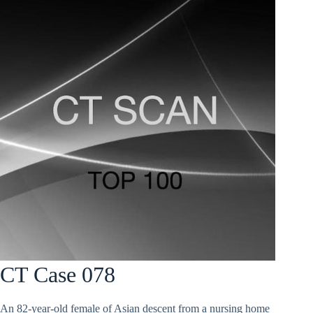
CT Case 078
An 82-year-old female of Asian descent from a nursing home