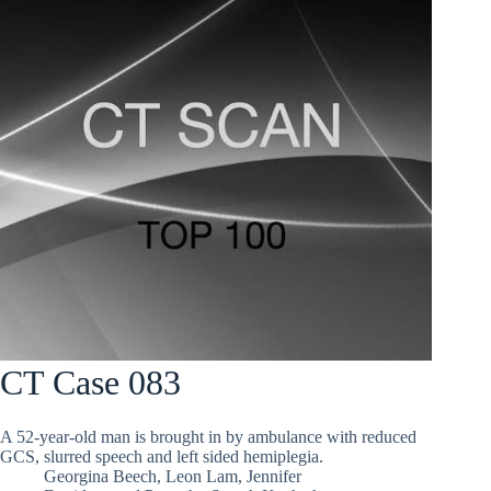
CT Case 083
A 52-year-old man is brought in by ambulance with reduced
GCS, slurred speech and left sided hemiplegia.
Georgina Beech
,
Leon Lam
,
Jennifer