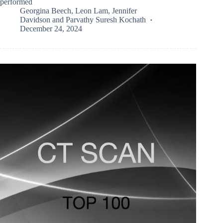
performed
Georgina Beech
,
Leon Lam
,
Jennifer
Davidson
and
Parvathy Suresh Kochath
December 24, 2024