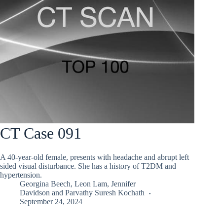
CT Case 091
A 40-year-old female, presents with headache and abrupt left
sided visual disturbance. She has a history of T2DM and
hypertension.
Georgina Beech
,
Leon Lam
,
Jennifer
Davidson
and
Parvathy Suresh Kochath
September 24, 2024