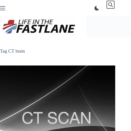
Skip
to
content
Tag
CT brain