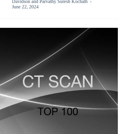
Davidson
and
Parvathy Suresh Kochath
June 22, 2024