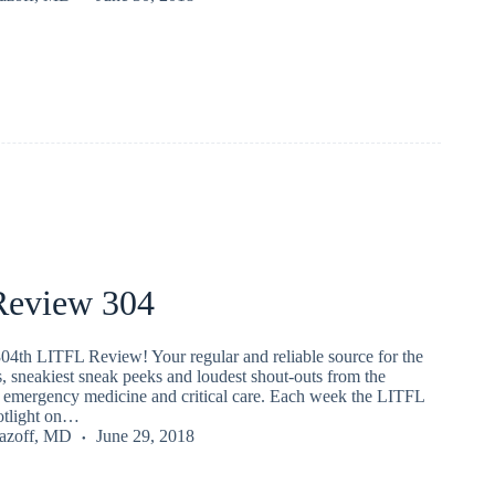
eview 304
04th LITFL Review! Your regular and reliable source for the
s, sneakiest sneak peeks and loudest shout-outs from the
emergency medicine and critical care. Each week the LITFL
potlight on…
Lazoff, MD
June 29, 2018