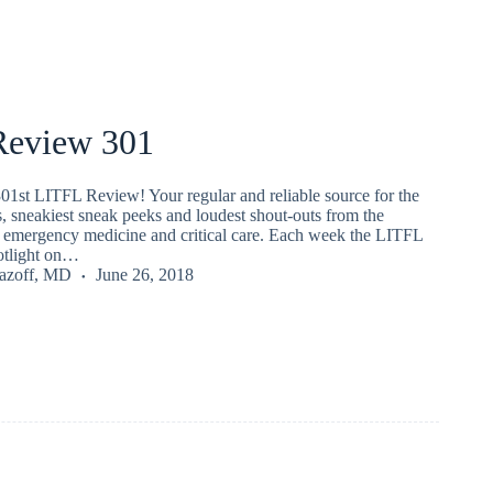
eview 301
01st LITFL Review! Your regular and reliable source for the
s, sneakiest sneak peeks and loudest shout-outs from the
emergency medicine and critical care. Each week the LITFL
potlight on…
Lazoff, MD
June 26, 2018