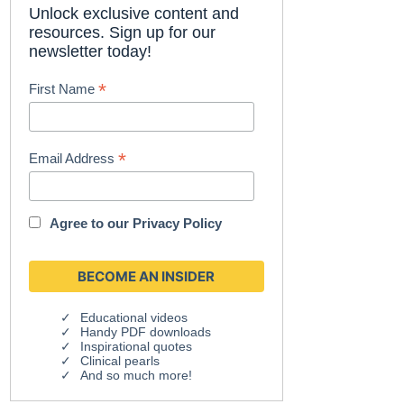
Unlock exclusive content and
resources. Sign up for our
newsletter today!
*
First Name
*
Email Address
Agree to our
Privacy Policy
Educational videos
Handy PDF downloads
Inspirational quotes
Clinical pearls
And so much more!