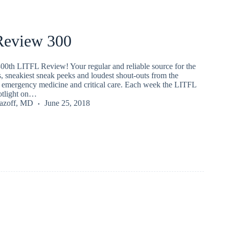
eview 300
00th LITFL Review! Your regular and reliable source for the
s, sneakiest sneak peeks and loudest shout-outs from the
emergency medicine and critical care. Each week the LITFL
potlight on…
Lazoff, MD
June 25, 2018