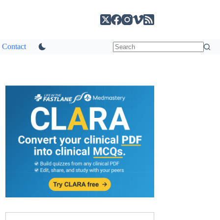
Contact