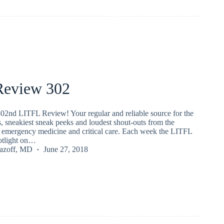
eview 302
02nd LITFL Review! Your regular and reliable source for the
s, sneakiest sneak peeks and loudest shout-outs from the
emergency medicine and critical care. Each week the LITFL
potlight on…
Lazoff, MD
June 27, 2018