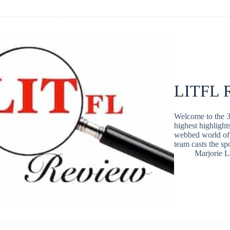
LITFL R
Welcome to the 3
highest highlight
webbed world of 
team casts the s
Marjorie 