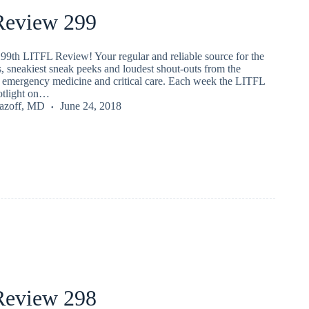
eview 299
99th LITFL Review! Your regular and reliable source for the
s, sneakiest sneak peeks and loudest shout-outs from the
emergency medicine and critical care. Each week the LITFL
potlight on…
Lazoff, MD
June 24, 2018
eview 298