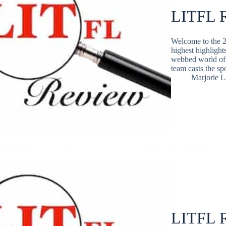
LITFL R
Welcome to the 2
highest highlight
webbed world of 
team casts the s
Marjorie 
LITFL R