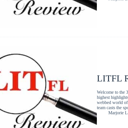
LITFL R
Welcome to the 3
highest highlight
webbed world of 
team casts the s
Marjorie 