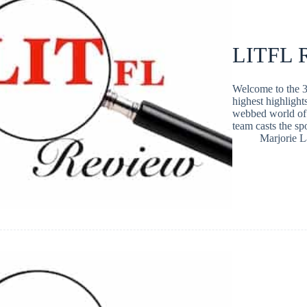
LITFL R
Welcome to the 3
highest highlight
webbed world of 
team casts the s
Marjorie 