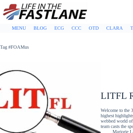
Skip
to
content
MENU
BLOG
ECG
CCC
OTD
CLARA
T
Tag
#FOAMus
LITFL R
Welcome to the 3
highest highlight
webbed world of 
team casts the s
Marjorie 