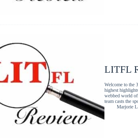
LITFL R
Welcome to the 3
highest highlight
webbed world of 
team casts the s
Marjorie 