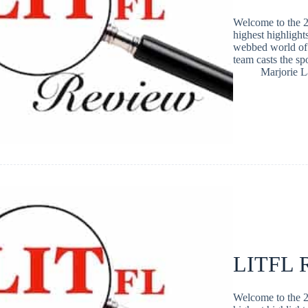
Welcome to the 2
highest highlight
webbed world of 
team casts the s
Marjorie 
LITFL R
Welcome to the 2