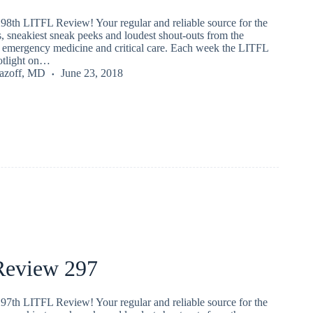
98th LITFL Review! Your regular and reliable source for the
s, sneakiest sneak peeks and loudest shout-outs from the
emergency medicine and critical care. Each week the LITFL
potlight on…
Lazoff, MD
June 23, 2018
eview 297
97th LITFL Review! Your regular and reliable source for the