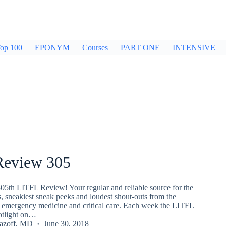
op 100
EPONYM
Courses
PART ONE
INTENSIVE
eview 305
05th LITFL Review! Your regular and reliable source for the
s, sneakiest sneak peeks and loudest shout-outs from the
emergency medicine and critical care. Each week the LITFL
potlight on…
Lazoff, MD
June 30, 2018