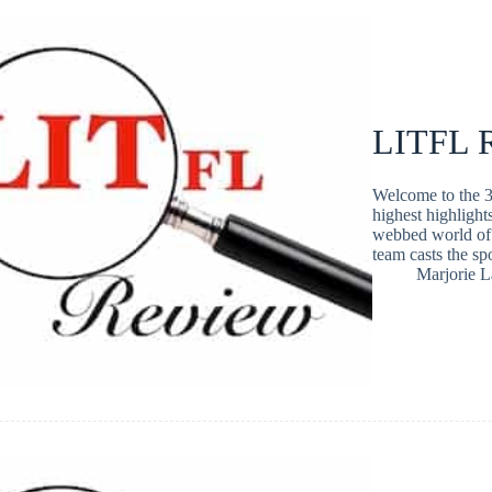
LITFL R
Welcome to the 3
highest highlight
webbed world of 
team casts the s
Marjorie 