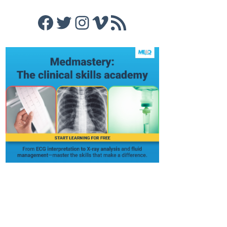
Facebook
Twitter
Instagram
Vimeo
RSS Feed