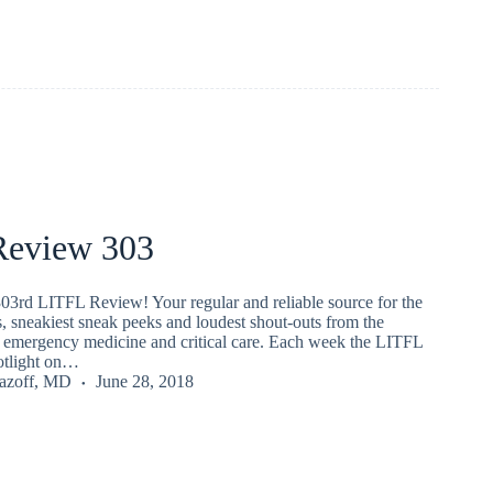
eview 303
03rd LITFL Review! Your regular and reliable source for the
s, sneakiest sneak peeks and loudest shout-outs from the
emergency medicine and critical care. Each week the LITFL
potlight on…
Lazoff, MD
June 28, 2018