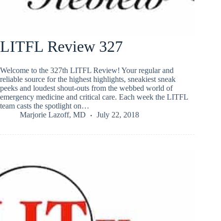
LITFL Review 327
Welcome to the 327th LITFL Review! Your regular and
reliable source for the highest highlights, sneakiest sneak
peeks and loudest shout-outs from the webbed world of
emergency medicine and critical care. Each week the LITFL
team casts the spotlight on…
Marjorie Lazoff, MD
July 22, 2018