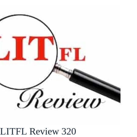
LITFL Review 320