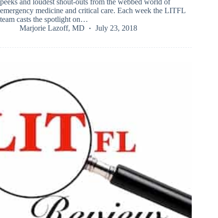
peeks and loudest shout-outs from the webbed world of
emergency medicine and critical care. Each week the LITFL
team casts the spotlight on…
Marjorie Lazoff, MD
July 23, 2018