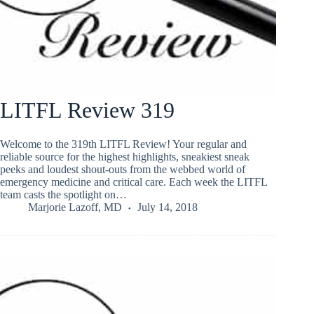
LITFL Review 319
Welcome to the 319th LITFL Review! Your regular and
reliable source for the highest highlights, sneakiest sneak
peeks and loudest shout-outs from the webbed world of
emergency medicine and critical care. Each week the LITFL
team casts the spotlight on…
Marjorie Lazoff, MD
July 14, 2018