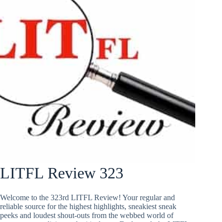
LITFL Review 323
Welcome to the 323rd LITFL Review! Your regular and
reliable source for the highest highlights, sneakiest sneak
peeks and loudest shout-outs from the webbed world of