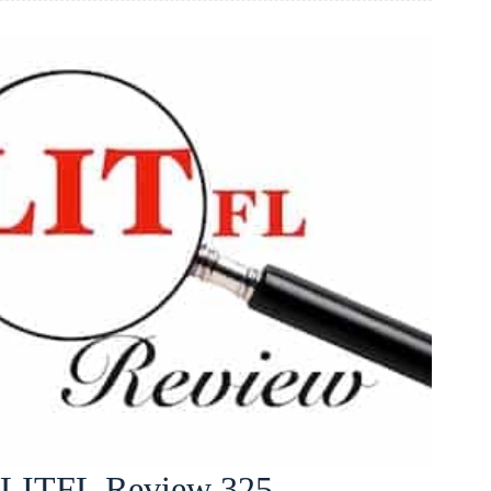
LITFL Review 325