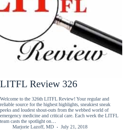
LITFL Review 326
Welcome to the 326th LITFL Review! Your regular and
reliable source for the highest highlights, sneakiest sneak
peeks and loudest shout-outs from the webbed world of
emergency medicine and critical care. Each week the LITFL
team casts the spotlight on…
Marjorie Lazoff, MD
July 21, 2018