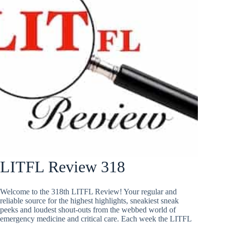
LITFL Review 318
Welcome to the 318th LITFL Review! Your regular and
reliable source for the highest highlights, sneakiest sneak
peeks and loudest shout-outs from the webbed world of
emergency medicine and critical care. Each week the LITFL