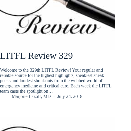
LITFL Review 329
Welcome to the 329th LITFL Review! Your regular and
reliable source for the highest highlights, sneakiest sneak
peeks and loudest shout-outs from the webbed world of
emergency medicine and critical care. Each week the LITFL
team casts the spotlight on…
Marjorie Lazoff, MD
July 24, 2018