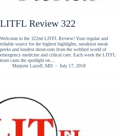
LITFL Review 322
Welcome to the 322nd LITFL Review! Your regular and
reliable source for the highest highlights, sneakiest sneak
peeks and loudest shout-outs from the webbed world of
emergency medicine and critical care. Each week the LITFL
team casts the spotlight on…
Marjorie Lazoff, MD
July 17, 2018