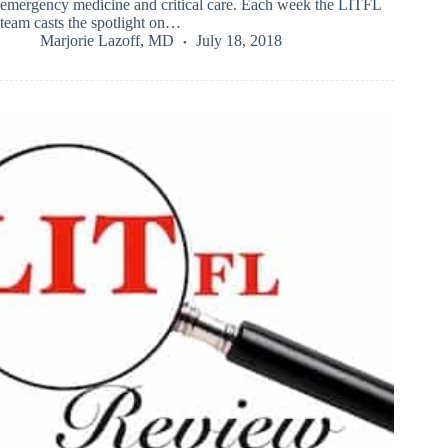
emergency medicine and critical care. Each week the LITFL
team casts the spotlight on…
Marjorie Lazoff, MD
July 18, 2018