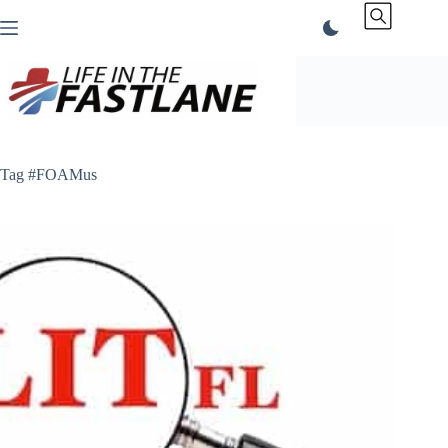
Skip
to
content
Tag
#FOAMus