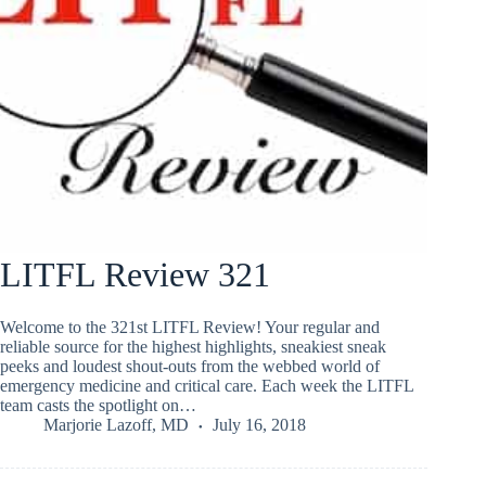
LITFL Review 321
Welcome to the 321st LITFL Review! Your regular and
reliable source for the highest highlights, sneakiest sneak
peeks and loudest shout-outs from the webbed world of
emergency medicine and critical care. Each week the LITFL
team casts the spotlight on…
Marjorie Lazoff, MD
July 16, 2018