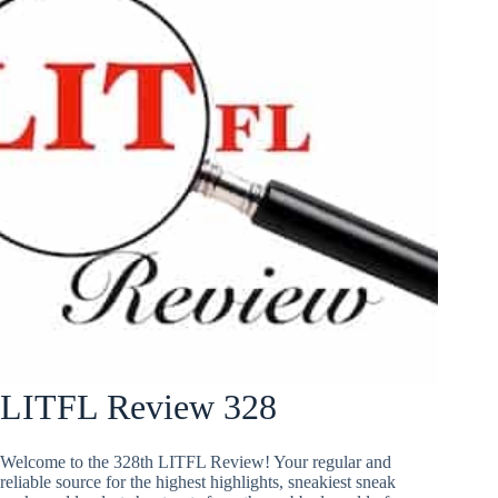
LITFL Review 328
Welcome to the 328th LITFL Review! Your regular and
reliable source for the highest highlights, sneakiest sneak