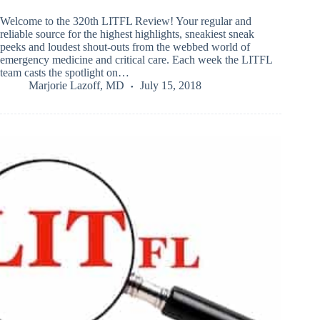
Welcome to the 320th LITFL Review! Your regular and
reliable source for the highest highlights, sneakiest sneak
peeks and loudest shout-outs from the webbed world of
emergency medicine and critical care. Each week the LITFL
team casts the spotlight on…
Marjorie Lazoff, MD
July 15, 2018