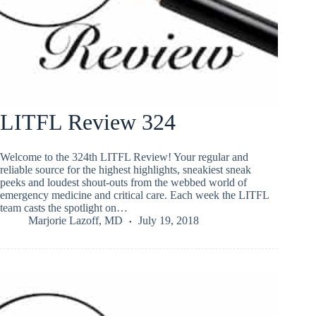
LITFL Review 324
Welcome to the 324th LITFL Review! Your regular and
reliable source for the highest highlights, sneakiest sneak
peeks and loudest shout-outs from the webbed world of
emergency medicine and critical care. Each week the LITFL
team casts the spotlight on…
Marjorie Lazoff, MD
July 19, 2018