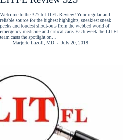
Welcome to the 325th LITFL Review! Your regular and
reliable source for the highest highlights, sneakiest sneak
peeks and loudest shout-outs from the webbed world of
emergency medicine and critical care. Each week the LITFL
team casts the spotlight on…
Marjorie Lazoff, MD
July 20, 2018