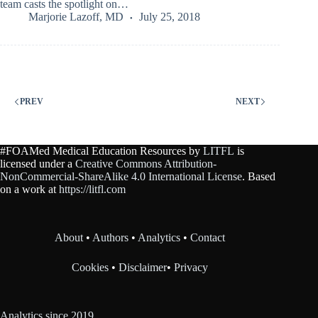
team casts the spotlight on…
Marjorie Lazoff, MD
July 25, 2018
PREV
NEXT
#FOAMed Medical Education Resources by
LITFL
is
licensed under a
Creative Commons Attribution-
NonCommercial-ShareAlike 4.0 International License
. Based
on a work at
https://litfl.com
About
•
Authors
•
Analytics
•
Contact
Cookies
•
Disclaimer
•
Privacy
Analytics since 2019