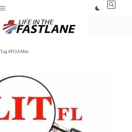
Skip
to
content
Tag
#FOAMus