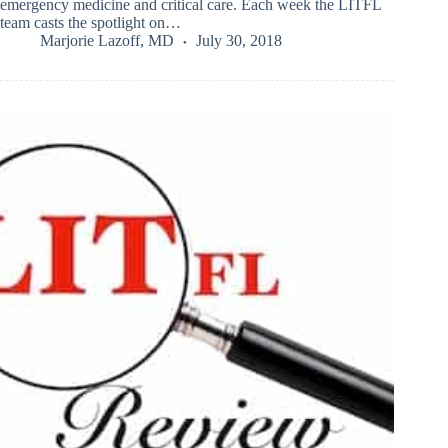
emergency medicine and critical care. Each week the LITFL
team casts the spotlight on…
Marjorie Lazoff, MD
July 30, 2018