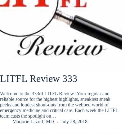
LITFL Review 333
Welcome to the 333rd LITFL Review! Your regular and
reliable source for the highest highlights, sneakiest sneak
peeks and loudest shout-outs from the webbed world of
emergency medicine and critical care. Each week the LITFL
team casts the spotlight on…
Marjorie Lazoff, MD
July 28, 2018