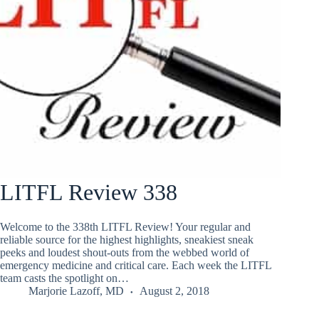
LITFL Review 338
Welcome to the 338th LITFL Review! Your regular and
reliable source for the highest highlights, sneakiest sneak
peeks and loudest shout-outs from the webbed world of
emergency medicine and critical care. Each week the LITFL
team casts the spotlight on…
Marjorie Lazoff, MD
August 2, 2018