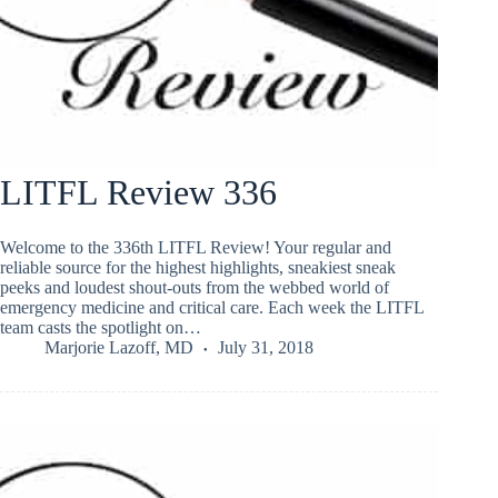
LITFL Review 336
Welcome to the 336th LITFL Review! Your regular and
reliable source for the highest highlights, sneakiest sneak
peeks and loudest shout-outs from the webbed world of
emergency medicine and critical care. Each week the LITFL
team casts the spotlight on…
Marjorie Lazoff, MD
July 31, 2018