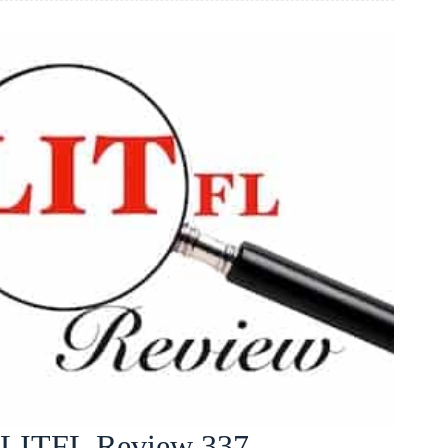
LITFL Review 337