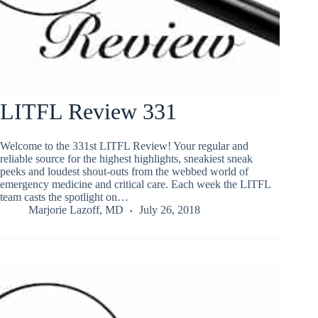
LITFL Review 331
Welcome to the 331st LITFL Review! Your regular and
reliable source for the highest highlights, sneakiest sneak
peeks and loudest shout-outs from the webbed world of
emergency medicine and critical care. Each week the LITFL
team casts the spotlight on…
Marjorie Lazoff, MD
July 26, 2018