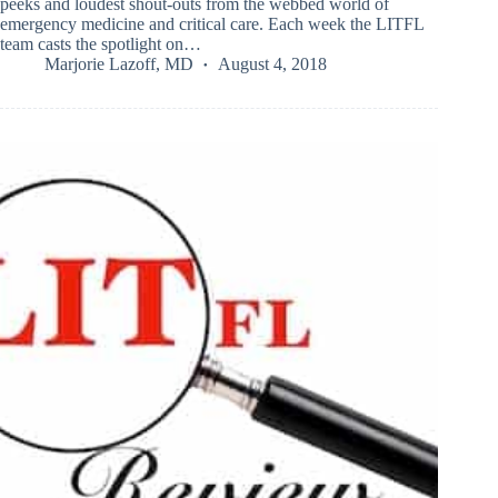
peeks and loudest shout-outs from the webbed world of
emergency medicine and critical care. Each week the LITFL
team casts the spotlight on…
Marjorie Lazoff, MD
August 4, 2018