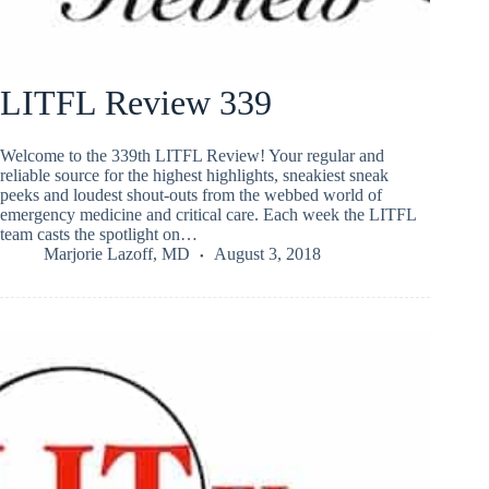
LITFL Review 339
Welcome to the 339th LITFL Review! Your regular and
reliable source for the highest highlights, sneakiest sneak
peeks and loudest shout-outs from the webbed world of
emergency medicine and critical care. Each week the LITFL
team casts the spotlight on…
Marjorie Lazoff, MD
August 3, 2018