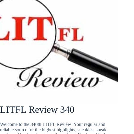
LITFL Review 340
Welcome to the 340th LITFL Review! Your regular and
reliable source for the highest highlights, sneakiest sneak