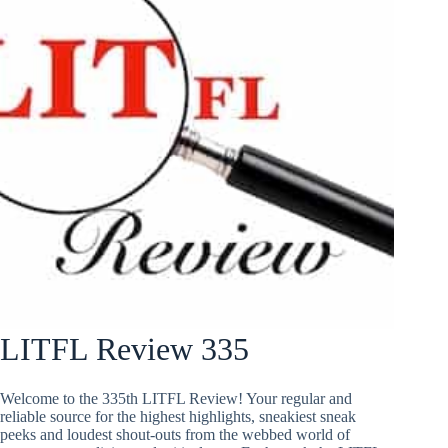
LITFL Review 335
Welcome to the 335th LITFL Review! Your regular and
reliable source for the highest highlights, sneakiest sneak
peeks and loudest shout-outs from the webbed world of