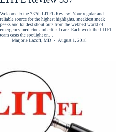
Welcome to the 337th LITFL Review! Your regular and
reliable source for the highest highlights, sneakiest sneak
peeks and loudest shout-outs from the webbed world of
emergency medicine and critical care. Each week the LITFL
team casts the spotlight on…
Marjorie Lazoff, MD
August 1, 2018