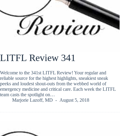
LITFL Review 341
Welcome to the 341st LITFL Review! Your regular and
reliable source for the highest highlights, sneakiest sneak
peeks and loudest shout-outs from the webbed world of
emergency medicine and critical care. Each week the LITFL
team casts the spotlight on…
Marjorie Lazoff, MD
August 5, 2018