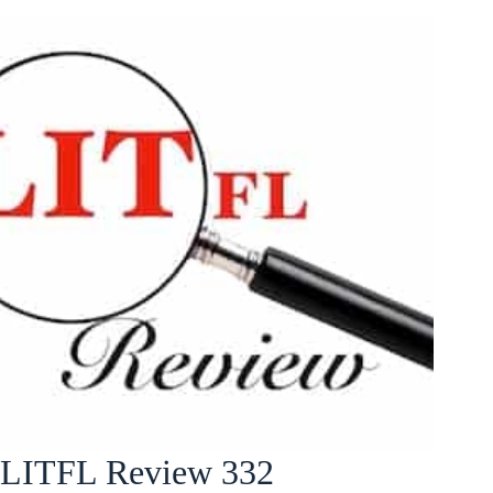
LITFL Review 332