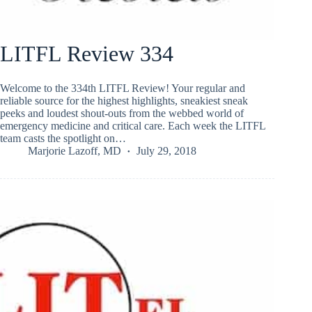
LITFL Review 334
Welcome to the 334th LITFL Review! Your regular and
reliable source for the highest highlights, sneakiest sneak
peeks and loudest shout-outs from the webbed world of
emergency medicine and critical care. Each week the LITFL
team casts the spotlight on…
Marjorie Lazoff, MD
July 29, 2018