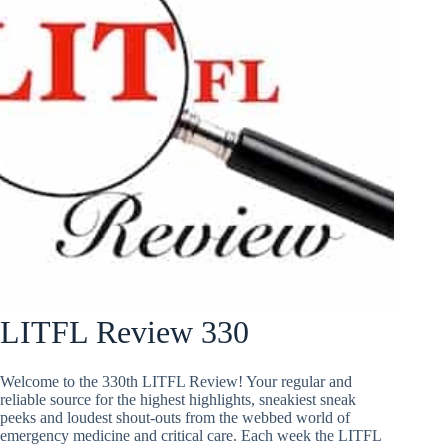
LITFL Review 330
Welcome to the 330th LITFL Review! Your regular and
reliable source for the highest highlights, sneakiest sneak
peeks and loudest shout-outs from the webbed world of
emergency medicine and critical care. Each week the LITFL