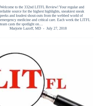
Welcome to the 332nd LITFL Review! Your regular and
reliable source for the highest highlights, sneakiest sneak
peeks and loudest shout-outs from the webbed world of
emergency medicine and critical care. Each week the LITFL
team casts the spotlight on…
Marjorie Lazoff, MD
July 27, 2018