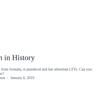
 in History
y from Somalia, is jaundiced and has abnormal LFTs. Can you
se?
kson
January 6, 2019