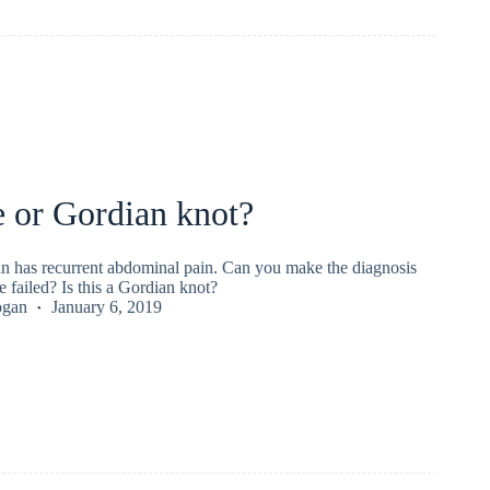
 or Gordian knot?
n has recurrent abdominal pain. Can you make the diagnosis
 failed? Is this a Gordian knot?
ogan
January 6, 2019