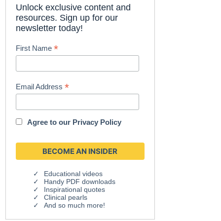
Unlock exclusive content and
resources. Sign up for our
newsletter today!
*
First Name
*
Email Address
Agree to our
Privacy Policy
Educational videos
Handy PDF downloads
Inspirational quotes
Clinical pearls
And so much more!