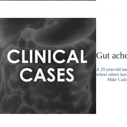
Gut ache
A 29 year-old ma
where others have
Mike Cad