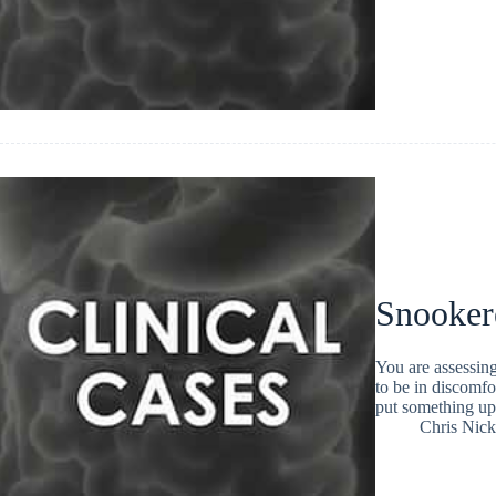
Snooker
You are assessin
to be in discomfo
put something up 
Chris Nic