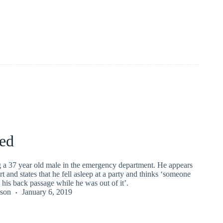
ed
g a 37 year old male in the emergency department. He appears
rt and states that he fell asleep at a party and thinks ‘someone
his back passage while he was out of it’.
kson
January 6, 2019