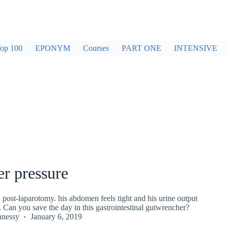
op 100
EPONYM
Courses
PART ONE
INTENSIVE
r pressure
1 post-laparotomy. his abdomen feels tight and his urine output
. Can you save the day in this gastrointestinal gutwrencher?
nnessy
January 6, 2019