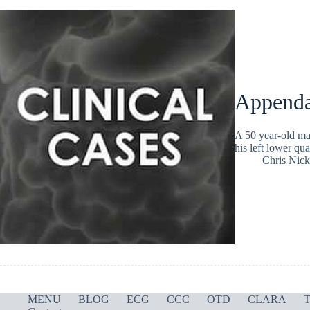
Appenda
A 50 year-old ma
his left lower qua
Chris Nic
MENU
BLOG
ECG
CCC
OTD
CLARA
T