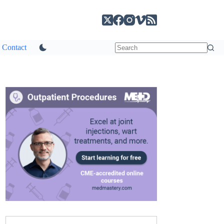
Contact