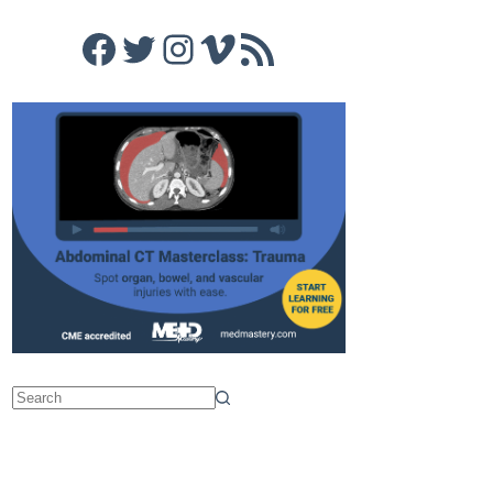
Facebook
Twitter
Instagram
Vimeo
RSS Feed