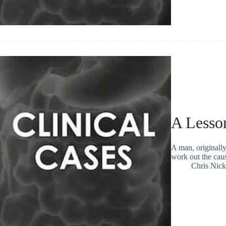
A Lesson
A man, originall
work out the cau
Chris Nic