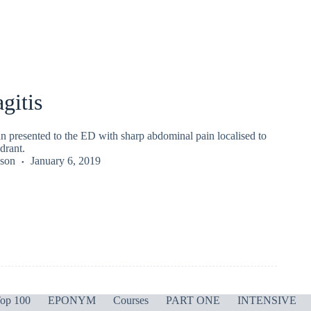
gitis
n presented to the ED with sharp abdominal pain localised to
drant.
kson
January 6, 2019
op 100
EPONYM
Courses
PART ONE
INTENSIVE