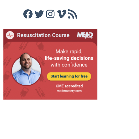
Facebook
Twitter
Instagram
Vimeo
RSS Feed