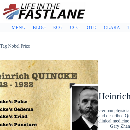
Skip
to
content
MENU
BLOG
ECG
CCC
OTD
CLARA
T
Tag
Nobel Prize
Heinric
German physicia
and described Qu
clinical medicine
Gary Zhan