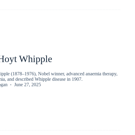
Hoyt Whipple
pple (1878–1976), Nobel winner, advanced anaemia therapy,
mia, and described Whipple disease in 1907.
ogan
June 27, 2025