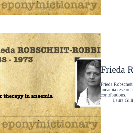
Frieda 
Frieda Robscheit
aneamia research
contributions.
Laura Gill