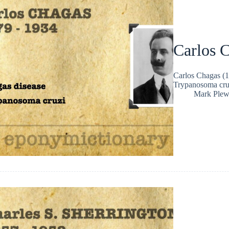
Carlos 
Carlos Chagas (1
Trypanosoma cruz
Mark Plew