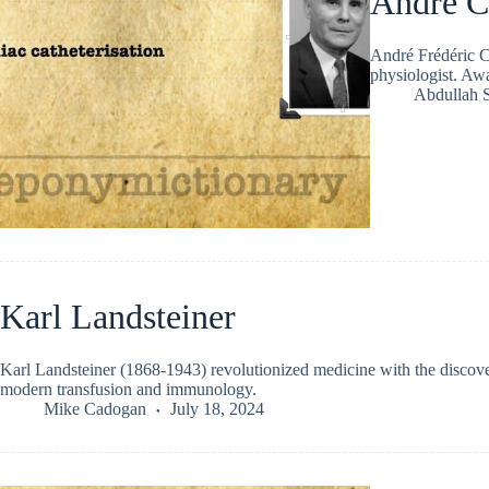
André C
André Frédéric C
physiologist. Awa
Abdullah 
Karl Landsteiner
Karl Landsteiner (1868-1943) revolutionized medicine with the discover
modern transfusion and immunology.
Mike Cadogan
July 18, 2024