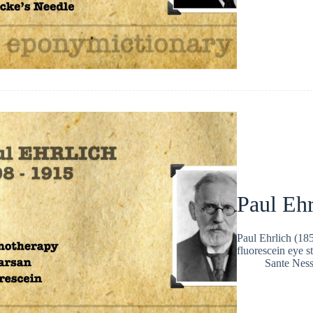
Paul Ehr
Paul Ehrlich (18
fluorescein eye s
Sante Nes