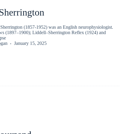
Sherrington
t Sherrington (1857-1952) was an English neurophysiologist.
ws (1897–1900); Liddell–Sherrington Reflex (1924) and
apse
ogan
January 15, 2025