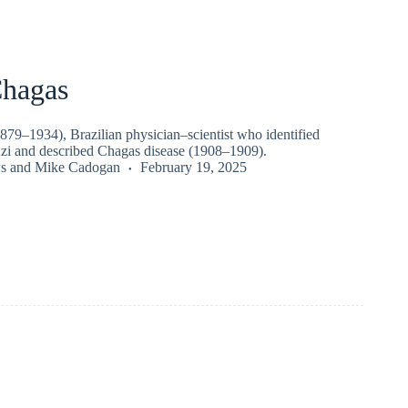
Chagas
879–1934), Brazilian physician–scientist who identified
i and described Chagas disease (1908–1909).
s
and
Mike Cadogan
February 19, 2025