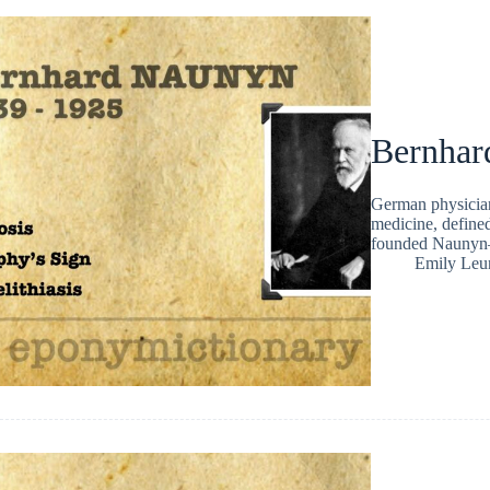
Bernhar
German physicia
medicine, defined
founded Naunyn–
Emily Leu