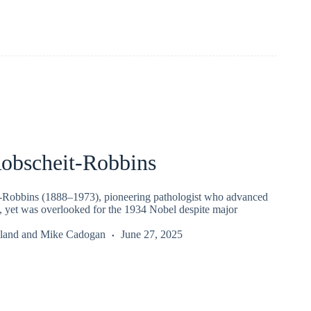
Robscheit-Robbins
-Robbins (1888–1973), pioneering pathologist who advanced
, yet was overlooked for the 1934 Nobel despite major
iland
and
Mike Cadogan
June 27, 2025