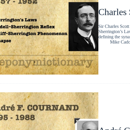
Charles 
Sir Charles Scot
Sherrington’s La
defining the syn
Mike Cad