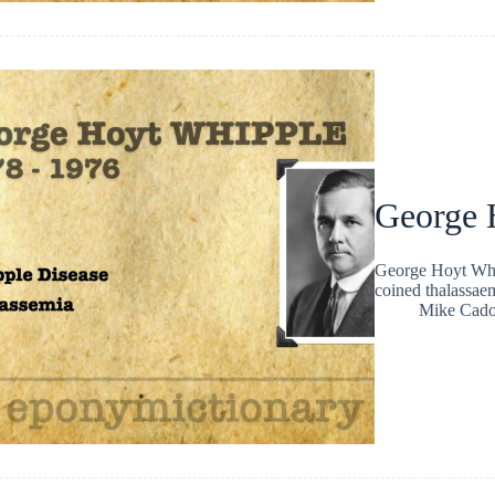
George 
George Hoyt Whi
coined thalassae
Mike Cad