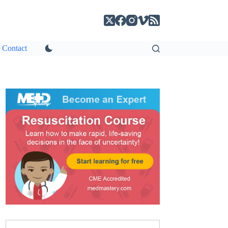
Contact