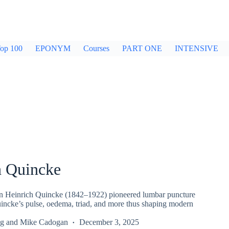
op 100
EPONYM
Courses
PART ONE
INTENSIVE
h Quincke
n Heinrich Quincke (1842–1922) pioneered lumbar puncture
incke’s pulse, oedema, triad, and more thus shaping modern
g
and
Mike Cadogan
December 3, 2025