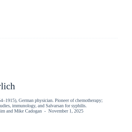
lich
54–1915), German physician. Pioneer of chemotherapy;
tudies, immunology, and Salvarsan for syphilis.
sim
and
Mike Cadogan
November 1, 2025