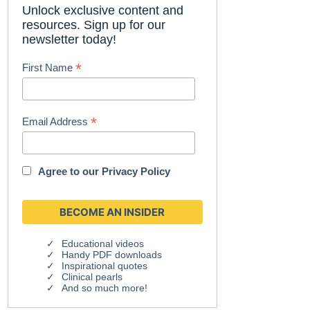
Unlock exclusive content and
resources. Sign up for our
newsletter today!
*
First Name
*
Email Address
Agree to our
Privacy Policy
Educational videos
Handy PDF downloads
Inspirational quotes
Clinical pearls
And so much more!