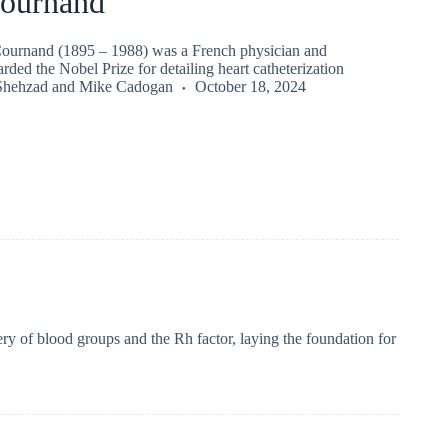
ournand
ournand (1895 – 1988) was a French physician and
rded the Nobel Prize for detailing heart catheterization
Shehzad
and
Mike Cadogan
October 18, 2024
y of blood groups and the Rh factor, laying the foundation for