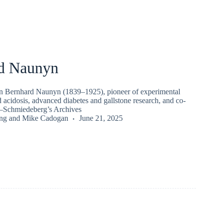
d Naunyn
n Bernhard Naunyn (1839–1925), pioneer of experimental
 acidosis, advanced diabetes and gallstone research, and co-
Schmiedeberg’s Archives
ng
and
Mike Cadogan
June 21, 2025