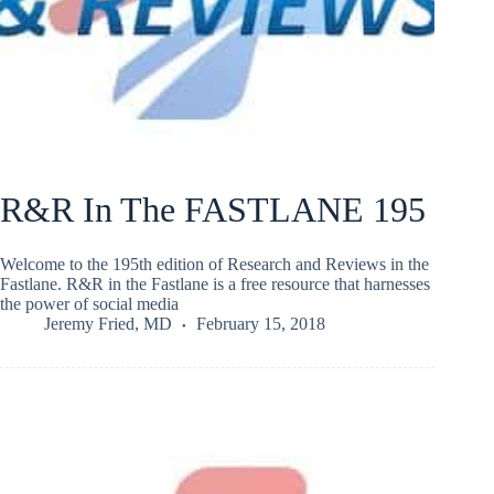
R&R In The FASTLANE 195
Welcome to the 195th edition of Research and Reviews in the
Fastlane. R&R in the Fastlane is a free resource that harnesses
the power of social media
Jeremy Fried, MD
February 15, 2018