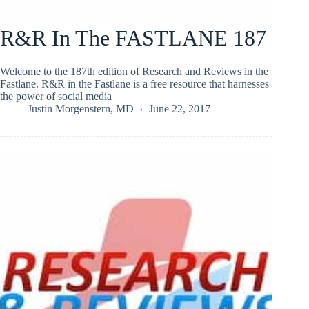
R&R In The FASTLANE 187
Welcome to the 187th edition of Research and Reviews in the
Fastlane. R&R in the Fastlane is a free resource that harnesses
the power of social media
Justin Morgenstern, MD
June 22, 2017