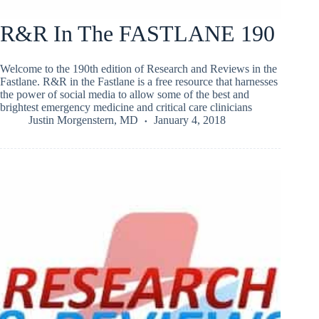
R&R In The FASTLANE 190
Welcome to the 190th edition of Research and Reviews in the
Fastlane. R&R in the Fastlane is a free resource that harnesses
the power of social media to allow some of the best and
brightest emergency medicine and critical care clinicians
Justin Morgenstern, MD
January 4, 2018