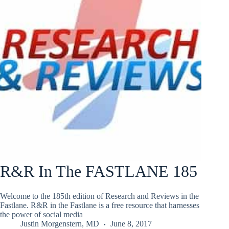
R&R In The FASTLANE 185
Welcome to the 185th edition of Research and Reviews in the
Fastlane. R&R in the Fastlane is a free resource that harnesses
the power of social media
Justin Morgenstern, MD
June 8, 2017