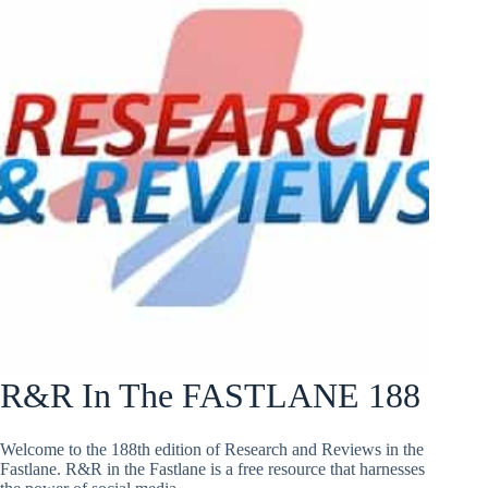
R&R In The FASTLANE 188
Welcome to the 188th edition of Research and Reviews in the
Fastlane. R&R in the Fastlane is a free resource that harnesses