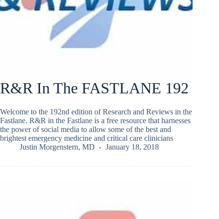
R&R In The FASTLANE 192
Welcome to the 192nd edition of Research and Reviews in the
Fastlane. R&R in the Fastlane is a free resource that harnesses
the power of social media to allow some of the best and
brightest emergency medicine and critical care clinicians
Justin Morgenstern, MD
January 18, 2018