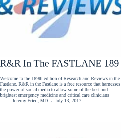
R&R In The FASTLANE 189
Welcome to the 189th edition of Research and Reviews in the
Fastlane. R&R in the Fastlane is a free resource that harnesses
the power of social media to allow some of the best and
brightest emergency medicine and critical care clinicians
Jeremy Fried, MD
July 13, 2017