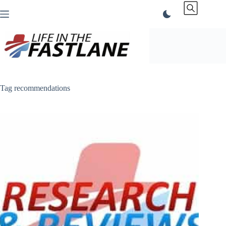
Skip
to
content
Tag
recommendations