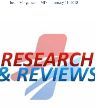
Justin Morgenstern, MD
January 11, 2018