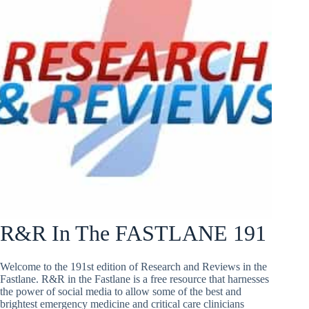
R&R In The FASTLANE 191
Welcome to the 191st edition of Research and Reviews in the
Fastlane. R&R in the Fastlane is a free resource that harnesses
the power of social media to allow some of the best and
brightest emergency medicine and critical care clinicians