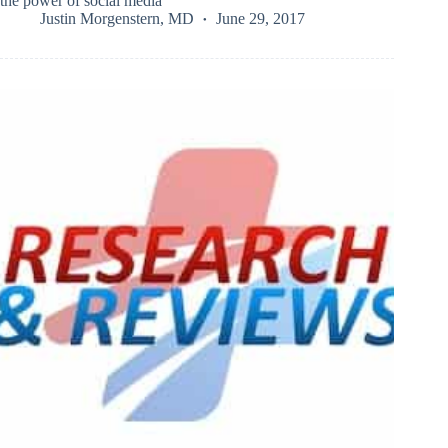
the power of social media
Justin Morgenstern, MD
June 29, 2017