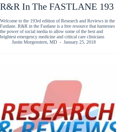
R&R In The FASTLANE 193
Welcome to the 193rd edition of Research and Reviews in the
Fastlane. R&R in the Fastlane is a free resource that harnesses
the power of social media to allow some of the best and
brightest emergency medicine and critical care clinicians
Justin Morgenstern, MD
January 25, 2018