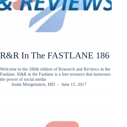
R&R In The FASTLANE 186
Welcome to the 186th edition of Research and Reviews in the
Fastlane. R&R in the Fastlane is a free resource that harnesses
the power of social media
Justin Morgenstern, MD
June 15, 2017