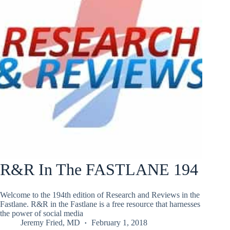
R&R In The FASTLANE 194
Welcome to the 194th edition of Research and Reviews in the
Fastlane. R&R in the Fastlane is a free resource that harnesses
the power of social media
Jeremy Fried, MD
February 1, 2018