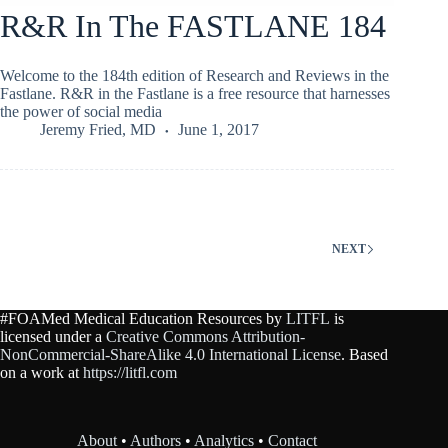
R&R In The FASTLANE 184
Welcome to the 184th edition of Research and Reviews in the
Fastlane. R&R in the Fastlane is a free resource that harnesses
the power of social media
Jeremy Fried, MD
June 1, 2017
NEXT
#FOAMed Medical Education Resources by
LITFL
is
licensed under a
Creative Commons Attribution-
NonCommercial-ShareAlike 4.0 International License
. Based
on a work at
https://litfl.com
About
•
Authors
•
Analytics
•
Contact