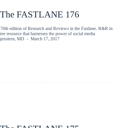
 The FASTLANE 176
76th edition of Research and Reviews in the Fastlane. R&R in
 free resource that harnesses the power of social media
rgenstern, MD
March 17, 2017