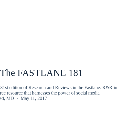
 The FASTLANE 181
81st edition of Research and Reviews in the Fastlane. R&R in
 free resource that harnesses the power of social media
ied, MD
May 11, 2017