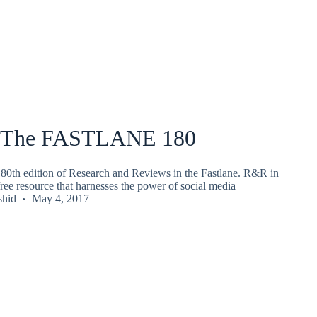
 The FASTLANE 180
80th edition of Research and Reviews in the Fastlane. R&R in
 free resource that harnesses the power of social media
shid
May 4, 2017