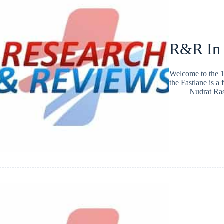
R&R In
Welcome to the 1
the Fastlane is a
Nudrat Ra