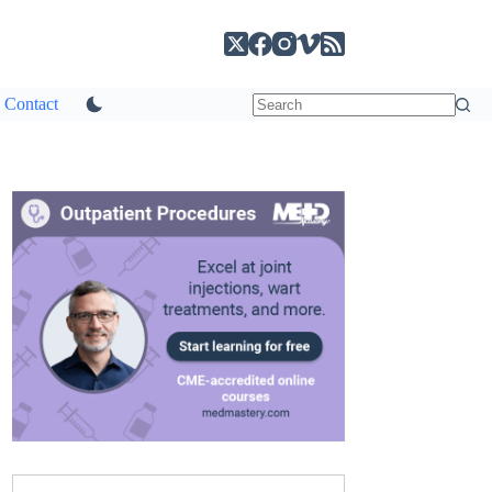
Contact