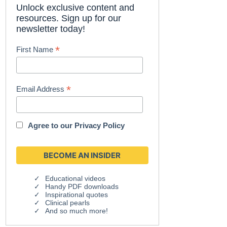
Unlock exclusive content and
resources. Sign up for our
newsletter today!
*
First Name
*
Email Address
Agree to our
Privacy Policy
Educational videos
Handy PDF downloads
Inspirational quotes
Clinical pearls
And so much more!