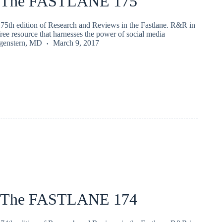
 The FASTLANE 175
75th edition of Research and Reviews in the Fastlane. R&R in
 free resource that harnesses the power of social media
rgenstern, MD
March 9, 2017
 The FASTLANE 174