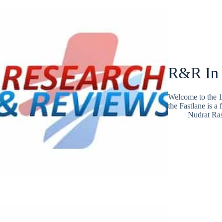
R&R In
Welcome to the 1
the Fastlane is a
Nudrat Ra