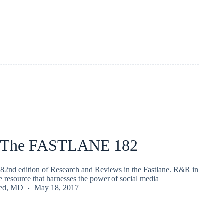
 The FASTLANE 182
82nd edition of Research and Reviews in the Fastlane. R&R in
ee resource that harnesses the power of social media
ied, MD
May 18, 2017