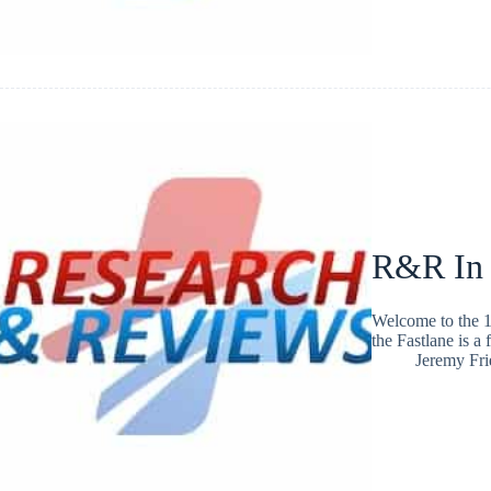
R&R In
Welcome to the 1
the Fastlane is a
Jeremy Fr