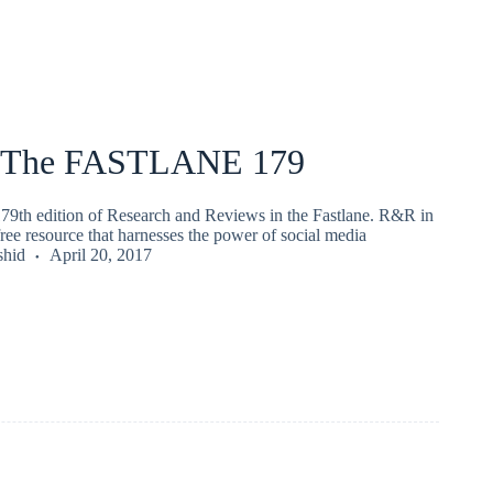
 The FASTLANE 179
79th edition of Research and Reviews in the Fastlane. R&R in
 free resource that harnesses the power of social media
shid
April 20, 2017