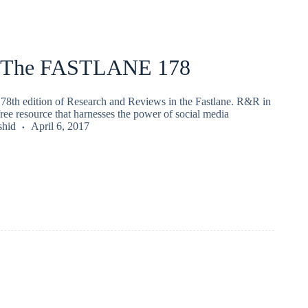
 The FASTLANE 178
78th edition of Research and Reviews in the Fastlane. R&R in
 free resource that harnesses the power of social media
shid
April 6, 2017