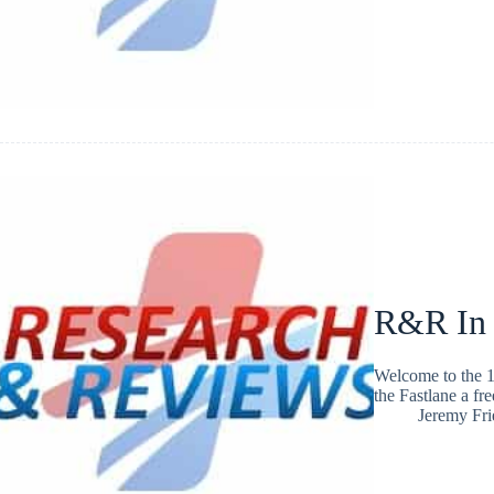
R&R In
Welcome to the 1
the Fastlane a fr
Jeremy Fr