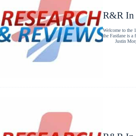
R&R In
Welcome to the 1
the Fastlane is a
Justin Mo