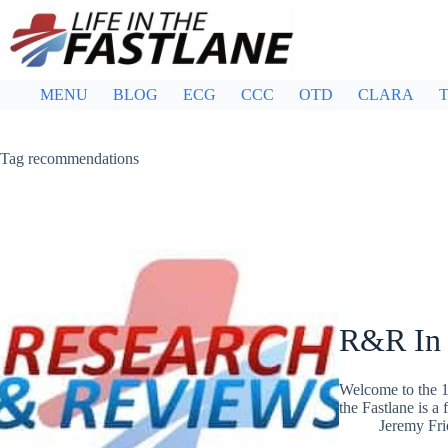
Skip
to
content
MENU
BLOG
ECG
CCC
OTD
CLARA
T
Tag
recommendations
R&R In
Welcome to the 1
the Fastlane is a
Jeremy Fr