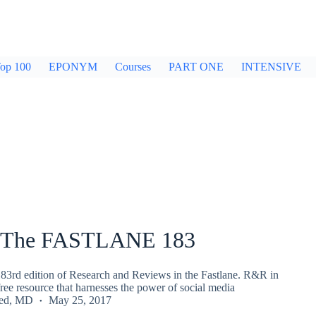
op 100
EPONYM
Courses
PART ONE
INTENSIVE
 The FASTLANE 183
83rd edition of Research and Reviews in the Fastlane. R&R in
 free resource that harnesses the power of social media
ied, MD
May 25, 2017