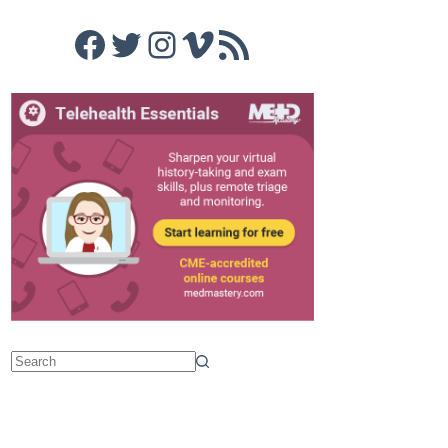
Facebook
Twitter
Instagram
Vimeo
RSS Feed