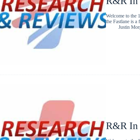
R&R In
Welcome to the 1
the Fastlane is a
Justin Mo
R&R In