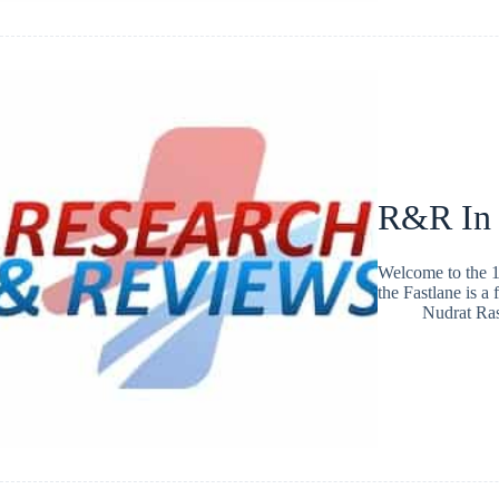
R&R In
Welcome to the 1
the Fastlane is a
Nudrat Ra