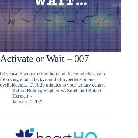
Activate or Wait – 007
84 year-old woman from home with central chest pain
following a fall. Background of hypertension and
dyslipidaemia. ETA 20 minutes to your tertiary centre.
Robert Buttner
,
Stephen W. Smith
and
Robert
Herman
January 7, 2025