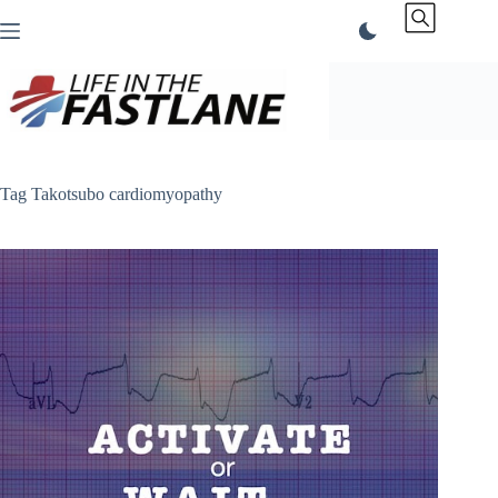
Skip
to
content
Tag
Takotsubo cardiomyopathy