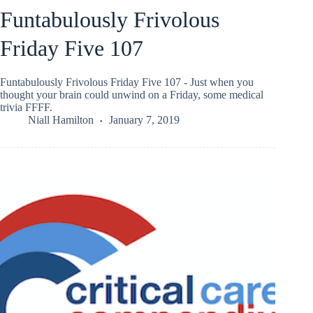
Funtabulously Frivolous
Friday Five 107
Funtabulously Frivolous Friday Five 107 - Just when you
thought your brain could unwind on a Friday, some medical
trivia FFFF.
Niall Hamilton
January 7, 2019