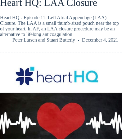
Heart HQ: LAA Closure
Heart HQ - Episode 11: Left Atrial Appendage (LAA)
Closure. The LAA is a small thumb-sized pouch near the top
of your heart. In AF, an LAA closure procedure may be an
alternative to lifelong anticoagulation
Peter Larsen
and
Stuart Butterly
December 4, 2021