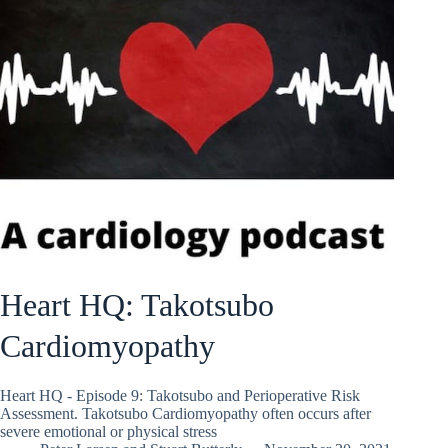
Heart HQ: Takotsubo
Cardiomyopathy
Heart HQ - Episode 9: Takotsubo and Perioperative Risk
Assessment. Takotsubo Cardiomyopathy often occurs after
severe emotional or physical stress