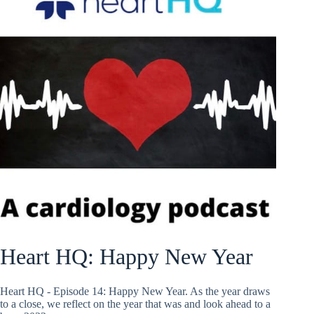
Heart HQ: Happy New Year
Heart HQ - Episode 14: Happy New Year. As the year draws
to a close, we reflect on the year that was and look ahead to a