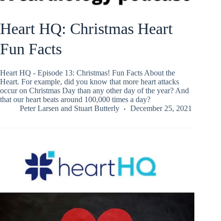
Heart HQ: Christmas Heart
Fun Facts
Heart HQ - Episode 13: Christmas! Fun Facts About the
Heart. For example, did you know that more heart attacks
occur on Christmas Day than any other day of the year? And
that our heart beats around 100,000 times a day?
Peter Larsen
and
Stuart Butterly
December 25, 2021