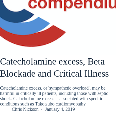
Catecholamine excess, Beta
Blockade and Critical Illness
Catecholamine excess, or 'sympathetic overload', may be
harmful in critically ill patients, including those with septic
shock. Catacholamine excess is associated with specific
conditions such as Takotsubo cardiomyopathy
Chris Nickson
January 4, 2019