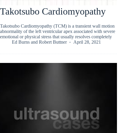
Takotsubo Cardiomyopathy
Takotsubo Cardiomyopathy (TCM) is a transient wall motion
abnormality of the left ventricular apex associated with severe
emotional or physical stress that usually resolves completely
Ed Burns
and
Robert Buttner
April 28, 2021