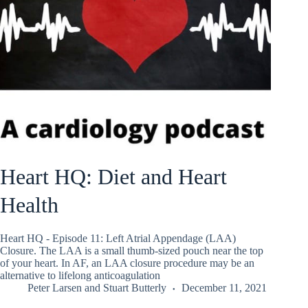
Heart HQ: Diet and Heart
Health
Heart HQ - Episode 11: Left Atrial Appendage (LAA)
Closure. The LAA is a small thumb-sized pouch near the top
of your heart. In AF, an LAA closure procedure may be an
alternative to lifelong anticoagulation
Peter Larsen
and
Stuart Butterly
December 11, 2021