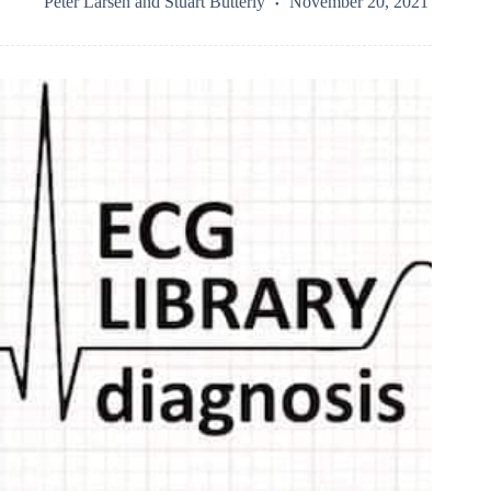
Peter Larsen
and
Stuart Butterly
November 20, 2021