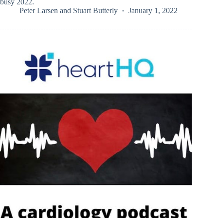
busy 2022.
Peter Larsen
and
Stuart Butterly
January 1, 2022