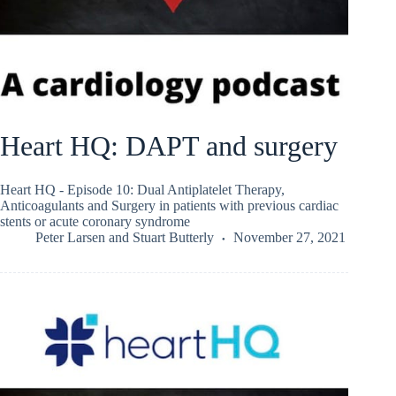
Heart HQ: DAPT and surgery
Heart HQ - Episode 10: Dual Antiplatelet Therapy,
Anticoagulants and Surgery in patients with previous cardiac
stents or acute coronary syndrome
Peter Larsen
and
Stuart Butterly
November 27, 2021