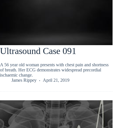
Ultrasound Case 091
A 56 year old woman presents with chest pain and shortness
of breath. Her ECG demonstrates widespread precordial
ischaemic change.
James Rippey
April 21, 2019