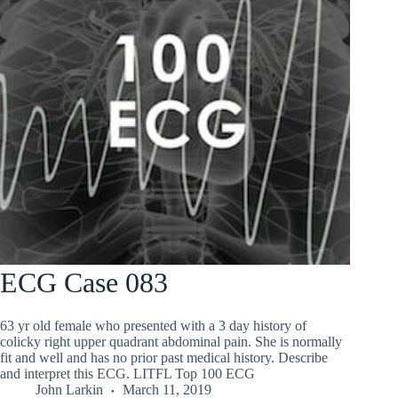
ECG Case 083
63 yr old female who presented with a 3 day history of
colicky right upper quadrant abdominal pain. She is normally
fit and well and has no prior past medical history. Describe
and interpret this ECG. LITFL Top 100 ECG
John Larkin
March 11, 2019