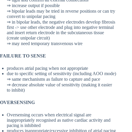
⇒ increase output if possible
⇒ bipolar leads may be tried in reverse positions or can try
convert to unipolar pacing
⇒ in bipolar leads, the negative electrodes develop fibrosis
first -> use other electrode and plug into negative terminal
and insert return electrode in the subcutaneous tissue
(create unipolar circuit)
⇒ may need temporary transvenous wire
FAILURE TO SENSE
produces atrial pacing when not appropriate
due to specific setting of sensitivity (including AOO mode)
⇒ same mechanisms as failure to capture and pace
⇒ decrease absolute value of sensitivity (making it easier
to inhibit)
OVERSENSING
Oversensing occurs when electrical signal are
inappropriately recognised as native cardiac activity and
pacing is inhibited
produces inappropriate/excessive inhibition of atrial pacing