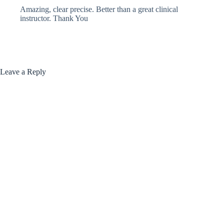
Amazing, clear precise. Better than a great clinical
instructor. Thank You
Leave a Reply