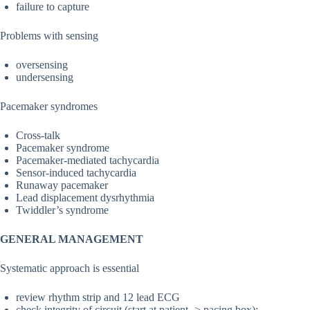
failure to capture
Problems with sensing
oversensing
undersensing
Pacemaker syndromes
Cross-talk
Pacemaker syndrome
Pacemaker-mediated tachycardia
Sensor-induced tachycardia
Runaway pacemaker
Lead displacement dysrhythmia
Twiddler’s syndrome
GENERAL MANAGEMENT
Systematic approach is essential
review rhythm strip and 12 lead ECG
check integrity of circuit (start at patient -> pacing box):