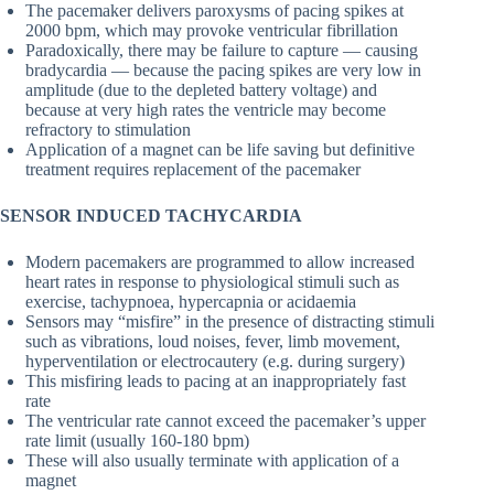
The pacemaker delivers paroxysms of pacing spikes at
2000 bpm, which may provoke ventricular fibrillation
Paradoxically, there may be failure to capture — causing
bradycardia — because the pacing spikes are very low in
amplitude (due to the depleted battery voltage) and
because at very high rates the ventricle may become
refractory to stimulation
Application of a magnet can be life saving but definitive
treatment requires replacement of the pacemaker
SENSOR INDUCED TACHYCARDIA
Modern pacemakers are programmed to allow increased
heart rates in response to physiological stimuli such as
exercise, tachypnoea, hypercapnia or acidaemia
Sensors may “misfire” in the presence of distracting stimuli
such as vibrations, loud noises, fever, limb movement,
hyperventilation or electrocautery (e.g. during surgery)
This misfiring leads to pacing at an inappropriately fast
rate
The ventricular rate cannot exceed the pacemaker’s upper
rate limit (usually 160-180 bpm)
These will also usually terminate with application of a
magnet