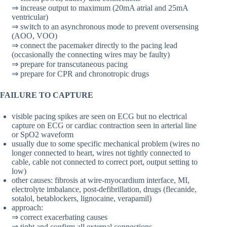
⇒ increase output to maximum (20mA atrial and 25mA
ventricular)
⇒ switch to an asynchronous mode to prevent oversensing
(AOO, VOO)
⇒ connect the pacemaker directly to the pacing lead
(occasionally the connecting wires may be faulty)
⇒ prepare for transcutaneous pacing
⇒ prepare for CPR and chronotropic drugs
FAILURE TO CAPTURE
visible pacing spikes are seen on ECG but no electrical
capture on ECG or cardiac contraction seen in arterial line
or SpO2 waveform
usually due to some specific mechanical problem (wires no
longer connected to heart, wires not tightly connected to
cable, cable not connected to correct port, output setting to
low)
other causes: fibrosis at wire-myocardium interface, MI,
electrolyte imbalance, post-defibrillation, drugs (flecanide,
sotalol, betablockers, lignocaine, verapamil)
approach:
⇒ correct exacerbating causes
⇒ tight and confirm all external connections