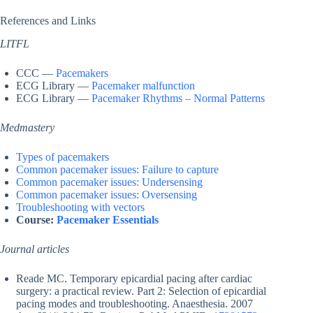
References and Links
LITFL
CCC —
Pacemakers
ECG Library —
Pacemaker malfunction
ECG Library —
Pacemaker Rhythms – Normal Patterns
Medmastery
Types of pacemakers
Common pacemaker issues: Failure to capture
Common pacemaker issues: Undersensing
Common pacemaker issues: Oversensing
Troubleshooting with vectors
Course:
Pacemaker Essentials
Journal articles
Reade MC. Temporary epicardial pacing after cardiac
surgery: a practical review. Part 2: Selection of epicardial
pacing modes and troubleshooting. Anaesthesia. 2007