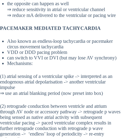
the opposite can happen as well
⇒ reduce sensitivity in atrial or ventricular channel
⇒ reduce mA delivered to the ventricular or pacing wire
PACEMAKER MEDIATED TACHYCARDIA
Also known as endless-loop tachycardia or pacemaker
circus movement tachycardia
VDD or DDD pacing problem
can switch to VVI or DVI (but may lose AV synchrony)
Mechanisms:
(1) atrial sensing of a ventricular spike -> interpreted as an
endogenous atrial depolarisation -> another ventricular
impulse
⇒ use an atrial blanking period (now preset into box)
(2) retrograde conduction between ventricle and atrium
through AV node or accessory pathway -> retrograde p waves
being sensed as native atrial activity with subsequent
ventricular pacing -> paced ventricular complex results in
further retrograde conduction with retrograde p wave
generation -> ‘endless’ loop of periodicity -> re-entry