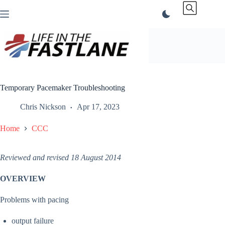
Skip
to
content
Temporary Pacemaker Troubleshooting
Chris Nickson
Apr 17, 2023
Home
CCC
Reviewed and revised 18 August 2014
OVERVIEW
Problems with pacing
output failure