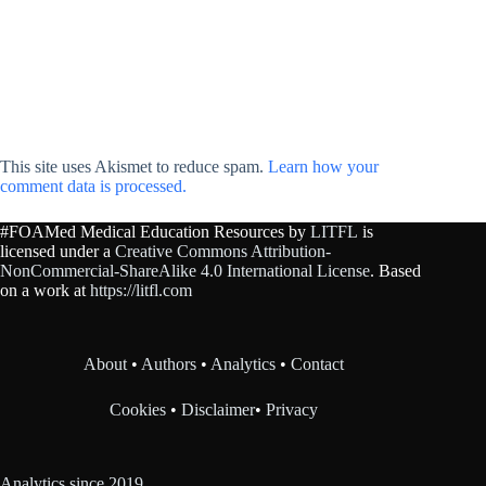
This site uses Akismet to reduce spam.
Learn how your
comment data is processed.
#FOAMed Medical Education Resources by
LITFL
is
licensed under a
Creative Commons Attribution-
NonCommercial-ShareAlike 4.0 International License
. Based
on a work at
https://litfl.com
About
•
Authors
•
Analytics
•
Contact
Cookies
•
Disclaimer
•
Privacy
Analytics since 2019