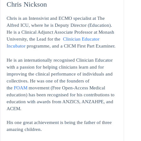
Chris Nickson
Chris is an Intensivist and ECMO specialist at The
Alfred ICU, where he is Deputy Director (Education).
He is a Clinical Adjunct Associate Professor at Monash
University, the Lead for the
Clinician Educator
Incubator
programme, and a CICM First Part Examiner.
He is an internationally recognised Clinician Educator
with a passion for helping clinicians learn and for
improving the clinical performance of individuals and
collectives. He was one of the founders of
the
FOAM
movement (Free Open-Access Medical
education)
has been recognised for his contributions to
education with awards from ANZICS, ANZAHPE, and
ACEM.
His one great achievement is being the father of three
amazing children.