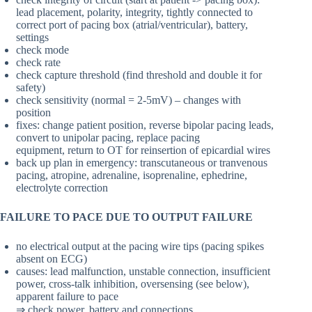
lead placement, polarity, integrity, tightly connected to
correct port of pacing box (atrial/ventricular), battery,
settings
check mode
check rate
check capture threshold (find threshold and double it for
safety)
check sensitivity (normal = 2-5mV) – changes with
position
fixes: change patient position, reverse bipolar pacing leads,
convert to unipolar pacing, replace pacing
equipment, return to OT for reinsertion of epicardial wires
back up plan in emergency: transcutaneous or tranvenous
pacing, atropine, adrenaline, isoprenaline, ephedrine,
electrolyte correction
FAILURE TO PACE DUE TO OUTPUT FAILURE
no electrical output at the pacing wire tips (pacing spikes
absent on ECG)
causes: lead malfunction, unstable connection, insufficient
power, cross-talk inhibition, oversensing (see below),
apparent failure to pace
⇒ check power, battery and connections