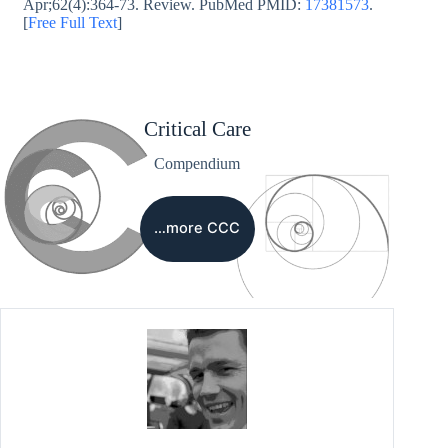
Apr;62(4):364-73. Review. PubMed PMID:
17381573
.
[
Free Full Text
]
Critical Care
Compendium
…more CCC