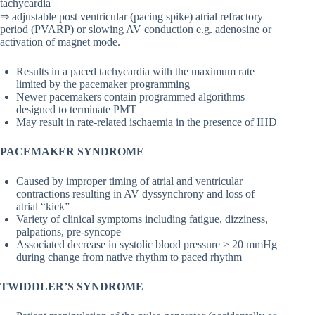
tachycardia
⇒ adjustable post ventricular (pacing spike) atrial refractory
period (PVARP) or slowing AV conduction e.g. adenosine or
activation of magnet mode.
Results in a paced tachycardia with the maximum rate
limited by the pacemaker programming
Newer pacemakers contain programmed algorithms
designed to terminate PMT
May result in rate-related ischaemia in the presence of IHD
PACEMAKER SYNDROME
Caused by improper timing of atrial and ventricular
contractions resulting in AV dyssynchrony and loss of
atrial “kick”
Variety of clinical symptoms including fatigue, dizziness,
palpations, pre-syncope
Associated decrease in systolic blood pressure > 20 mmHg
during change from native rhythm to paced rhythm
TWIDDLER’S SYNDROME