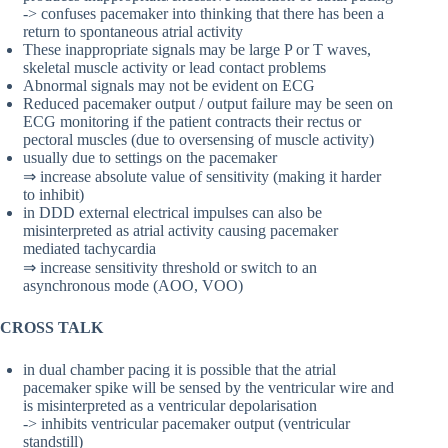
-> confuses pacemaker into thinking that there has been a
return to spontaneous atrial activity
These inappropriate signals may be large P or T waves,
skeletal muscle activity or lead contact problems
Abnormal signals may not be evident on ECG
Reduced pacemaker output / output failure may be seen on
ECG monitoring if the patient contracts their rectus or
pectoral muscles (due to oversensing of muscle activity)
usually due to settings on the pacemaker
⇒ increase absolute value of sensitivity (making it harder
to inhibit)
in DDD external electrical impulses can also be
misinterpreted as atrial activity causing pacemaker
mediated tachycardia
⇒ increase sensitivity threshold or switch to an
asynchronous mode (AOO, VOO)
CROSS TALK
in dual chamber pacing it is possible that the atrial
pacemaker spike will be sensed by the ventricular wire and
is misinterpreted as a ventricular depolarisation
-> inhibits ventricular pacemaker output (ventricular
standstill)