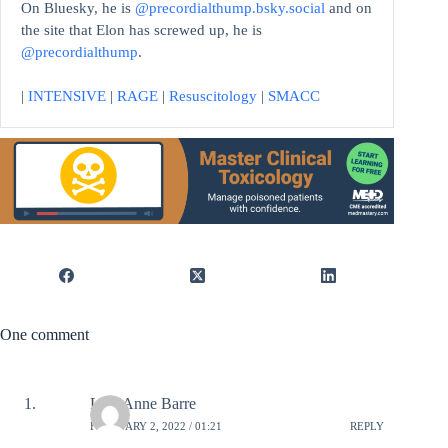
On Bluesky, he is
@precordialthump.bsky.social
and on
the site that Elon has screwed up, he is
@precordialthump
.
|
INTENSIVE
|
RAGE
|
Resuscitology
|
SMACC
One comment
Lori-Anne Barre
FEBRUARY 2, 2022 / 01:21
REPLY