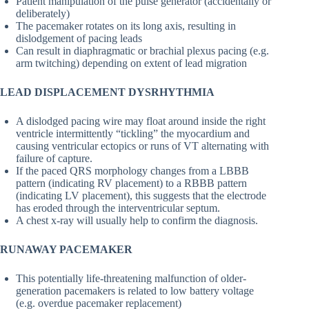
Patient manipulation of the pulse generator (accidentally or
deliberately)
The pacemaker rotates on its long axis, resulting in
dislodgement of pacing leads
Can result in diaphragmatic or brachial plexus pacing (e.g.
arm twitching) depending on extent of lead migration
LEAD DISPLACEMENT DYSRHYTHMIA
A dislodged pacing wire may float around inside the right
ventricle intermittently “tickling” the myocardium and
causing ventricular ectopics or runs of VT alternating with
failure of capture.
If the paced QRS morphology changes from a LBBB
pattern (indicating RV placement) to a RBBB pattern
(indicating LV placement), this suggests that the electrode
has eroded through the interventricular septum.
A chest x-ray will usually help to confirm the diagnosis.
RUNAWAY PACEMAKER
This potentially life-threatening malfunction of older-
generation pacemakers is related to low battery voltage
(e.g. overdue pacemaker replacement)