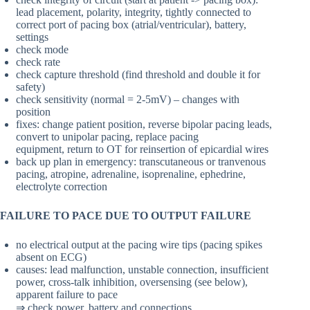
lead placement, polarity, integrity, tightly connected to
correct port of pacing box (atrial/ventricular), battery,
settings
check mode
check rate
check capture threshold (find threshold and double it for
safety)
check sensitivity (normal = 2-5mV) – changes with
position
fixes: change patient position, reverse bipolar pacing leads,
convert to unipolar pacing, replace pacing
equipment, return to OT for reinsertion of epicardial wires
back up plan in emergency: transcutaneous or tranvenous
pacing, atropine, adrenaline, isoprenaline, ephedrine,
electrolyte correction
FAILURE TO PACE DUE TO OUTPUT FAILURE
no electrical output at the pacing wire tips (pacing spikes
absent on ECG)
causes: lead malfunction, unstable connection, insufficient
power, cross-talk inhibition, oversensing (see below),
apparent failure to pace
⇒ check power, battery and connections