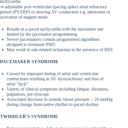
tachycardia
⇒ adjustable post ventricular (pacing spike) atrial refractory
period (PVARP) or slowing AV conduction e.g. adenosine or
activation of magnet mode.
Results in a paced tachycardia with the maximum rate
limited by the pacemaker programming
Newer pacemakers contain programmed algorithms
designed to terminate PMT
May result in rate-related ischaemia in the presence of IHD
PACEMAKER SYNDROME
Caused by improper timing of atrial and ventricular
contractions resulting in AV dyssynchrony and loss of
atrial “kick”
Variety of clinical symptoms including fatigue, dizziness,
palpations, pre-syncope
Associated decrease in systolic blood pressure > 20 mmHg
during change from native rhythm to paced rhythm
TWIDDLER’S SYNDROME