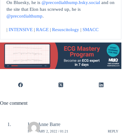
On Bluesky, he is
@precordialthump.bsky.social
and on
the site that Elon has screwed up, he is
@precordialthump
.
|
INTENSIVE
|
RAGE
|
Resuscitology
|
SMACC
One comment
Lori-Anne Barre
FEBRUARY 2, 2022 / 01:21
REPLY