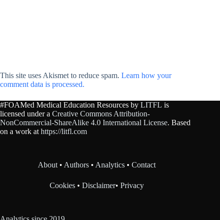
This site uses Akismet to reduce spam.
Learn how your
comment data is processed.
#FOAMed Medical Education Resources by
LITFL
is
licensed under a
Creative Commons Attribution-
NonCommercial-ShareAlike 4.0 International License
. Based
on a work at
https://litfl.com
About
•
Authors
•
Analytics
•
Contact
Cookies
•
Disclaimer
•
Privacy
Analytics since 2019