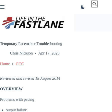
Skip
to
content
Temporary Pacemaker Troubleshooting
Chris Nickson
Apr 17, 2023
Home
CCC
Reviewed and revised 18 August 2014
OVERVIEW
Problems with pacing
output failure