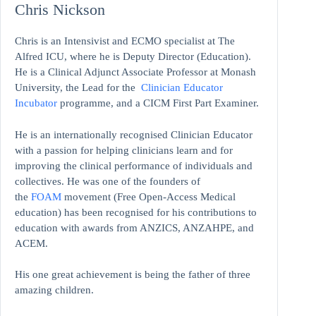
Chris Nickson
Chris is an Intensivist and ECMO specialist at The
Alfred ICU, where he is Deputy Director (Education).
He is a Clinical Adjunct Associate Professor at Monash
University, the Lead for the
Clinician Educator
Incubator
programme, and a CICM First Part Examiner.
He is an internationally recognised Clinician Educator
with a passion for helping clinicians learn and for
improving the clinical performance of individuals and
collectives. He was one of the founders of
the
FOAM
movement (Free Open-Access Medical
education)
has been recognised for his contributions to
education with awards from ANZICS, ANZAHPE, and
ACEM.
His one great achievement is being the father of three
amazing children.