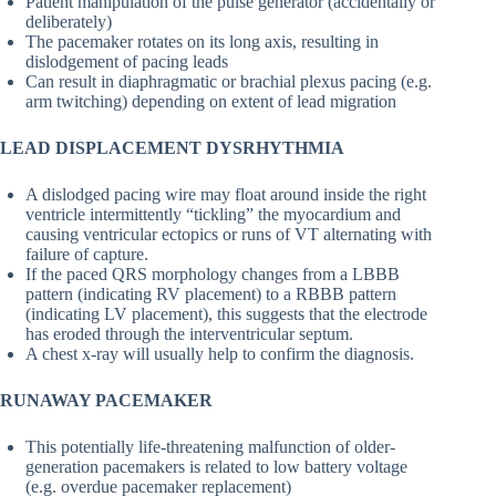
Patient manipulation of the pulse generator (accidentally or
deliberately)
The pacemaker rotates on its long axis, resulting in
dislodgement of pacing leads
Can result in diaphragmatic or brachial plexus pacing (e.g.
arm twitching) depending on extent of lead migration
LEAD DISPLACEMENT DYSRHYTHMIA
A dislodged pacing wire may float around inside the right
ventricle intermittently “tickling” the myocardium and
causing ventricular ectopics or runs of VT alternating with
failure of capture.
If the paced QRS morphology changes from a LBBB
pattern (indicating RV placement) to a RBBB pattern
(indicating LV placement), this suggests that the electrode
has eroded through the interventricular septum.
A chest x-ray will usually help to confirm the diagnosis.
RUNAWAY PACEMAKER
This potentially life-threatening malfunction of older-
generation pacemakers is related to low battery voltage
(e.g. overdue pacemaker replacement)