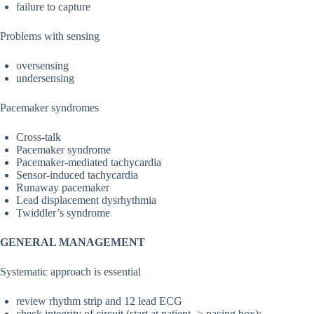
failure to capture
Problems with sensing
oversensing
undersensing
Pacemaker syndromes
Cross-talk
Pacemaker syndrome
Pacemaker-mediated tachycardia
Sensor-induced tachycardia
Runaway pacemaker
Lead displacement dysrhythmia
Twiddler’s syndrome
GENERAL MANAGEMENT
Systematic approach is essential
review rhythm strip and 12 lead ECG
check integrity of circuit (start at patient -> pacing box):