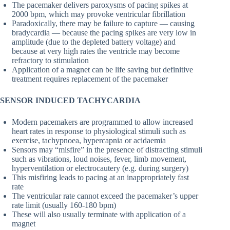
The pacemaker delivers paroxysms of pacing spikes at
2000 bpm, which may provoke ventricular fibrillation
Paradoxically, there may be failure to capture — causing
bradycardia — because the pacing spikes are very low in
amplitude (due to the depleted battery voltage) and
because at very high rates the ventricle may become
refractory to stimulation
Application of a magnet can be life saving but definitive
treatment requires replacement of the pacemaker
SENSOR INDUCED TACHYCARDIA
Modern pacemakers are programmed to allow increased
heart rates in response to physiological stimuli such as
exercise, tachypnoea, hypercapnia or acidaemia
Sensors may “misfire” in the presence of distracting stimuli
such as vibrations, loud noises, fever, limb movement,
hyperventilation or electrocautery (e.g. during surgery)
This misfiring leads to pacing at an inappropriately fast
rate
The ventricular rate cannot exceed the pacemaker’s upper
rate limit (usually 160-180 bpm)
These will also usually terminate with application of a
magnet