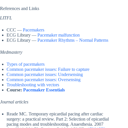
References and Links
LITFL
CCC —
Pacemakers
ECG Library —
Pacemaker malfunction
ECG Library —
Pacemaker Rhythms – Normal Patterns
Medmastery
Types of pacemakers
Common pacemaker issues: Failure to capture
Common pacemaker issues: Undersensing
Common pacemaker issues: Oversensing
Troubleshooting with vectors
Course:
Pacemaker Essentials
Journal articles
Reade MC. Temporary epicardial pacing after cardiac
surgery: a practical review. Part 2: Selection of epicardial
pacing modes and troubleshooting. Anaesthesia. 2007