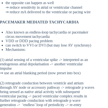
the opposite can happen as well
⇒ reduce sensitivity in atrial or ventricular channel
⇒ reduce mA delivered to the ventricular or pacing wire
PACEMAKER MEDIATED TACHYCARDIA
Also known as endless-loop tachycardia or pacemaker
circus movement tachycardia
VDD or DDD pacing problem
can switch to VVI or DVI (but may lose AV synchrony)
Mechanisms:
(1) atrial sensing of a ventricular spike -> interpreted as an
endogenous atrial depolarisation -> another ventricular
impulse
⇒ use an atrial blanking period (now preset into box)
(2) retrograde conduction between ventricle and atrium
through AV node or accessory pathway -> retrograde p waves
being sensed as native atrial activity with subsequent
ventricular pacing -> paced ventricular complex results in
further retrograde conduction with retrograde p wave
generation -> ‘endless’ loop of periodicity -> re-entry