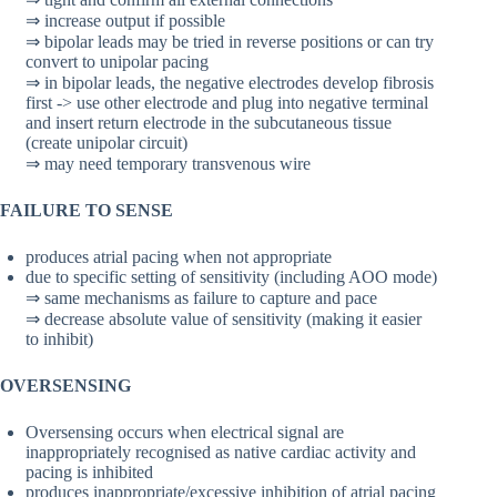
⇒ increase output if possible
⇒ bipolar leads may be tried in reverse positions or can try
convert to unipolar pacing
⇒ in bipolar leads, the negative electrodes develop fibrosis
first -> use other electrode and plug into negative terminal
and insert return electrode in the subcutaneous tissue
(create unipolar circuit)
⇒ may need temporary transvenous wire
FAILURE TO SENSE
produces atrial pacing when not appropriate
due to specific setting of sensitivity (including AOO mode)
⇒ same mechanisms as failure to capture and pace
⇒ decrease absolute value of sensitivity (making it easier
to inhibit)
OVERSENSING
Oversensing occurs when electrical signal are
inappropriately recognised as native cardiac activity and
pacing is inhibited
produces inappropriate/excessive inhibition of atrial pacing