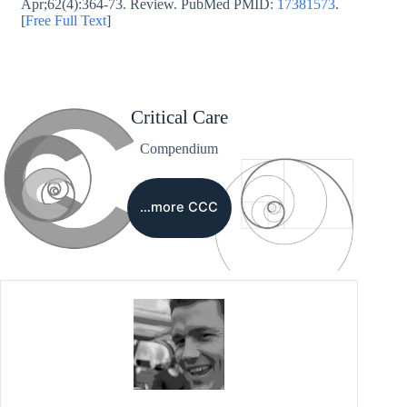
Apr;62(4):364-73. Review. PubMed PMID:
17381573
.
[
Free Full Text
]
Critical Care
Compendium
…more CCC