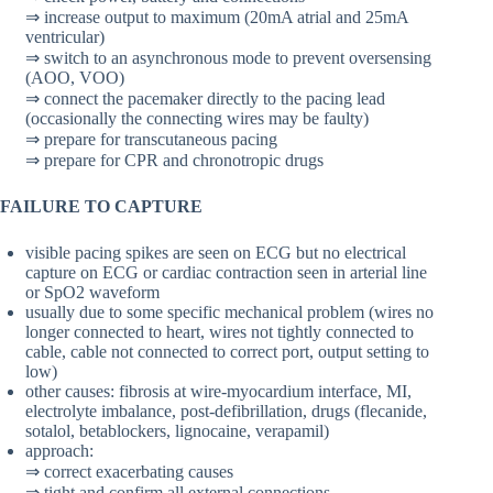
⇒ increase output to maximum (20mA atrial and 25mA
ventricular)
⇒ switch to an asynchronous mode to prevent oversensing
(AOO, VOO)
⇒ connect the pacemaker directly to the pacing lead
(occasionally the connecting wires may be faulty)
⇒ prepare for transcutaneous pacing
⇒ prepare for CPR and chronotropic drugs
FAILURE TO CAPTURE
visible pacing spikes are seen on ECG but no electrical
capture on ECG or cardiac contraction seen in arterial line
or SpO2 waveform
usually due to some specific mechanical problem (wires no
longer connected to heart, wires not tightly connected to
cable, cable not connected to correct port, output setting to
low)
other causes: fibrosis at wire-myocardium interface, MI,
electrolyte imbalance, post-defibrillation, drugs (flecanide,
sotalol, betablockers, lignocaine, verapamil)
approach:
⇒ correct exacerbating causes
⇒ tight and confirm all external connections