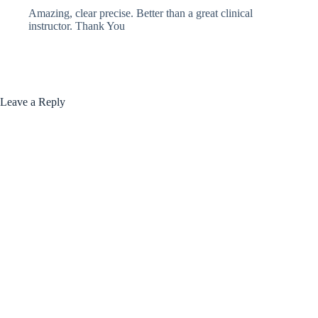
Amazing, clear precise. Better than a great clinical
instructor. Thank You
Leave a Reply