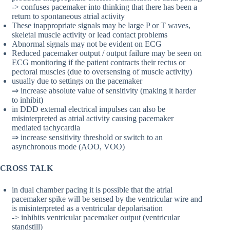
-> confuses pacemaker into thinking that there has been a
return to spontaneous atrial activity
These inappropriate signals may be large P or T waves,
skeletal muscle activity or lead contact problems
Abnormal signals may not be evident on ECG
Reduced pacemaker output / output failure may be seen on
ECG monitoring if the patient contracts their rectus or
pectoral muscles (due to oversensing of muscle activity)
usually due to settings on the pacemaker
⇒ increase absolute value of sensitivity (making it harder
to inhibit)
in DDD external electrical impulses can also be
misinterpreted as atrial activity causing pacemaker
mediated tachycardia
⇒ increase sensitivity threshold or switch to an
asynchronous mode (AOO, VOO)
CROSS TALK
in dual chamber pacing it is possible that the atrial
pacemaker spike will be sensed by the ventricular wire and
is misinterpreted as a ventricular depolarisation
-> inhibits ventricular pacemaker output (ventricular
standstill)