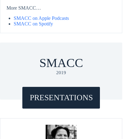
More SMACC…
SMACC on Apple Podcasts
SMACC on Spotify
SMACC
2019
PRESENTATIONS