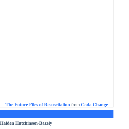
The Future Files of Resuscitation
from
Coda Change
Halden Hutchinson-Bazely