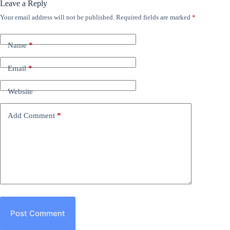
Leave a Reply
Your email address will not be published.
Required fields are marked
*
Name
*
Email
*
Website
Add Comment
*
Post Comment