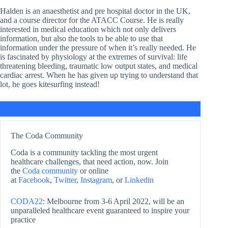
Halden is an anaesthetist and pre hospital doctor in the UK,
and a course director for the ATACC Course. He is really
interested in medical education which not only delivers
information, but also the tools to be able to use that
information under the pressure of when it’s really needed. He
is fascinated by physiology at the extremes of survival: life
threatening bleeding, traumatic low output states, and medical
cardiac arrest. When he has given up trying to understand that
lot, he goes kitesurfing instead!
The Coda Community
Coda is a community tackling the most urgent
healthcare challenges, that need action, now. Join
the
Coda community
or online
at
Facebook
,
Twitter
,
Instagram
, or
Linkedin
CODA22
: Melbourne from 3-6 April 2022, will be an
unparalleled healthcare event guaranteed to inspire your
practice