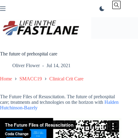
Skip
to
content
The future of prehospital care
Oliver Flower
Jul 14, 2021
Home
SMACC19
Clinical Crit Care
The Future Files of Resuscitation. The future of prehospital
care; treatments and technologies on the horizon with
Halden
Hutchinson-Bazely