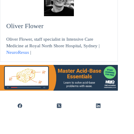
Oliver Flower
Oliver Flower, staff specialist in Intensive Care
Medicine at Royal North Shore Hospital, Sydney |
NeuroResus
|