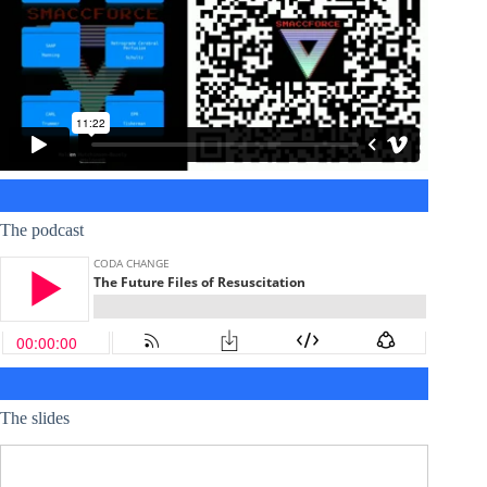
The podcast
The slides