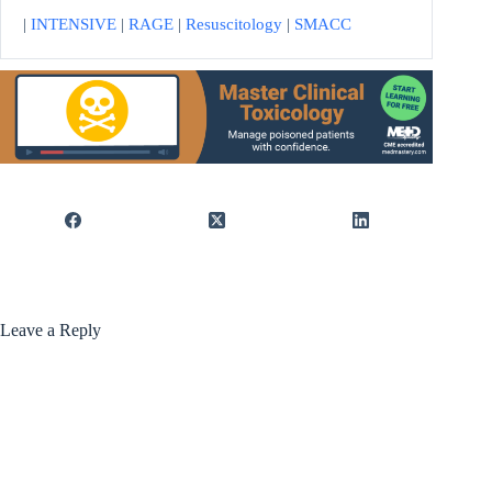
|
INTENSIVE
|
RAGE
|
Resuscitology
|
SMACC
Leave a Reply