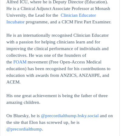
Alfred ICU, where he is Deputy Director (Education).
He is a Clinical Adjunct Associate Professor at Monash
University, the Lead for the
Clinician Educator
Incubator
programme, and a CICM First Part Examiner.
He is an internationally recognised Clinician Educator
with a passion for helping clinicians learn and for
improving the clinical performance of individuals and
collectives. He was one of the founders of
the
FOAM
movement (Free Open-Access Medical
education)
has been recognised for his contributions to
education with awards from ANZICS, ANZAHPE, and
ACEM.
His one great achievement is being the father of three
amazing children.
On Bluesky, he is
@precordialthump.bsky.social
and on
the site that Elon has screwed up, he is
@precordialthump
.