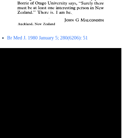
Br Med J. 1980 January 5; 280(6206)
: 51