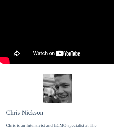
Chris Nickson
Chris is an Intensivist and ECMO specialist at The