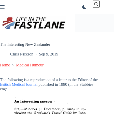
Skip
to
content
The Interesting New Zealander
Chris Nickson
Sep 9, 2019
Home
Medical Humour
The following is a reproduction of a letter to the Editor of the
British Medical Journal
published in 1980 (in the Stubbies
era):