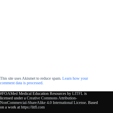
This site uses Akismet to reduce spam.
Learn how your
comment data is processed.
#FOAMed Medical Education Resources by
LITFL
is
licensed under a
Creative Commons Attribution-
NonCommercial-ShareAlike 4.0 International License
. Based
on a work at
https://litfl.com