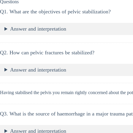
Questions
Q1. What are the objectives of pelvic stabilization?
Answer and interpretation
Q2. How can pelvic fractures be stabilized?
Answer and interpretation
Having stabilised the pelvis you remain rightly concerned about the pot
Q3. What is the source of haemorrhage in a major trauma pati
Answer and interpretation