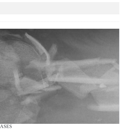
CASES