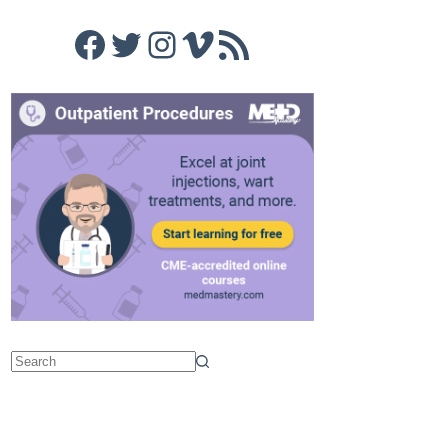
Facebook
Twitter
Instagram
Vimeo
RSS Feed