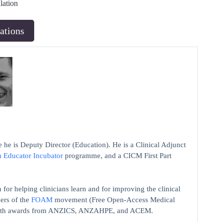
lation
ations
 he is Deputy Director (Education). He is a Clinical Adjunct
n Educator Incubator
programme, and a CICM First Part
 for helping clinicians learn and for improving the clinical
ers of the
FOAM
movement (Free Open-Access Medical
on with awards from ANZICS, ANZAHPE, and ACEM.