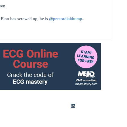
ren.
t Elon has screwed up, he is
@precordialthump
.