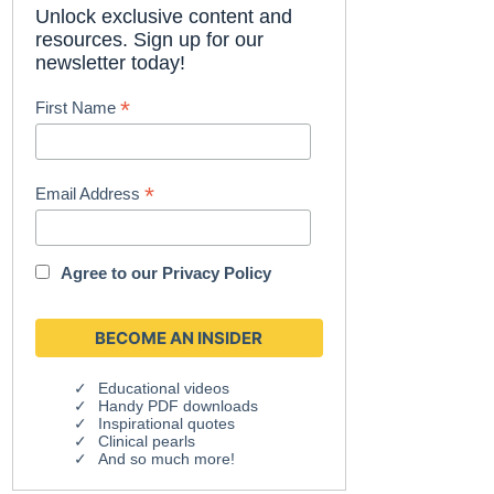
Unlock exclusive content and
resources. Sign up for our
newsletter today!
*
First Name
*
Email Address
Agree to our
Privacy Policy
Educational videos
Handy PDF downloads
Inspirational quotes
Clinical pearls
And so much more!