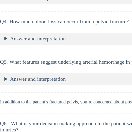
Q4. How much blood loss can occur from a pelvic fracture?
Answer and interpretation
Q5. What features suggest underlying arterial hemorrhage in 
Answer and interpretation
In addition to the patient’s fractured pelvis, you’re concerned about pos
Q6. What is your decision making approach to the patient wi
injuries?