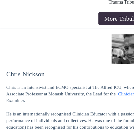
Trauma Tribu
More Tribul
Chris Nickson
Chris is an Intensivist and ECMO specialist at The Alfred ICU, where
Associate Professor at Monash University, the Lead for the
Clinicia
Examiner.
He is an internationally recognised Clinician Educator with a passion
performance of individuals and collectives. He was one of the found
education)
has been recognised for his contributions to educati