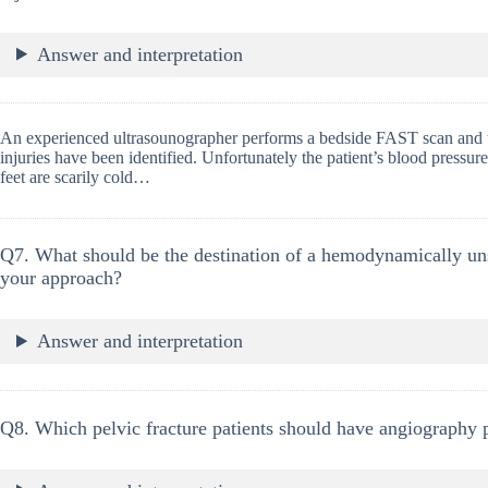
Answer and interpretation
An experienced ultrasounographer performs a bedside FAST scan and t
injuries have been identified. Unfortunately the patient’s blood press
feet are scarily cold…
Q7. What should be the destination of a hemodynamically unst
your approach?
Answer and interpretation
Q8. Which pelvic fracture patients should have angiography