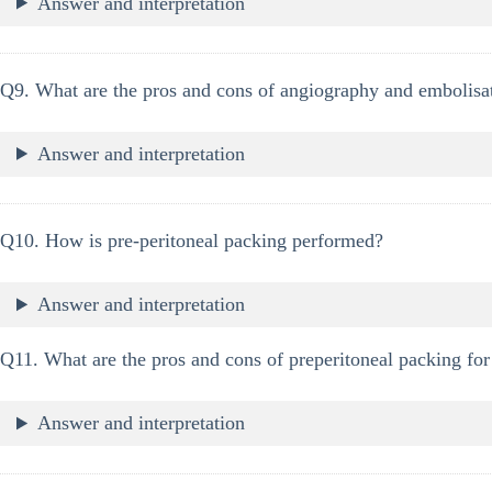
Answer and interpretation
Q9. What are the pros and cons of angiography and embolisati
Answer and interpretation
Q10. How is pre-peritoneal packing performed?
Answer and interpretation
Q11. What are the pros and cons of preperitoneal packing for 
Answer and interpretation