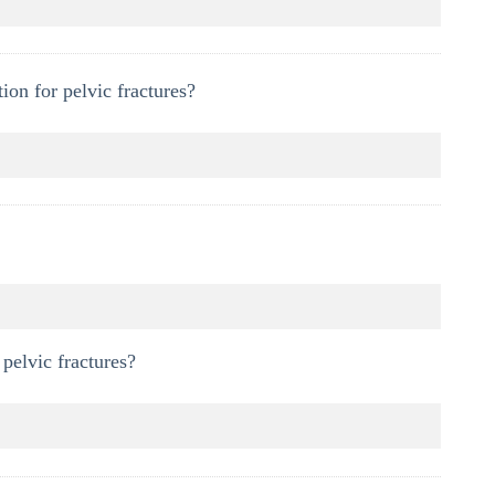
on for pelvic fractures?
pelvic fractures?