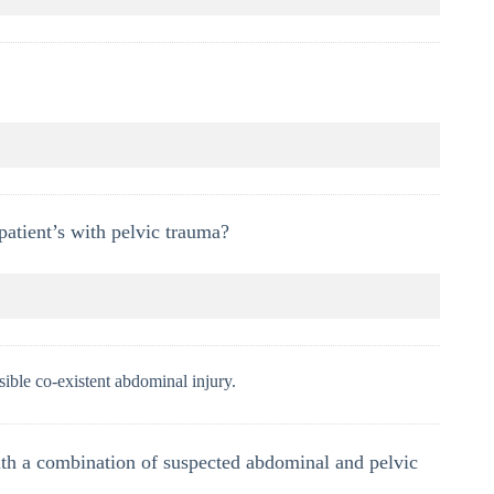
patient’s with pelvic trauma?
sible co-existent abdominal injury.
th a combination of suspected abdominal and pelvic