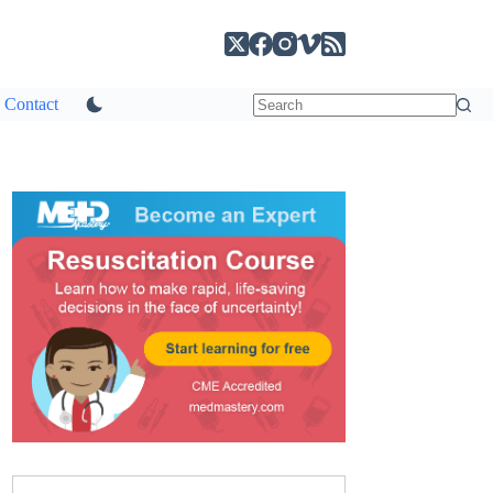
Contact