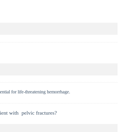
ential for life-threatening hemorrhage.
ent with pelvic fractures?