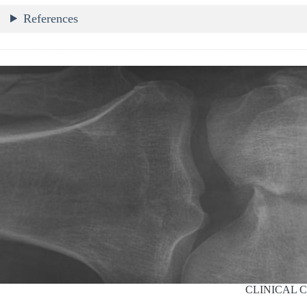
References
CLINICAL 