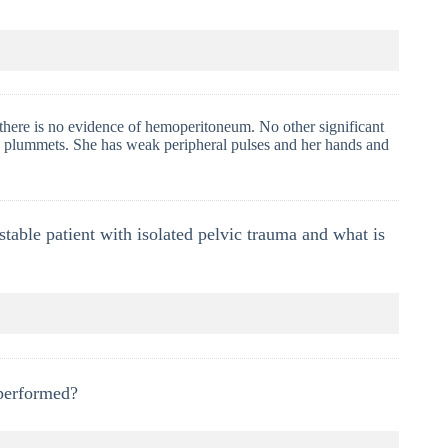
here is no evidence of hemoperitoneum. No other significant
ure plummets. She has weak peripheral pulses and her hands and
able patient with isolated pelvic trauma and what is
 performed?