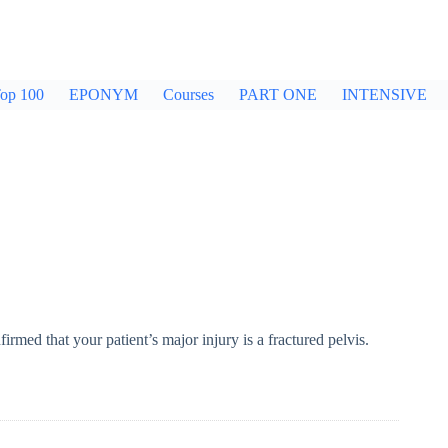
op 100
EPONYM
Courses
PART ONE
INTENSIVE
irmed that your patient’s major injury is a fractured pelvis.