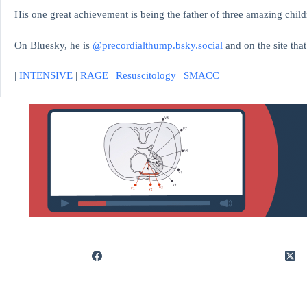
His one great achievement is being the father of three amazing child
On Bluesky, he is
@precordialthump.bsky.social
and on the site tha
|
INTENSIVE
|
RAGE
|
Resuscitology
|
SMACC