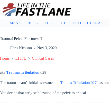
Skip
to
content
MENU
BLOG
ECG
CCC
OTD
CLARA
T
Trauma! Pelvic Fractures II
Chris Nickson
Nov 3, 2020
Home
LITFL
Clinical Cases
aka
Trauma Tribulation
028
The trauma team’s initial assessment in
Trauma Tribulation 027
has conf
You decide that early stabilization of the pelvis is critical.