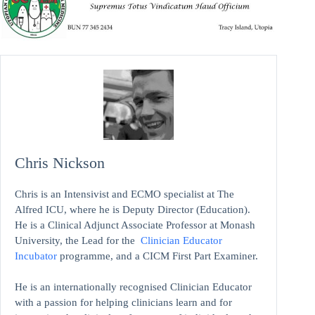
Chris Nickson
Chris is an Intensivist and ECMO specialist at The
Alfred ICU, where he is Deputy Director (Education).
He is a Clinical Adjunct Associate Professor at Monash
University, the Lead for the
Clinician Educator
Incubator
programme, and a CICM First Part Examiner.
He is an internationally recognised Clinician Educator
with a passion for helping clinicians learn and for