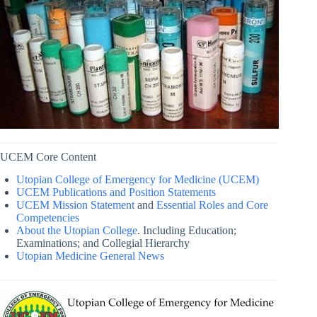
UCEM Core Content
Utopian College of Emergency for Medicine (UCEM)
UCEM Publications and Position Statements
UCEM Mission Statement
and
Essential Roles and Core
Competencies
About the Utopian College
. Including Education;
Examinations; and Collegial Hierarchy
Utopian Medicine General News