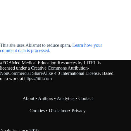
This site uses Akismet to reduce spam.
Learn how your
comment data is processed.
#FOAMed Medical Education Resources by
LITFL
is
licensed under a
Creative Commons Attribution-
NonCommercial-ShareAlike 4.0 International License
. Based
on a work at
https://litfl.com
About
•
Authors
•
Analytics
•
Contact
Cookies
•
Disclaimer
•
Privacy
Analytics since 2019