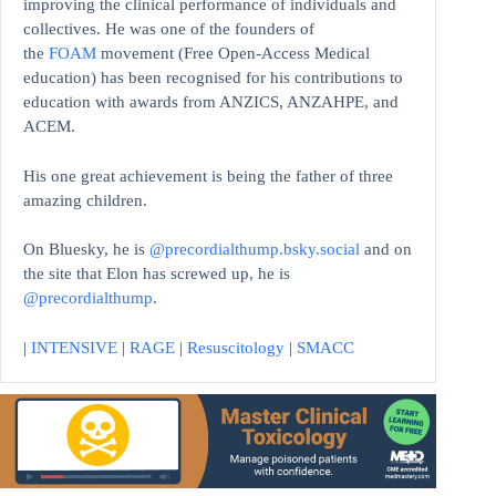
improving the clinical performance of individuals and
collectives. He was one of the founders of
the
FOAM
movement (Free Open-Access Medical
education)
has been recognised for his contributions to
education with awards from ANZICS, ANZAHPE, and
ACEM.
His one great achievement is being the father of three
amazing children.
On Bluesky, he is
@precordialthump.bsky.social
and on
the site that Elon has screwed up, he is
@precordialthump
.
|
INTENSIVE
|
RAGE
|
Resuscitology
|
SMACC