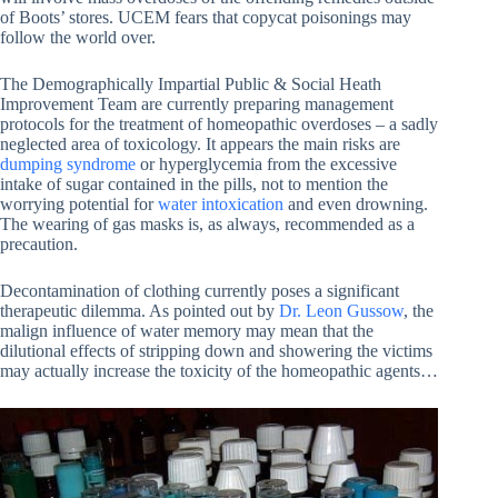
of Boots’ stores. UCEM fears that copycat poisonings may
follow the world over.
The Demographically Impartial Public & Social Heath
Improvement Team are currently preparing management
protocols for the treatment of homeopathic overdoses – a sadly
neglected area of toxicology. It appears the main risks are
dumping syndrome
or hyperglycemia from the excessive
intake of sugar contained in the pills, not to mention the
worrying potential for
water intoxication
and even drowning.
The wearing of gas masks is, as always, recommended as a
precaution.
Decontamination of clothing currently poses a significant
therapeutic dilemma. As pointed out by
Dr. Leon Gussow
, the
malign influence of water memory may mean that the
dilutional effects of stripping down and showering the victims
may actually increase the toxicity of the homeopathic agents…