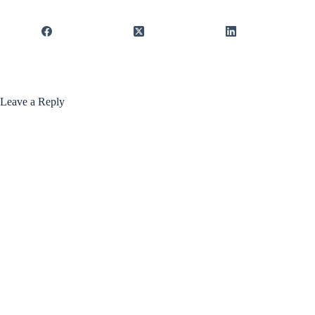
Leave a Reply