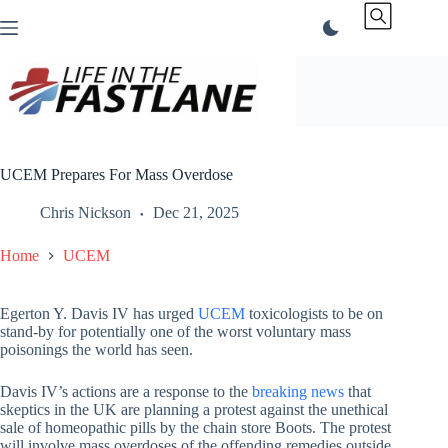
Skip
to
content
UCEM Prepares For Mass Overdose
Chris Nickson
Dec 21, 2025
Home
UCEM
Egerton Y. Davis IV has urged
UCEM
toxicologists to be on
stand-by for potentially one of the worst voluntary mass
poisonings the world has seen.
Davis IV’s actions are a response to the
breaking news
that
skeptics in the UK are planning a protest against the unethical
sale of homeopathic pills by the chain store Boots. The protest
will involve mass overdoses of the offending remedies outside