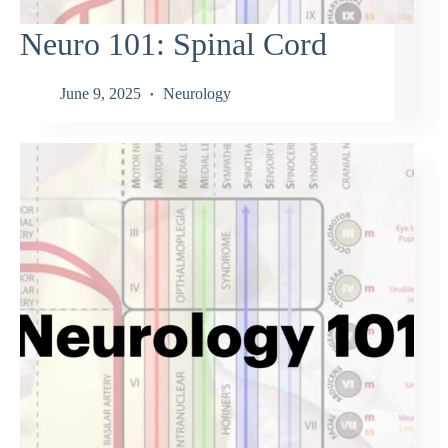
Neuro 101: Spinal Cord
June 9, 2025
Neurology