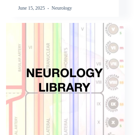
June 15, 2025
Neurology