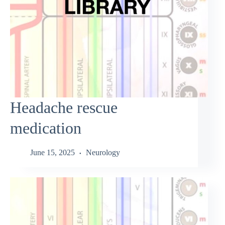
Headache rescue
medication
June 15, 2025
Neurology