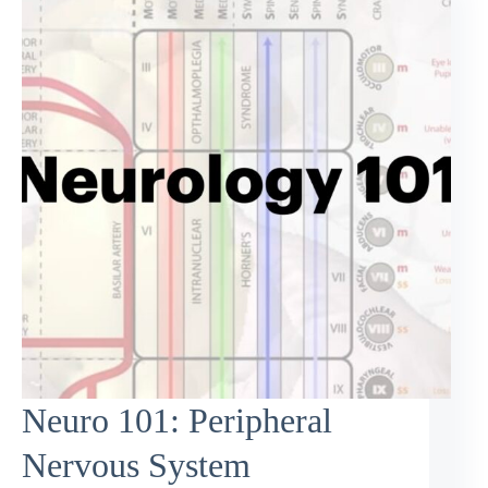
Neuro 101: Peripheral
Nervous System