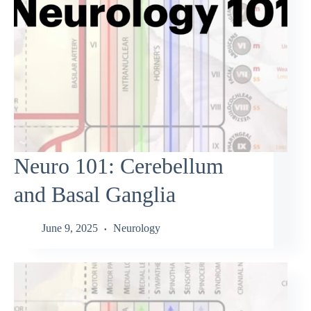
Neuro 101: Cerebellum
and Basal Ganglia
June 9, 2025
Neurology