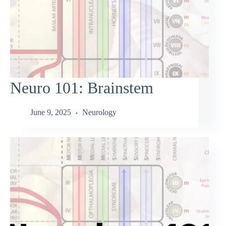
Neuro 101: Brainstem
June 9, 2025
Neurology