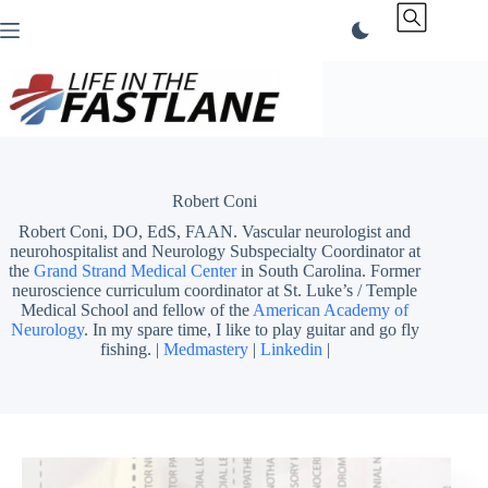
Skip
to
content
Robert Coni
Robert Coni, DO, EdS, FAAN. Vascular neurologist and
neurohospitalist and Neurology Subspecialty Coordinator at
the
Grand Strand Medical Center
in South Carolina. Former
neuroscience curriculum coordinator at St. Luke’s / Temple
Medical School and fellow of the
American Academy of
Neurology
. In my spare time, I like to play guitar and go fly
fishing. |
Medmastery
|
Linkedin
|