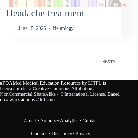
Headache treatment
June 15, 2025
Neurology
NEXT
#FOAMed Medical Education Resources by
LITFL
is
licensed under a
Creative Commons Attribution-
NonCommercial-ShareAlike 4.0 International License
. Based
on a work at
https://litfl.com
About
•
Authors
•
Analytics
•
Contact
Cookies
•
Disclaimer
•
Privacy