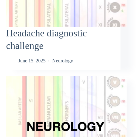
Headache diagnostic
challenge
June 15, 2025
Neurology