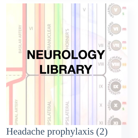
Headache prophylaxis (2)