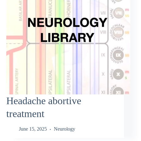
Headache abortive
treatment
June 15, 2025
Neurology