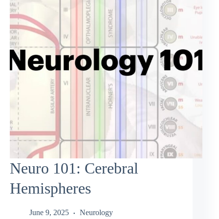
Neuro 101: Cerebral
Hemispheres
June 9, 2025
Neurology