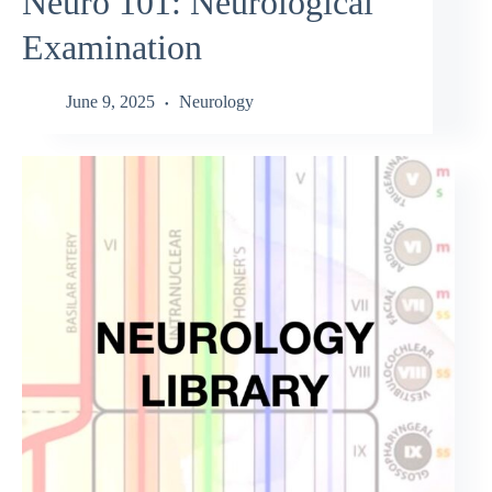
Neuro 101: Neurological
Examination
June 9, 2025
Neurology