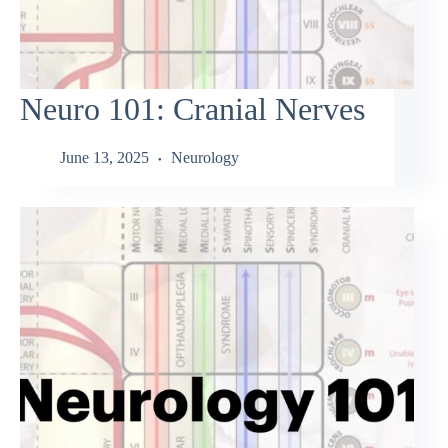
Neuro 101: Cranial Nerves
June 13, 2025
Neurology