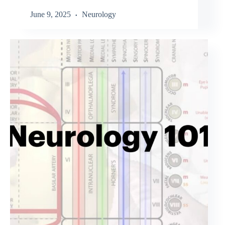
June 9, 2025
Neurology