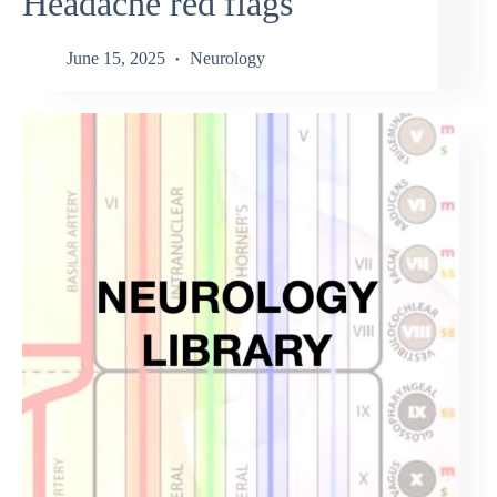
Headache red flags
June 15, 2025
Neurology