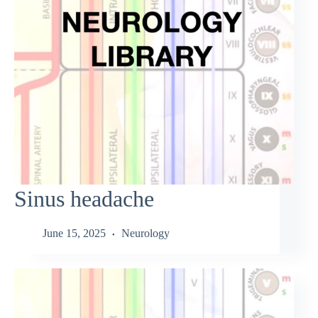
Sinus headache
June 15, 2025
Neurology