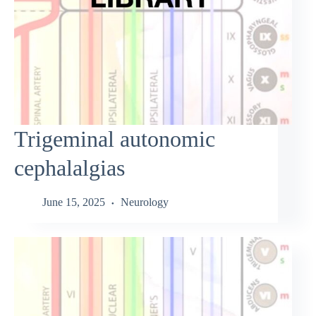
Trigeminal autonomic
cephalalgias
June 15, 2025
Neurology