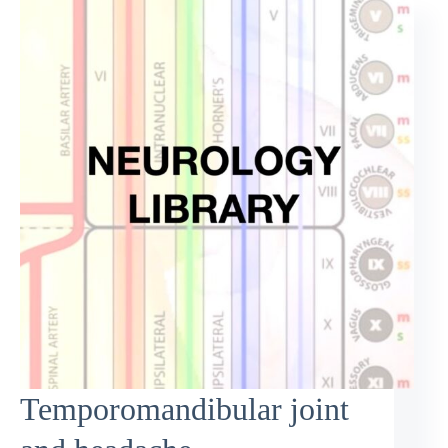
Temporomandibular joint