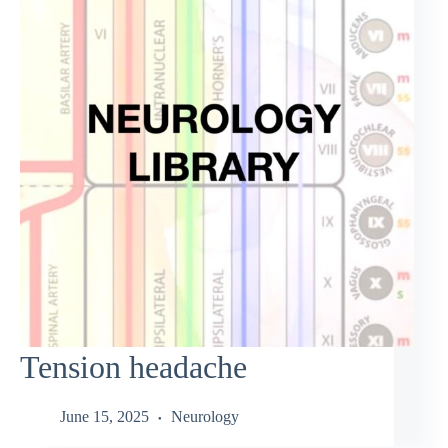
Tension headache
June 15, 2025
Neurology