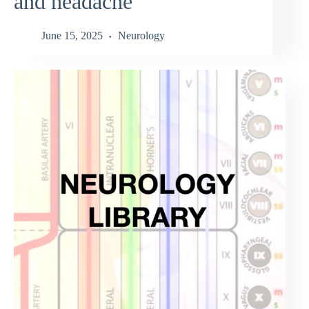
and headache
June 15, 2025
Neurology