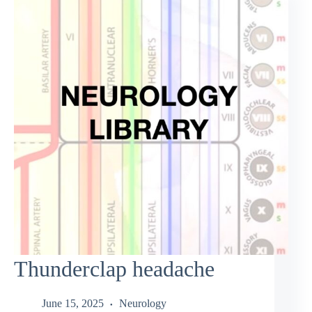
Thunderclap headache
June 15, 2025
Neurology