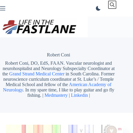
Skip
to
content
Robert Coni
Robert Coni, DO, EdS, FAAN. Vascular neurologist and
neurohospitalist and Neurology Subspecialty Coordinator at
the
Grand Strand Medical Center
in South Carolina. Former
neuroscience curriculum coordinator at St. Luke’s / Temple
Medical School and fellow of the
American Academy of
Neurology
. In my spare time, I like to play guitar and go fly
fishing. |
Medmastery
|
Linkedin
|