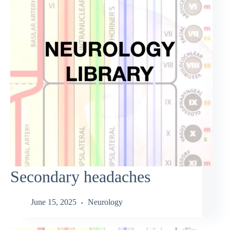
Secondary headaches
June 15, 2025
Neurology