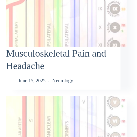
Musculoskeletal Pain and
Headache
June 15, 2025
Neurology