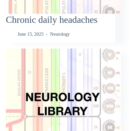
Chronic daily headaches
June 15, 2025
Neurology