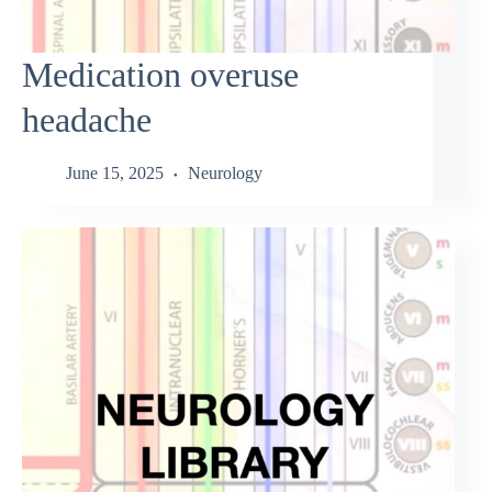
Medication overuse
headache
June 15, 2025
Neurology