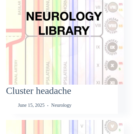
Cluster headache
June 15, 2025
Neurology