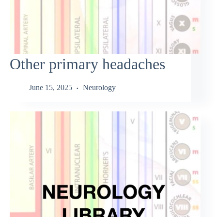
Other primary headaches
June 15, 2025
Neurology