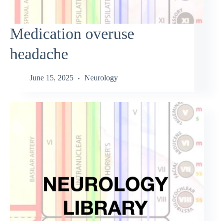
Medication overuse
headache
June 15, 2025
Neurology