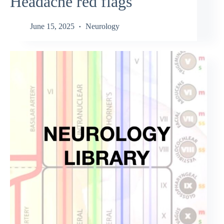
Headache red flags
June 15, 2025
Neurology