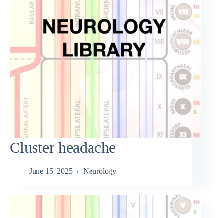
Cluster headache
June 15, 2025
Neurology