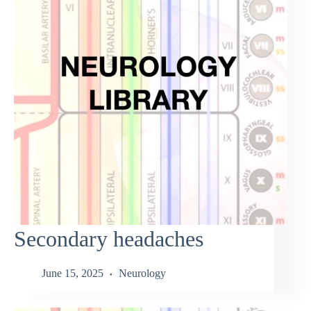
Secondary headaches
June 15, 2025
Neurology