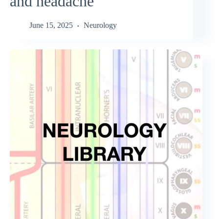
and headache
June 15, 2025
Neurology