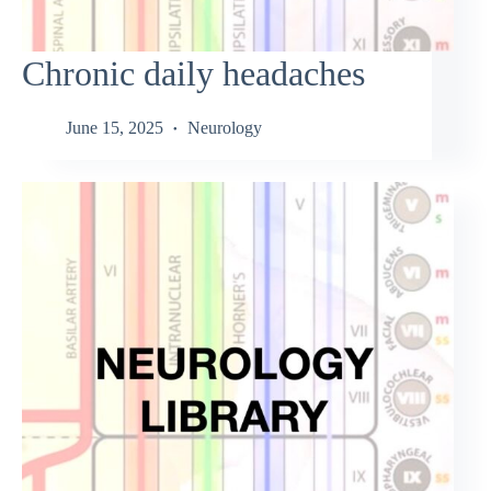
Chronic daily headaches
June 15, 2025
Neurology