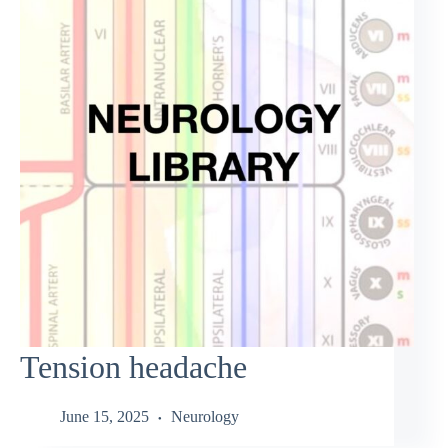
Tension headache
June 15, 2025
Neurology