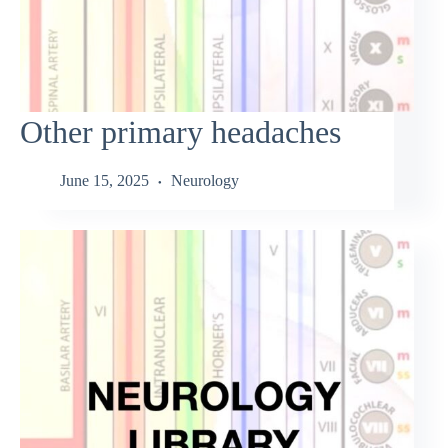
Other primary headaches
June 15, 2025
Neurology