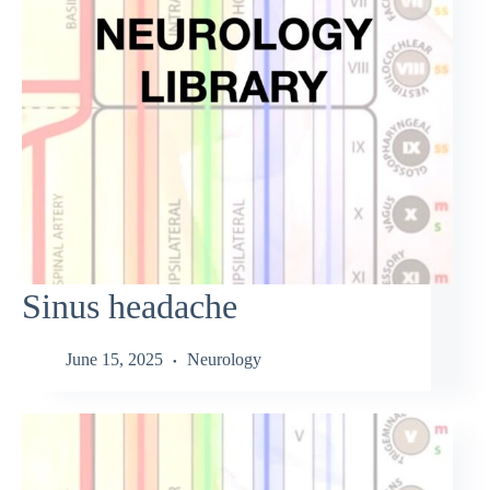
Sinus headache
June 15, 2025
Neurology