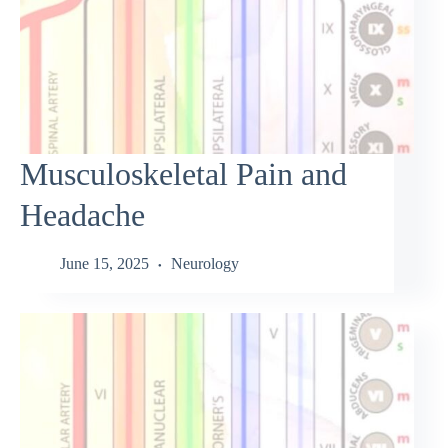
Musculoskeletal Pain and
Headache
June 15, 2025
Neurology