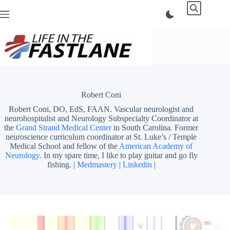
Skip
to
content
Robert Coni
Robert Coni, DO, EdS, FAAN. Vascular neurologist and
neurohospitalist and Neurology Subspecialty Coordinator at
the
Grand Strand Medical Center
in South Carolina. Former
neuroscience curriculum coordinator at St. Luke’s / Temple
Medical School and fellow of the
American Academy of
Neurology
. In my spare time, I like to play guitar and go fly
fishing. |
Medmastery
|
Linkedin
|