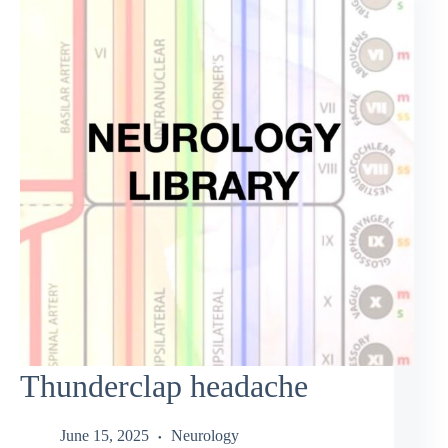
Thunderclap headache
June 15, 2025
Neurology