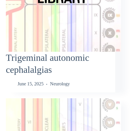
Trigeminal autonomic
cephalalgias
June 15, 2025
Neurology