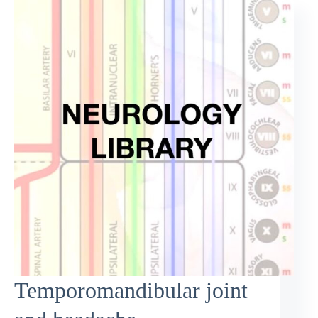
Temporomandibular joint