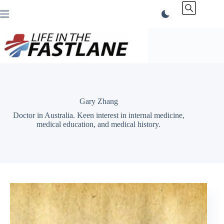
Skip
to
content
Gary Zhang
Doctor in Australia. Keen interest in internal medicine,
medical education, and medical history.