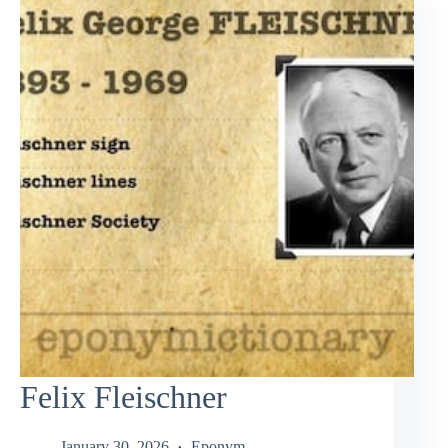
Felix Fleischner
January 30, 2026
Eponym