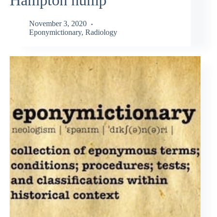
November 3, 2020
Eponymictionary
,
Radiology