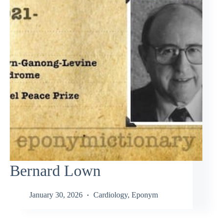
Bernard Lown
January 30, 2026
Cardiology
,
Eponym