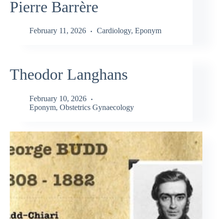
Pierre Barrère
February 11, 2026
Cardiology
,
Eponym
Theodor Langhans
February 10, 2026
Eponym
,
Obstetrics Gynaecology