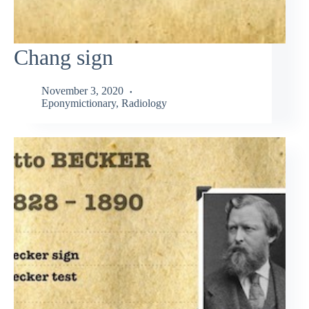
Chang sign
November 3, 2020
Eponymictionary
,
Radiology