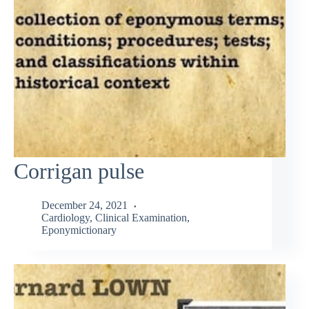
Corrigan pulse
December 24, 2021
Cardiology
,
Clinical Examination
,
Eponymictionary