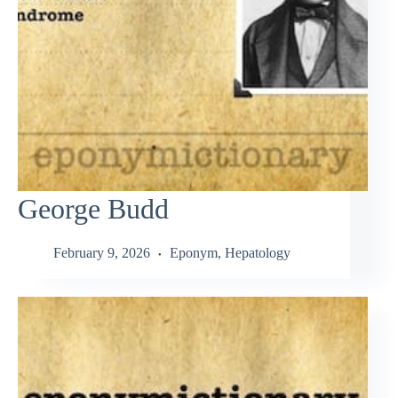
George Budd
February 9, 2026
Eponym
,
Hepatology