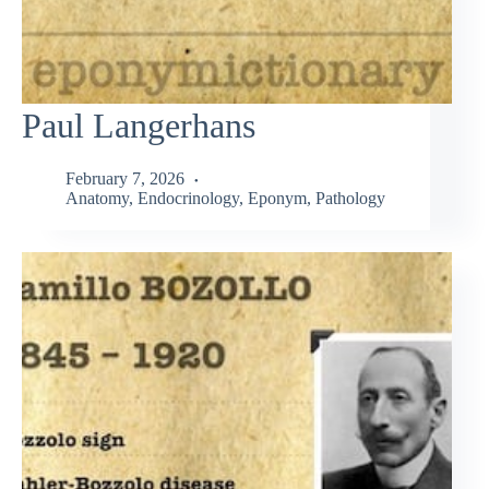
Paul Langerhans
February 7, 2026
Anatomy
,
Endocrinology
,
Eponym
,
Pathology