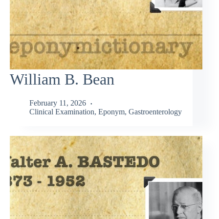
William B. Bean
February 11, 2026
Clinical Examination
,
Eponym
,
Gastroenterology