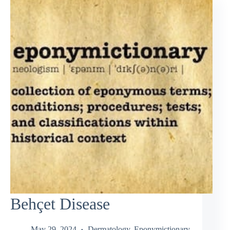
Behçet Disease
May 29, 2024
Dermatology
,
Eponymictionary