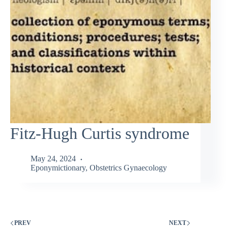
Fitz-Hugh Curtis syndrome
May 24, 2024
Eponymictionary
,
Obstetrics Gynaecology
PREV
NEXT