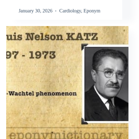
January 30, 2026
Cardiology
,
Eponym