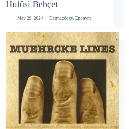
Hulûsi Behçet
May 29, 2024
Dermatology
,
Eponym