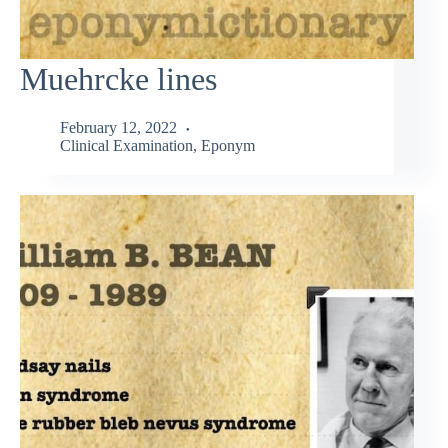
Muehrcke lines
February 12, 2022
Clinical Examination
,
Eponym