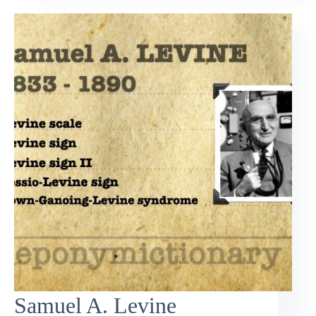
Samuel A. Levine