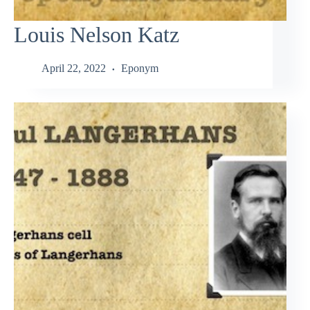
Louis Nelson Katz
April 22, 2022
Eponym