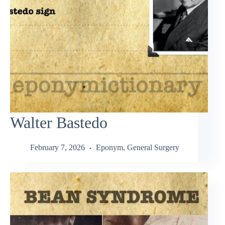
Walter Bastedo
February 7, 2026
Eponym
,
General Surgery