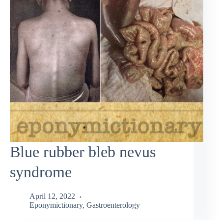
Blue rubber bleb nevus
syndrome
April 12, 2022
Eponymictionary
,
Gastroenterology