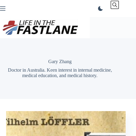
Skip
to
content
Gary Zhang
Doctor in Australia. Keen interest in internal medicine,
medical education, and medical history.