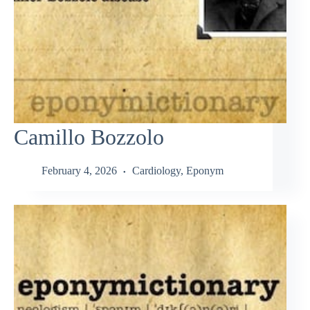
Camillo Bozzolo
February 4, 2026
Cardiology
,
Eponym