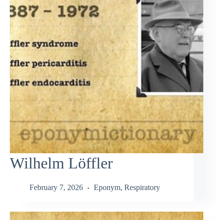
Wilhelm Löffler
February 7, 2026
Eponym
,
Respiratory