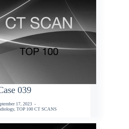
Case 039
ptember 17, 2023
diology
,
TOP 100 CT SCANS