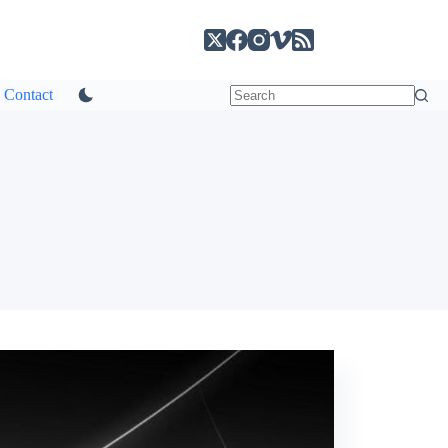
Contact