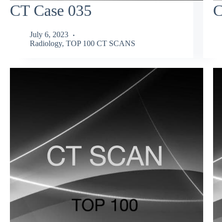
CT Case 035
C
July 6, 2023
Radiology
,
TOP 100 CT SCANS