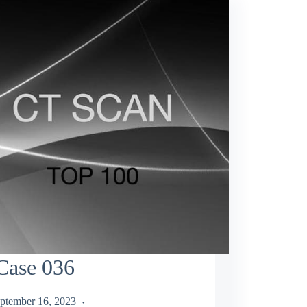
Case 036
ptember 16, 2023