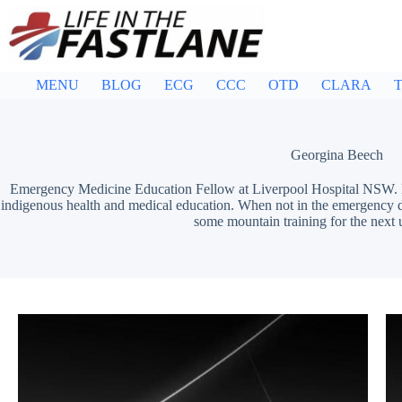
Skip
to
content
MENU
BLOG
ECG
CCC
OTD
CLARA
T
Georgina Beech
Emergency Medicine Education Fellow at Liverpool Hospital NSW. 
indigenous health and medical education. When not in the emergency d
some mountain training for the next 