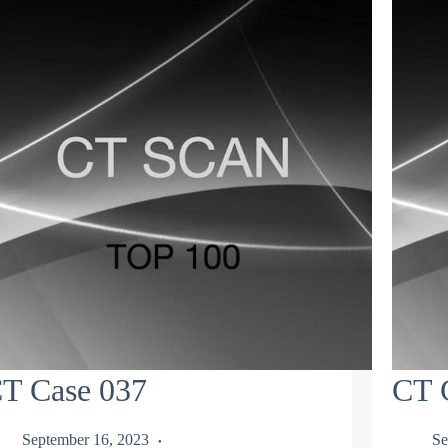
T Case 037
CT 
September 16, 2023
Se