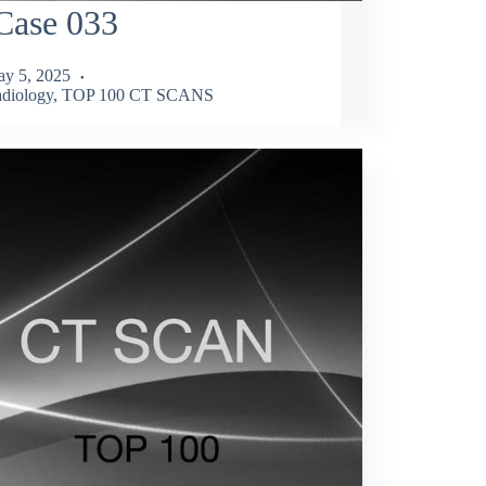
Case 033
y 5, 2025
diology
,
TOP 100 CT SCANS