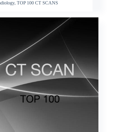
diology
,
TOP 100 CT SCANS