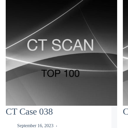
CT Case 038
C
September 16, 2023