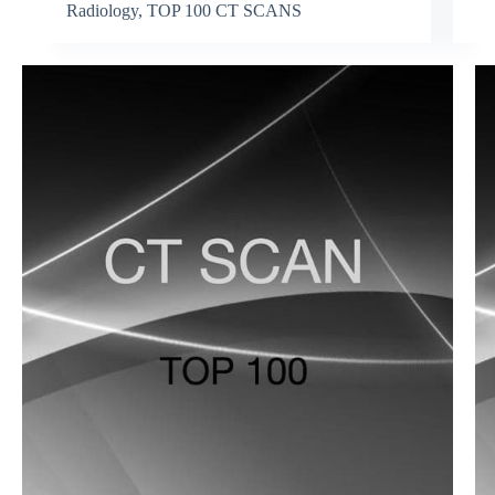
Radiology
,
TOP 100 CT SCANS