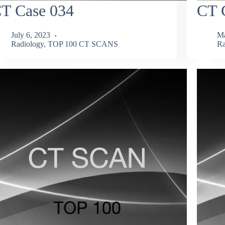
T Case 034
CT 
July 6, 2023
Ma
Radiology
,
TOP 100 CT SCANS
Ra