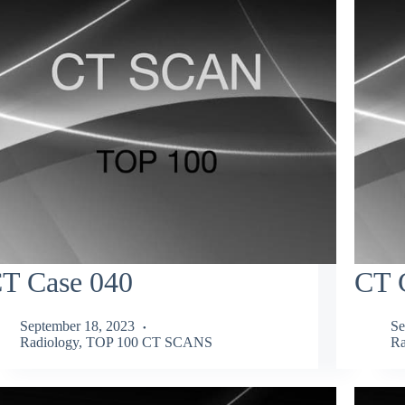
T Case 040
CT 
September 18, 2023
Se
Radiology
,
TOP 100 CT SCANS
Ra