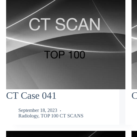
CT Case 041
C
September 18, 2023
Radiology
,
TOP 100 CT SCANS