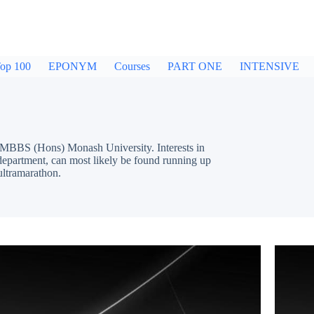
op 100
EPONYM
Courses
PART ONE
INTENSIVE
MBBS (Hons) Monash University. Interests in
epartment, can most likely be found running up
ultramarathon.