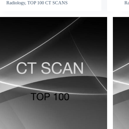
Radiology
,
TOP 100 CT SCANS
Ra