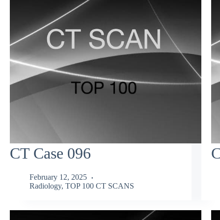
CT Case 096
C
February 12, 2025
Radiology
,
TOP 100 CT SCANS