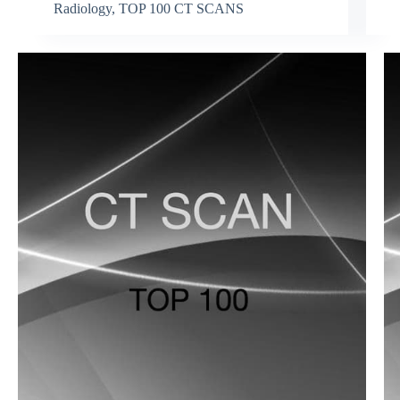
Radiology
,
TOP 100 CT SCANS