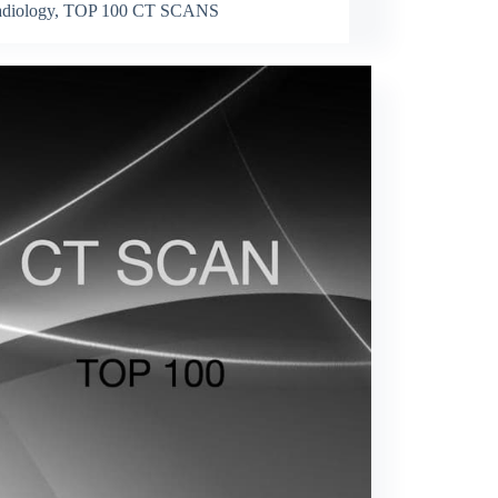
diology
,
TOP 100 CT SCANS