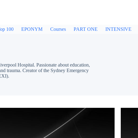
op 100
EPONYM
Courses
PART ONE
INTENSIVE
pool Hospital. Passionate about education,
cs and trauma. Creator of the Sydney Emergency
EXI).