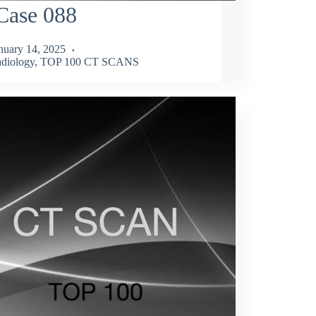
Case 088
nuary 14, 2025
diology
,
TOP 100 CT SCANS