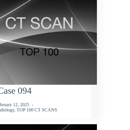
Case 094
bruary 12, 2025
diology
,
TOP 100 CT SCANS