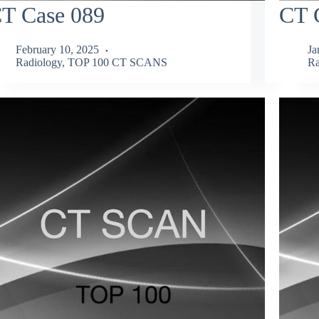
T Case 089
CT 
February 10, 2025
Ja
Radiology
,
TOP 100 CT SCANS
Ra