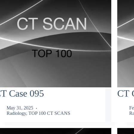
T Case 095
CT 
May 31, 2025
Fe
Radiology
,
TOP 100 CT SCANS
Ra