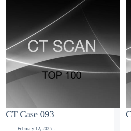
CT Case 093
C
February 12, 2025