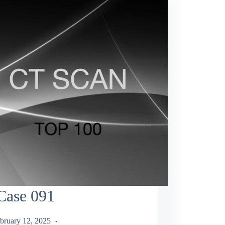
Case 091
bruary 12, 2025