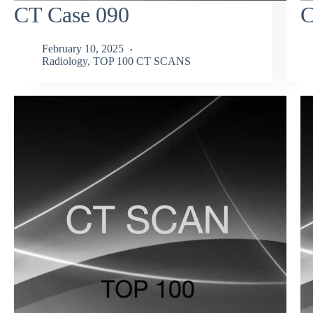
CT Case 090
C
February 10, 2025
Radiology
,
TOP 100 CT SCANS