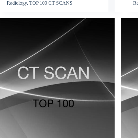
Radiology
,
TOP 100 CT SCANS
Ra