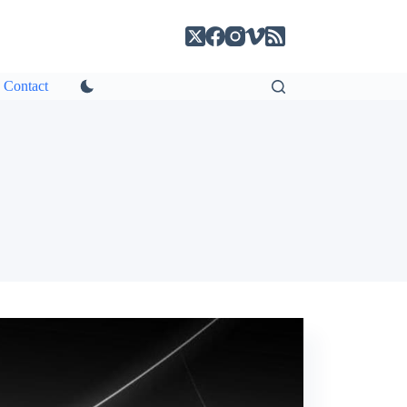
Contact