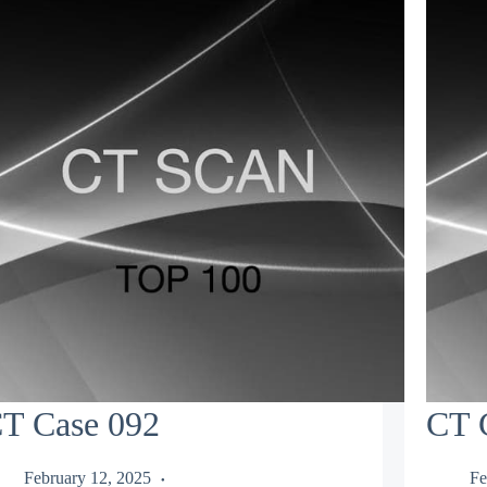
T Case 092
CT 
February 12, 2025
Fe