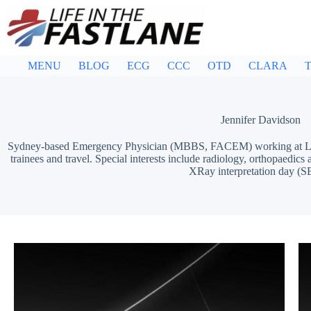
Skip
to
content
MENU
BLOG
ECG
CCC
OTD
CLARA
T
Jennifer Davidson
Sydney-based Emergency Physician (MBBS, FACEM) working at Liver
trainees and travel. Special interests include radiology, orthopaedi
XRay interpretation day (S