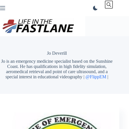
Skip
to
content
Jo Deverill
Jo is an emergency medicine specialist based on the Sunshine
Coast. He has qualifications in high fidelity simulation,
aeromedical retrieval and point of care ultrasound, and a
special interest in educational videography |
@FlippEM
|