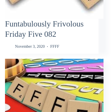
Funtabulously Frivolous
Friday Five 082
November 3, 2020
FFFF