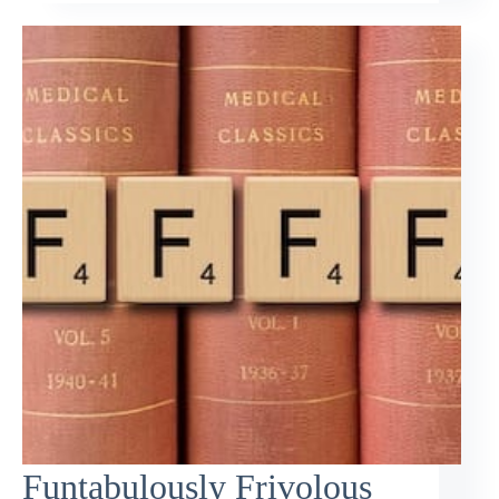
Funtabulously Frivolous