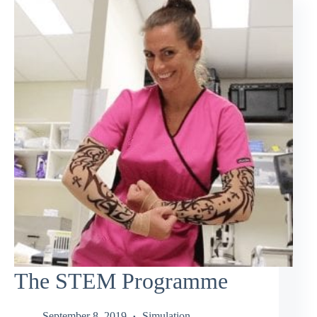
The STEM Programme
September 8, 2019
Simulation