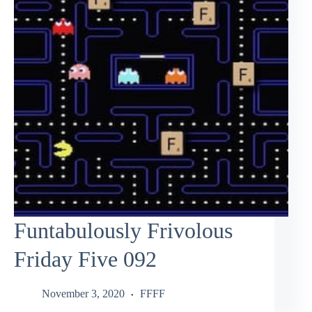
Funtabulously Frivolous
Friday Five 092
November 3, 2020
FFFF