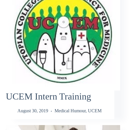
UCEM Intern Training
August 30, 2019
Medical Humour
,
UCEM