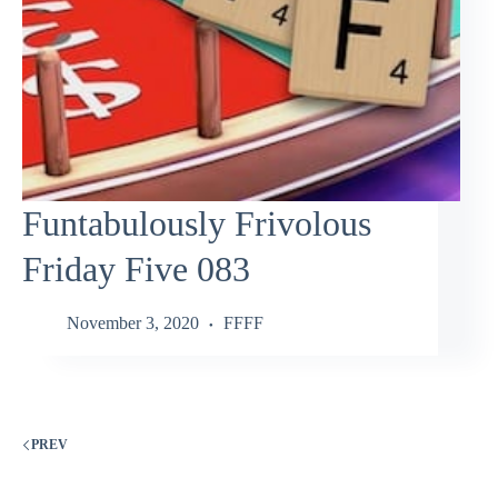
Funtabulously Frivolous
Friday Five 083
November 3, 2020
FFFF
PREV