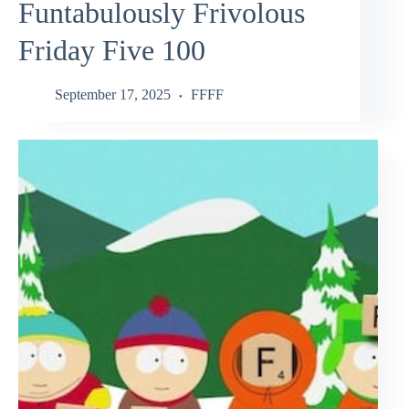
Funtabulously Frivolous
Friday Five 100
September 17, 2025
FFFF