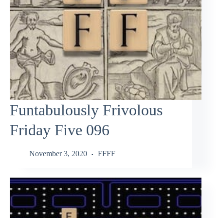
Funtabulously Frivolous
Friday Five 096
November 3, 2020
FFFF