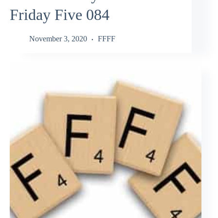
Friday Five 084
November 3, 2020
FFFF