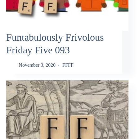
Funtabulously Frivolous
Friday Five 093
November 3, 2020
FFFF