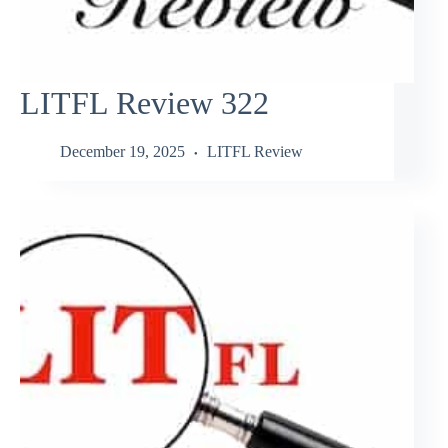
LITFL Review 322
December 19, 2025
LITFL Review