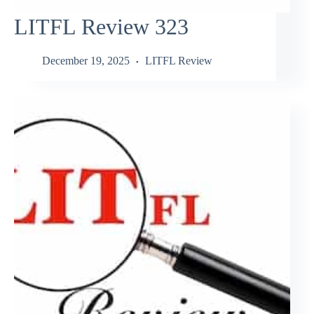
LITFL Review 323
December 19, 2025
LITFL Review