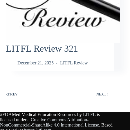
LITFL Review 321
December 21, 2025
LITFL Review
PREV
NEXT
#FOAMed Medical Education Resources by
LITFL
is
licensed under a
Creative Commons Attribution-
NonCommercial-ShareAlike 4.0 International License
. Based