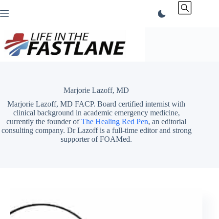
Skip
to
content
Marjorie Lazoff, MD
Marjorie Lazoff, MD FACP. Board certified internist with
clinical background in academic emergency medicine,
currently the founder of
The Healing Red Pen
, an editorial
consulting company. Dr Lazoff is a full-time editor and strong
supporter of FOAMed.