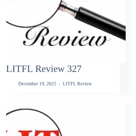
LITFL Review 327
December 19, 2025
LITFL Review