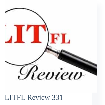
LITFL Review 331