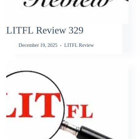
LITFL Review 329
December 19, 2025
LITFL Review