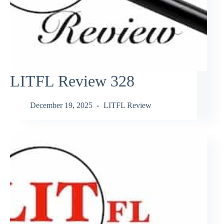
LITFL Review 328
December 19, 2025
LITFL Review