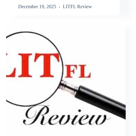
December 19, 2025
LITFL Review