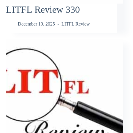
LITFL Review 330
December 19, 2025
LITFL Review