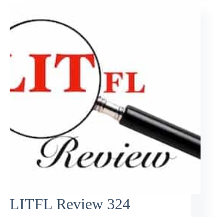
LITFL Review 324