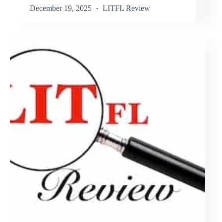
December 19, 2025
LITFL Review