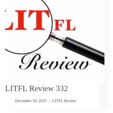
LITFL Review 332
December 19, 2025
LITFL Review