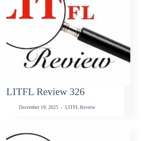
LITFL Review 326
December 19, 2025
LITFL Review