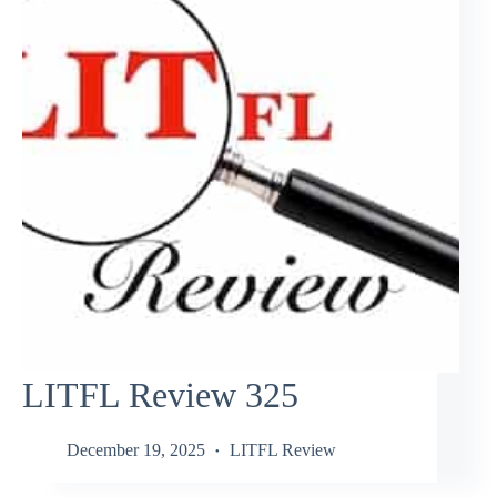
LITFL Review 325
December 19, 2025
LITFL Review