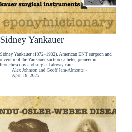
Sidney Yankauer
Sidney Yankauer (1872–1932), American ENT surgeon and
inventor of the Yankauer suction catheter, pioneer in
bronchoscopy and surgical airway care
Alex Johnson
and
Geoff Jara-Almonte
April 19, 2025