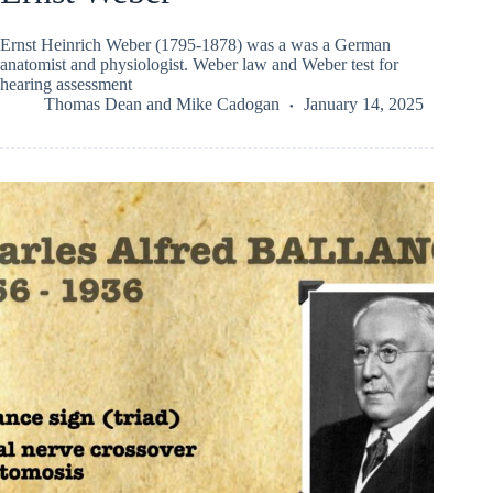
Ernst Heinrich Weber (1795-1878) was a was a German
anatomist and physiologist. Weber law and Weber test for
hearing assessment
Thomas Dean
and
Mike Cadogan
January 14, 2025