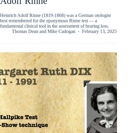
Adolf Rinne
Heinrich Adolf Rinne (1819-1868) was a German otologist
best remembered for the eponymous Rinne test — a
fundamental clinical tool in the assessment of hearing loss.
Thomas Dean
and
Mike Cadogan
February 13, 2025