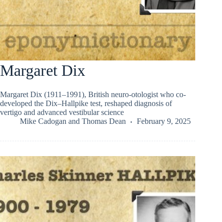
Margaret Dix
Margaret Dix (1911–1991), British neuro-otologist who co-
developed the Dix–Hallpike test, reshaped diagnosis of
vertigo and advanced vestibular science
Mike Cadogan
and
Thomas Dean
February 9, 2025