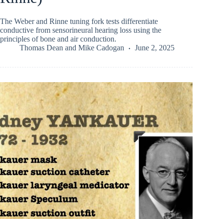
The Weber and Rinne tuning fork tests differentiate
conductive from sensorineural hearing loss using the
principles of bone and air conduction.
Thomas Dean
and
Mike Cadogan
June 2, 2025