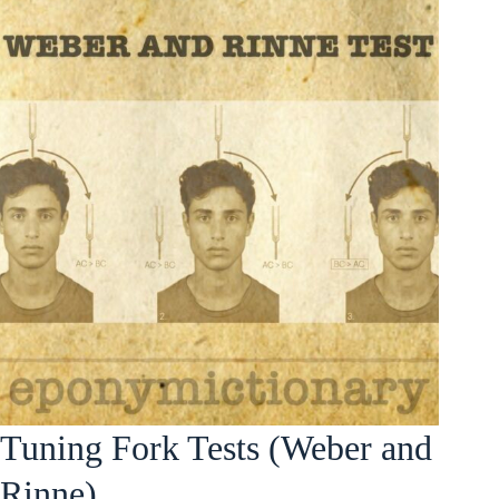
Tuning Fork Tests (Weber and
Rinne)