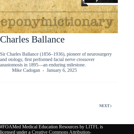
Charles Ballance
Sir Charles Ballance (1856–1936), pioneer of neurosurgery
and otology, first performed facial nerve crossover
anastomosis in 1895—an enduring milestone.
Mike Cadogan
January 6, 2025
NEXT
#FOAMed Medical Education Resources by
LITFL
is
licensed under a
Creative Commons Attribution-