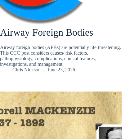
Airway Foreign Bodies
Airway foreign bodies (AFBs) are potentially life‑threatening.
This CCC post considers causes/ risk factors,
pathophysiology, complications, clinical features,
investigations, and management.
Chris Nickson
June 23, 2026