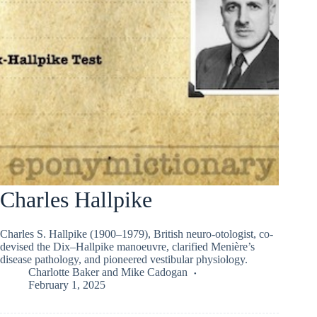
Charles Hallpike
Charles S. Hallpike (1900–1979), British neuro-otologist, co-
devised the Dix–Hallpike manoeuvre, clarified Menière’s
disease pathology, and pioneered vestibular physiology.
Charlotte Baker
and
Mike Cadogan
February 1, 2025