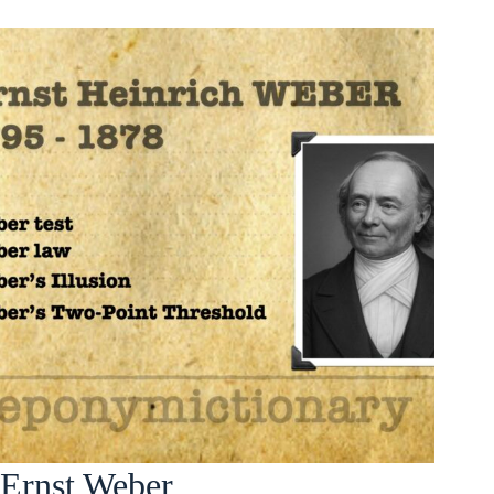
Ernst Weber