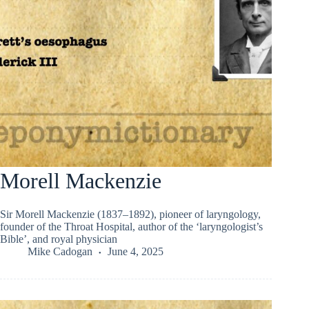
Morell Mackenzie
Sir Morell Mackenzie (1837–1892), pioneer of laryngology,
founder of the Throat Hospital, author of the ‘laryngologist’s
Bible’, and royal physician
Mike Cadogan
June 4, 2025