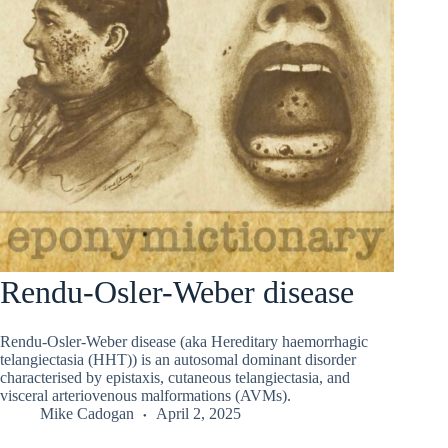
Rendu-Osler-Weber disease
Rendu-Osler-Weber disease (aka Hereditary haemorrhagic
telangiectasia (HHT)) is an autosomal dominant disorder
characterised by epistaxis, cutaneous telangiectasia, and
visceral arteriovenous malformations (AVMs).
Mike Cadogan
April 2, 2025