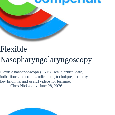
Flexible
Nasopharyngolaryngoscopy
Flexible nasoendoscopy (FNE) uses in critical care,
indications and contra-indications, technique, anatomy and
key findings, and useful videos for learning.
Chris Nickson
June 28, 2026