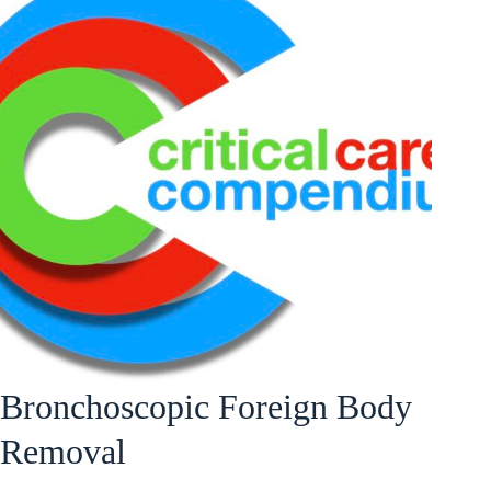
Bronchoscopic Foreign Body
Removal