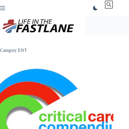
Skip
to
content
Category
ENT