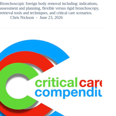
Bronchoscopic foreign body removal including: indications,
assessment and planning, flexible versus rigid bronchoscopy,
retrieval tools and techniques, and critical care scenarios.
Chris Nickson
June 23, 2026