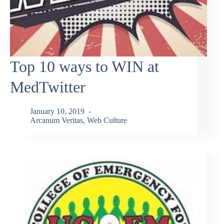
Top 10 ways to WIN at
MedTwitter
January 10, 2019
Arcanum Veritas
,
Web Culture