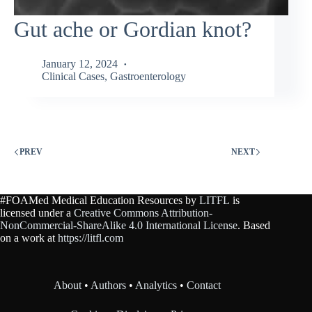
Gut ache or Gordian knot?
January 12, 2024
Clinical Cases
,
Gastroenterology
PREV
NEXT
#FOAMed Medical Education Resources by
LITFL
is
licensed under a
Creative Commons Attribution-
NonCommercial-ShareAlike 4.0 International License
. Based
on a work at
https://litfl.com
About
•
Authors
•
Analytics
•
Contact