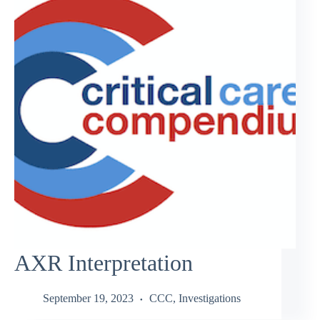
AXR Interpretation
September 19, 2023
CCC
,
Investigations