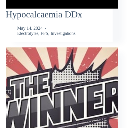
Hypocalcaemia DDx
May 14, 2024
Electrolytes
,
FFS
,
Investigations