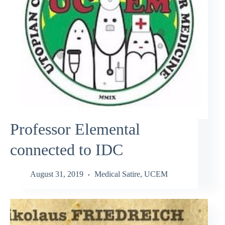
Professor Elemental
connected to IDC
August 31, 2019
Medical Satire
,
UCEM