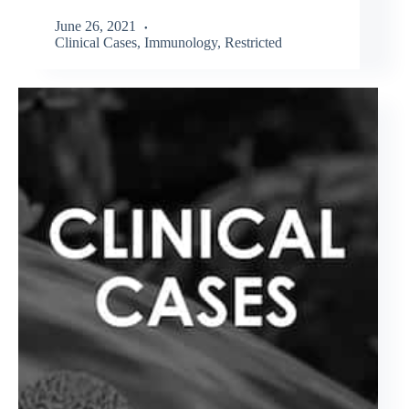
June 26, 2021
Clinical Cases
,
Immunology
,
Restricted