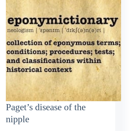
Paget’s disease of the
nipple