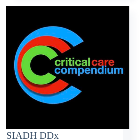
SIADH DDx