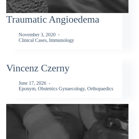
Traumatic Angioedema
November 3, 2020
Clinical Cases
,
Immunology
Vincenz Czerny
June 17, 2026
Eponym
,
Obstetrics Gynaecology
,
Orthopaedics