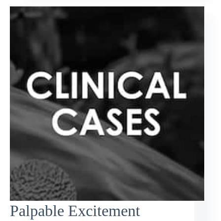
Palpable Excitement