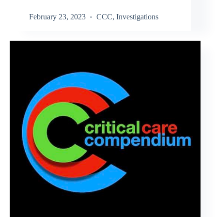
February 23, 2023
CCC
,
Investigations