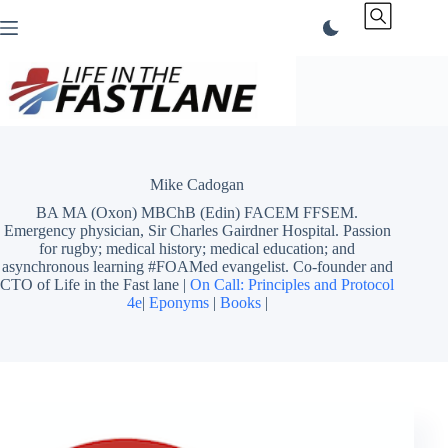
Skip
to
content
Mike Cadogan
BA MA (Oxon) MBChB (Edin) FACEM FFSEM.
Emergency physician, Sir Charles Gairdner Hospital. Passion
for rugby; medical history; medical education; and
asynchronous learning #FOAMed evangelist. Co-founder and
CTO of Life in the Fast lane |
On Call: Principles and Protocol
4e
|
Eponyms
|
Books
|