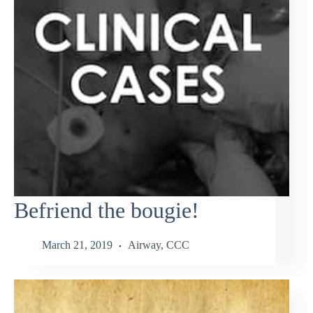
Befriend the bougie!
March 21, 2019
Airway
,
CCC