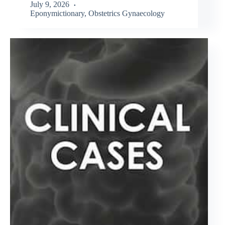
July 9, 2026
Eponymictionary
,
Obstetrics Gynaecology