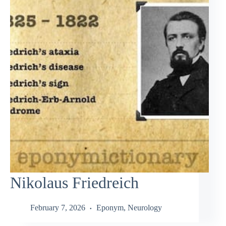
Nikolaus Friedreich
February 7, 2026
Eponym
,
Neurology