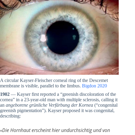
A circular Kayser-Fleischer corneal ring of the Descemet
membrane is visible, parallel to the limbus.
Bigdon 2020
1902
— Kayser first reported a “greenish discoloration of the
cornea” in a 23-year-old man with multiple sclerosis, calling it
an
angeborene grünliche Verfärbung der Kornea
(“congenital
greenish pigmentation”). Kayser proposed it was congenital,
describing:
«
Die Hornhaut erscheint hier undurchsichtig und von