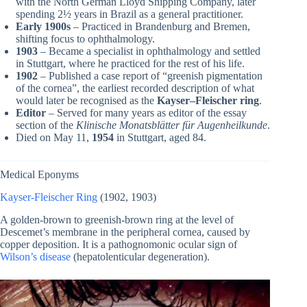
with the North German Lloyd Shipping Company, later
spending 2½ years in Brazil as a general practitioner.
Early 1900s
– Practiced in Brandenburg and Bremen,
shifting focus to ophthalmology.
1903
– Became a specialist in ophthalmology and settled
in Stuttgart, where he practiced for the rest of his life.
1902
– Published a case report of “greenish pigmentation
of the cornea”, the earliest recorded description of what
would later be recognised as the
Kayser–Fleischer ring
.
Editor
– Served for many years as editor of the essay
section of the
Klinische Monatsblätter für Augenheilkunde
.
Died on May 11,
1954
in Stuttgart, aged 84.
Medical Eponyms
Kayser-Fleischer Ring
(1902, 1903)
A golden-brown to greenish-brown ring at the level of
Descemet’s membrane in the peripheral cornea, caused by
copper deposition. It is a pathognomonic ocular sign of
Wilson’s disease
(hepatolenticular degeneration).