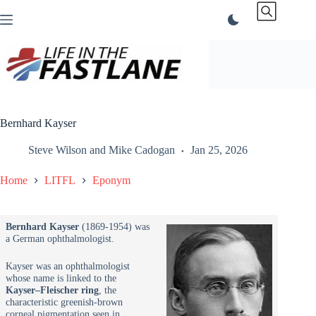
Skip
to
content
Bernhard Kayser
Steve Wilson
and
Mike Cadogan
Jan 25, 2026
Home
LITFL
Eponym
Bernhard Kayser
(1869-1954) was
a German ophthalmologist.
Kayser was an ophthalmologist
whose name is linked to the
Kayser–Fleischer ring
, the
characteristic greenish-brown
corneal pigmentation seen in