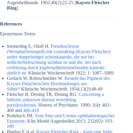
Augenheilkunde. 1902;40(2):22-25 [
Kayser-Fleischer
Ring
]
References
Eponymous Terms
Siemerling E, Oloff H.
Pseudosclerose
(WestphalStrumpell) mit cornealring (Kayser-Fleischer)
under doppelseitger scheinkatarakt, die nur bei
seitlicherbeleuchtung sichtbar ist und die, der nach
verletzung durch kupfersplitterentstehenden katarakt
ahnlich ist
. Klinische Wochenschrift 1922; 1: 1087–1089.
Gerlach W, Rohrschneider W.
Besteht das Pigment des
Kayser-Fleischerschen Hornhautringes aus
Silber?
Klinische Wochenschrift. 1934;13(2):48-49
Fleischer B, Dening TR, Dening RG.
Concerning a
hitherto unknown disease resembling
pseudosclerosis
. History of Psychiatry. 1990; 1(4): 403-
406 and
406-418
Rohrbach JM.
Vom Sinn und Unsinn ophthalmologischer
Eponyme
. Klin Monbl Augenheilkd 2015; 232(02): 193-
195
Bigdon E et al.
Kayser-Fleischer-Ring – kann eine frühe