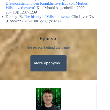
Diagnosestellung den Krankheitsverlauf von Morbus
Wilson verbessern?
Klin Monbl Augenheilkd 2020;
237(10): 1237-1239
Dooley JS.
The history of Wilson disease
. Clin Liver Dis
(Hoboken). 2024 Jul 5;23(1):e0238
Eponym
the person behind the name
more eponyms…