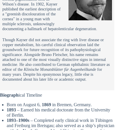
Wilson’s disease. In 1902, Kayser
published the earliest description of
a “greenish discolouration of the
cornea” in a young man with
multiple sclerosis, unknowingly
documenting a hallmark of hepatolenticular degeneration.
Though Kayser did not associate the ring with liver disease or
copper metabolism, his careful clinical observation laid the
groundwork for future recognition of its pathophysiological
significance. Alongside Bruno Fleischer, his name remains
attached to one of the most visually distinctive signs in internal
medicine. He also contributed to German ophthalmic literature as
editor of the
Klinische Monatsblätter für Augenheilkunde
for
many years. Despite his eponymous legacy, little else is
documented about his later life or academic output.
Biograph
ical Timeline
Born on August 6,
1869
in Bremen, Germany.
1893
– Earned his medical doctorate from the University
of Berlin.
1893–1900s
– Completed early clinical work in Tübingen
and Freiburg im Breisgau; also served as a ship’s physician