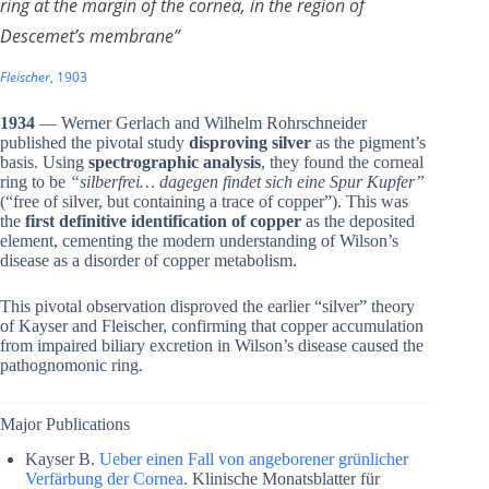
ring at the margin of the cornea, in the region of
Descemet’s membrane”
Fleischer
, 1903
1934
— Werner Gerlach and Wilhelm Rohrschneider
published the pivotal study
disproving silver
as the pigment’s
basis. Using
spectrographic analysis
, they found the corneal
ring to be
“silberfrei… dagegen findet sich eine Spur Kupfer”
(“free of silver, but containing a trace of copper”). This was
the
first definitive identification of copper
as the deposited
element, cementing the modern understanding of Wilson’s
disease as a disorder of copper metabolism.
This pivotal observation disproved the earlier “silver” theory
of Kayser and Fleischer, confirming that copper accumulation
from impaired biliary excretion in Wilson’s disease caused the
pathognomonic ring.
Major Publications
Kayser B.
Ueber einen Fall von angeborener grünlicher
Verfärbung der Cornea
. Klinische Monatsblatter für