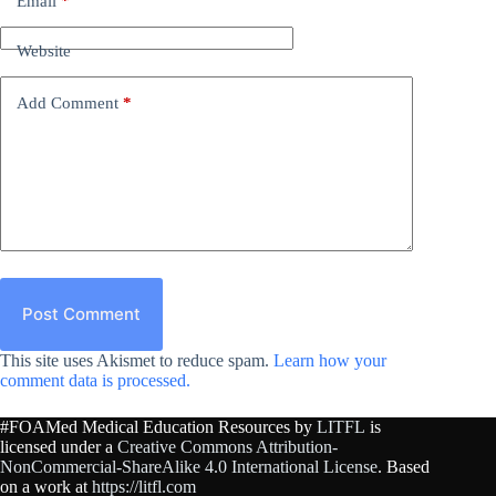
Email
*
Website
Add Comment
*
Post Comment
This site uses Akismet to reduce spam.
Learn how your
comment data is processed.
#FOAMed Medical Education Resources by
LITFL
is
licensed under a
Creative Commons Attribution-
NonCommercial-ShareAlike 4.0 International License
. Based
on a work at
https://litfl.com