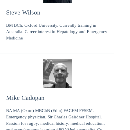
Steve Wilson
BM BCh, Oxford University. Currently training in
Australia. Career interest in Hepatology and Emergency
Medicine
Mike Cadogan
BA MA (Oxon) MBChB (Edin) FACEM FFSEM.
Emergency physician, Sir Charles Gairdner Hospital.
Passion for rugby; medical history; medical education;
and asynchronous learning #FOAMed evangelist. Co-