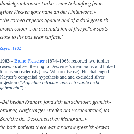
dunkelgrünbrauner Farbe… eine Anhäufung feiner
gelber Flecken ganz nahe an der Hinterwand.
»
“The cornea appears opaque and of a dark greenish-
brown colour… an accumulation of fine yellow spots
close to the posterior surface.”
Kayser
, 1902
1903
–
Bruno Fleischer
(1874–1965) reported two further
cases, localised the ring to Descemet’s membrane, and linked
it to pseudosclerosis (now Wilson disease). He challenged
Kayser’s congenital hypothesis and and excluded silver
ingestion (
“Argentum nitricum innerlich wurde nicht
gebraucht”
).:
«Bei beiden Kranken fand sich ein schmaler, grünlich-
brauner, ringförmiger Streifen am Hornhautrand, im
Bereiche der Descemetschen Membran…»
“In both patients there was a narrow greenish-brown