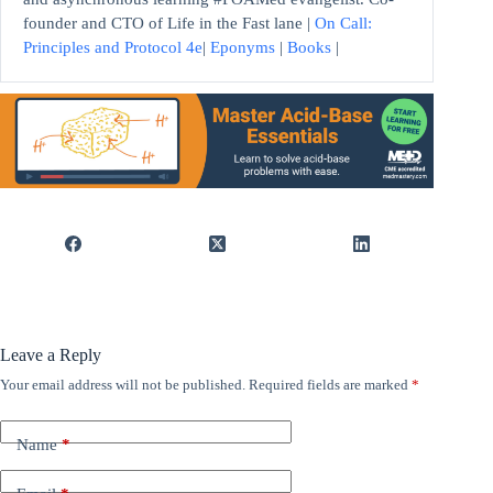
founder and CTO of Life in the Fast lane |
On Call:
Principles and Protocol 4e
|
Eponyms
|
Books
|
Leave a Reply
Your email address will not be published.
Required fields are marked
*
Name
*