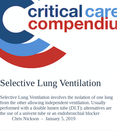
Selective Lung Ventilation
Selective Lung Ventilation involves the isolation of one lung
from the other allowing independent ventilation. Usually
performed with a double lumen tube (DLT); alternatives are
the use of a univent tube or an endobronchial blocker
Chris Nickson
January 5, 2019