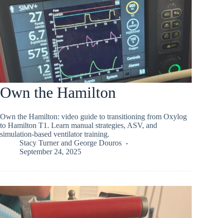
Own the Hamilton
Own the Hamilton: video guide to transitioning from Oxylog
to Hamilton T1. Learn manual strategies, ASV, and
simulation-based ventilator training.
Stacy Turner
and
George Douros
September 24, 2025