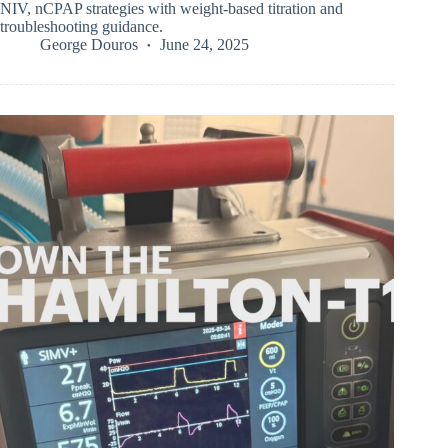
NIV, nCPAP strategies with weight-based titration and
troubleshooting guidance.
George Douros
June 24, 2025