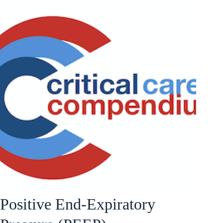
Positive End-Expiratory