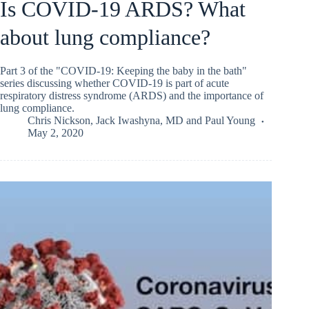
Is COVID-19 ARDS? What
about lung compliance?
Part 3 of the "COVID-19: Keeping the baby in the bath"
series discussing whether COVID-19 is part of acute
respiratory distress syndrome (ARDS) and the importance of
lung compliance.
Chris Nickson
,
Jack Iwashyna, MD
and
Paul Young
May 2, 2020