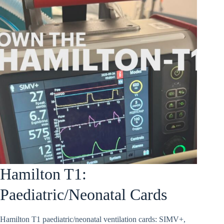
Hamilton T1:
Paediatric/Neonatal Cards
Hamilton T1 paediatric/neonatal ventilation cards: SIMV+,