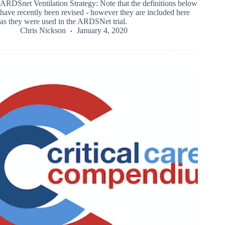
ARDSnet Ventilation Strategy: Note that the definitions below
have recently been revised - however they are included here
as they were used in the ARDSNet trial.
Chris Nickson
January 4, 2020