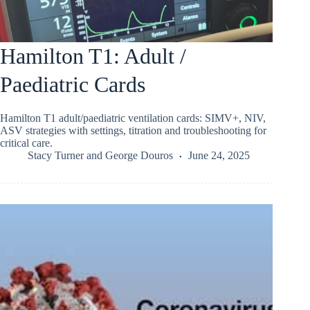
Hamilton T1: Adult /
Paediatric Cards
Hamilton T1 adult/paediatric ventilation cards: SIMV+, NIV,
ASV strategies with settings, titration and troubleshooting for
critical care.
Stacy Turner
and
George Douros
June 24, 2025