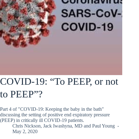
COVID-19: “To PEEP, or not
to PEEP”?
Part 4 of "COVID-19: Keeping the baby in the bath"
discussing the setting of positive end expiratory pressure
(PEEP) in critically ill COVID-19 patients.
Chris Nickson
,
Jack Iwashyna, MD
and
Paul Young
May 2, 2020