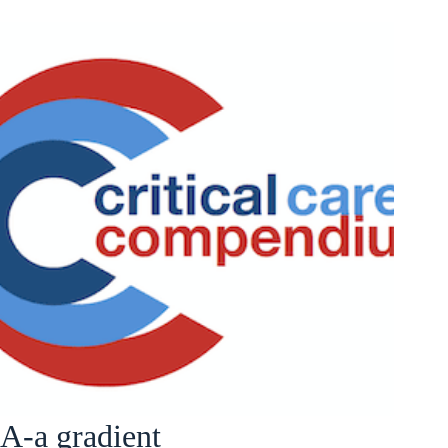
A-a gradient