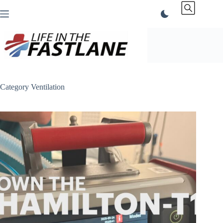
Skip
to
content
Category
Ventilation