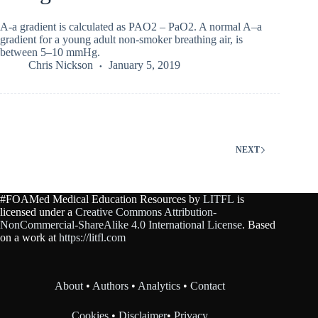
A-a gradient is calculated as PAO2 – PaO2. A normal A–a
gradient for a young adult non-smoker breathing air, is
between 5–10 mmHg.
Chris Nickson
January 5, 2019
NEXT
#FOAMed Medical Education Resources by
LITFL
is
licensed under a
Creative Commons Attribution-
NonCommercial-ShareAlike 4.0 International License
. Based
on a work at
https://litfl.com
About
•
Authors
•
Analytics
•
Contact
Cookies
•
Disclaimer
•
Privacy