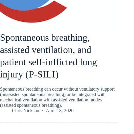
Spontaneous breathing,
assisted ventilation, and
patient self-inflicted lung
injury (P-SILI)
Spontaneous breathing can occur without ventilatory support
(unassisted spontaneous breathing) or be integrated with
mechanical ventilation with assisted ventilation modes
(assisted spontaneous breathing).
Chris Nickson
April 18, 2020