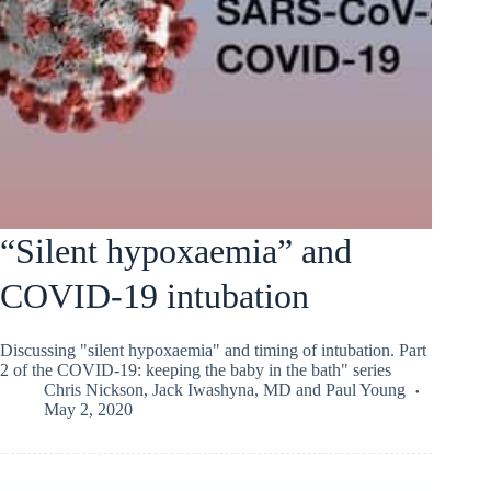
“Silent hypoxaemia” and
COVID-19 intubation
Discussing "silent hypoxaemia" and timing of intubation. Part
2 of the COVID-19: keeping the baby in the bath" series
Chris Nickson
,
Jack Iwashyna, MD
and
Paul Young
May 2, 2020