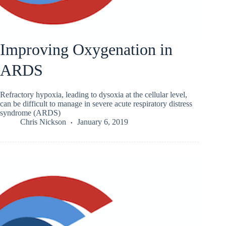
Improving Oxygenation in
ARDS
Refractory hypoxia, leading to dysoxia at the cellular level,
can be difficult to manage in severe acute respiratory distress
syndrome (ARDS)
Chris Nickson
January 6, 2019