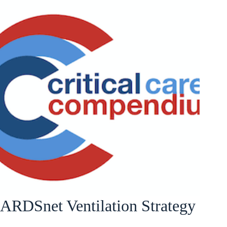
ARDSnet Ventilation Strategy