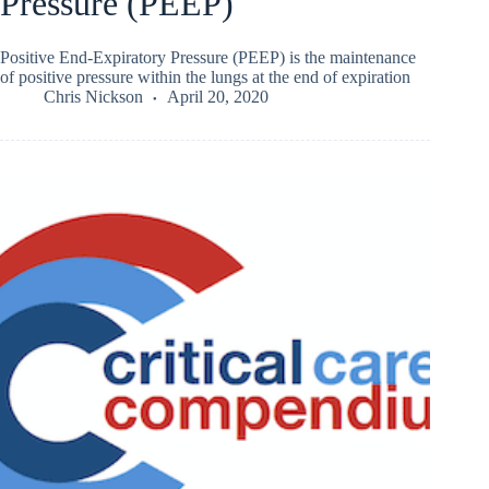
Pressure (PEEP)
Positive End-Expiratory Pressure (PEEP) is the maintenance
of positive pressure within the lungs at the end of expiration
Chris Nickson
April 20, 2020