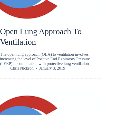
Open Lung Approach To
Ventilation
The open lung approach (OLA) to ventilation involves
increasing the level of Positive End Expiratory Pressure
(PEEP) in combination with protective lung ventilation
Chris Nickson
January 3, 2019