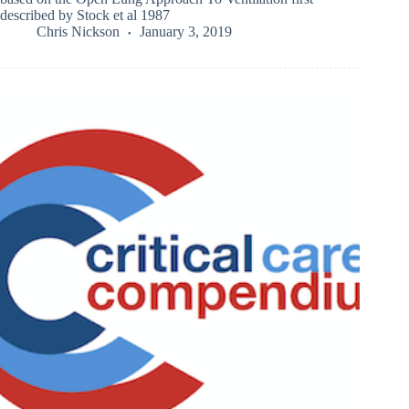
described by Stock et al 1987
Chris Nickson
January 3, 2019