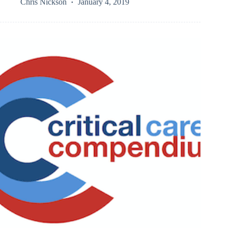
Chris Nickson
January 4, 2019