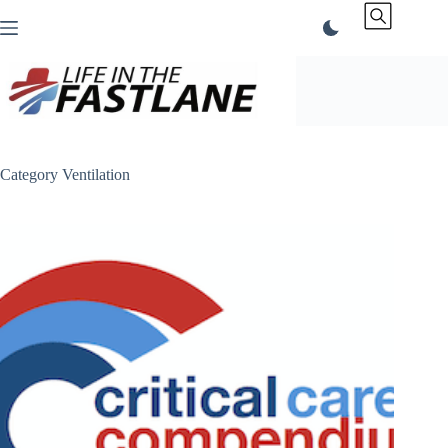
Skip
to
content
Category
Ventilation