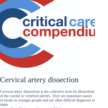
Cervical artery dissection
Cervical artery dissections is the collective term for dissections
of the carotid or vertebral arteries. They are important causes
of stroke in younger people and are often difficult diagnoses to
make