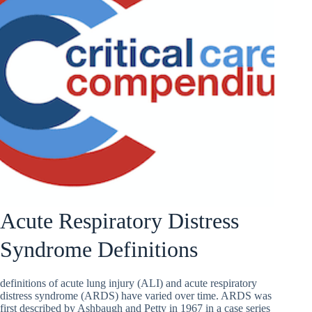
Acute Respiratory Distress
Syndrome Definitions
definitions of acute lung injury (ALI) and acute respiratory
distress syndrome (ARDS) have varied over time. ARDS was
first described by Ashbaugh and Petty in 1967 in a case series