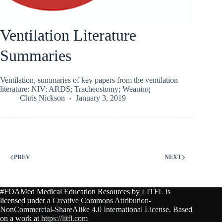
Ventilation Literature
Summaries
Ventilation, summaries of key papers from the ventilation
literature: NIV; ARDS; Tracheostomy; Weaning
Chris Nickson
January 3, 2019
PREV
NEXT
#FOAMed Medical Education Resources by
LITFL
is
licensed under a
Creative Commons Attribution-
NonCommercial-ShareAlike 4.0 International License
. Based
on a work at
https://litfl.com