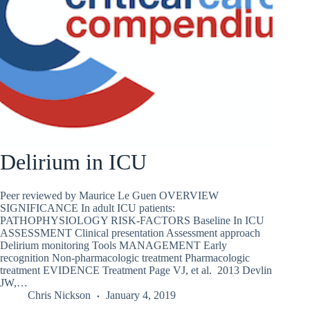
Delirium in ICU
Peer reviewed by Maurice Le Guen OVERVIEW
SIGNIFICANCE In adult ICU patients:
PATHOPHYSIOLOGY RISK-FACTORS Baseline In ICU
ASSESSMENT Clinical presentation Assessment approach
Delirium monitoring Tools MANAGEMENT Early
recognition Non-pharmacologic treatment Pharmacologic
treatment EVIDENCE Treatment Page VJ, et al. 2013 Devlin
JW,…
Chris Nickson
January 4, 2019