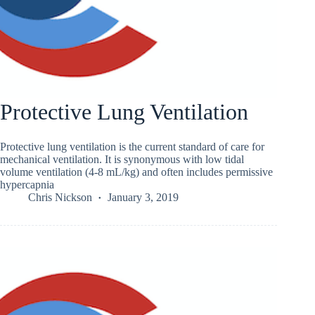
Protective Lung Ventilation
Protective lung ventilation is the current standard of care for
mechanical ventilation. It is synonymous with low tidal
volume ventilation (4-8 mL/kg) and often includes permissive
hypercapnia
Chris Nickson
January 3, 2019