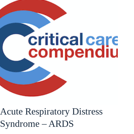
Acute Respiratory Distress
Syndrome – ARDS