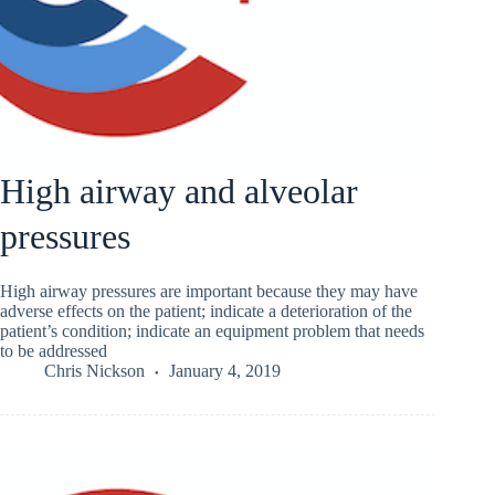
High airway and alveolar
pressures
High airway pressures are important because they may have
adverse effects on the patient; indicate a deterioration of the
patient’s condition; indicate an equipment problem that needs
to be addressed
Chris Nickson
January 4, 2019