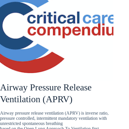
Airway Pressure Release
Ventilation (APRV)
Airway pressure release ventilation (APRV) is inverse ratio,
pressure controlled, intermittent mandatory ventilation with
unrestricted spontaneous breathing
based on the Open Lung Approach To Ventilation first