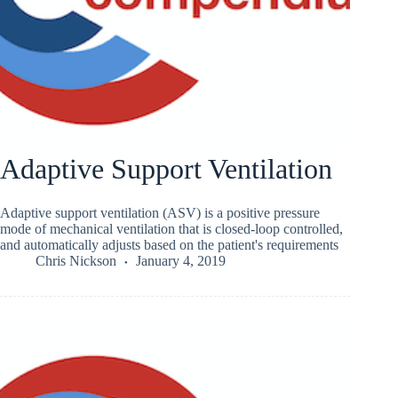
Adaptive Support Ventilation
Adaptive support ventilation (ASV) is a positive pressure
mode of mechanical ventilation that is closed-loop controlled,
and automatically adjusts based on the patient's requirements
Chris Nickson
January 4, 2019