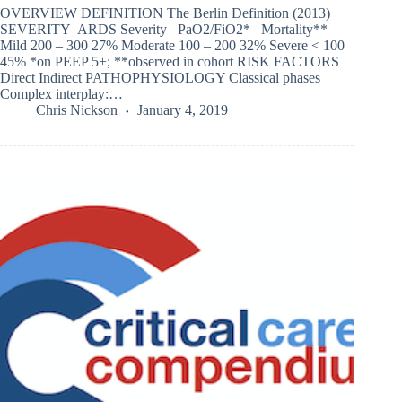
OVERVIEW DEFINITION The Berlin Definition (2013)
SEVERITY ARDS Severity PaO2/FiO2* Mortality**
Mild 200 – 300 27% Moderate 100 – 200 32% Severe < 100
45% *on PEEP 5+; **observed in cohort RISK FACTORS
Direct Indirect PATHOPHYSIOLOGY Classical phases
Complex interplay:…
Chris Nickson
January 4, 2019