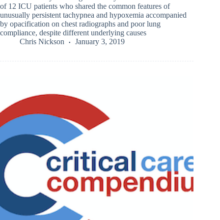
of 12 ICU patients who shared the common features of
unusually persistent tachypnea and hypoxemia accompanied
by opacification on chest radiographs and poor lung
compliance, despite different underlying causes
Chris Nickson
January 3, 2019