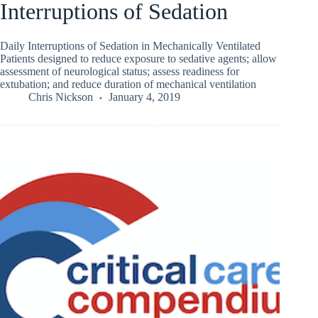
Interruptions of Sedation
Daily Interruptions of Sedation in Mechanically Ventilated
Patients designed to reduce exposure to sedative agents; allow
assessment of neurological status; assess readiness for
extubation; and reduce duration of mechanical ventilation
Chris Nickson
January 4, 2019