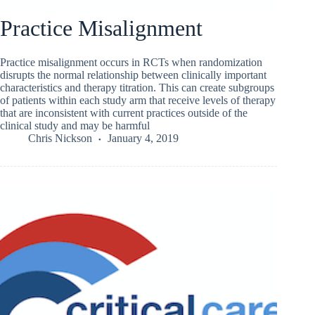
Practice Misalignment
Practice misalignment occurs in RCTs when randomization
disrupts the normal relationship between clinically important
characteristics and therapy titration. This can create subgroups
of patients within each study arm that receive levels of therapy
that are inconsistent with current practices outside of the
clinical study and may be harmful
Chris Nickson
January 4, 2019