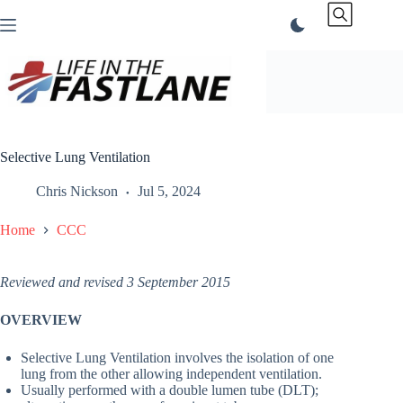
Skip
to
content
Selective Lung Ventilation
Chris Nickson
Jul 5, 2024
Home
CCC
Reviewed and revised 3 September 2015
OVERVIEW
Selective Lung Ventilation involves the isolation of one
lung from the other allowing independent ventilation.
Usually performed with a double lumen tube (DLT);