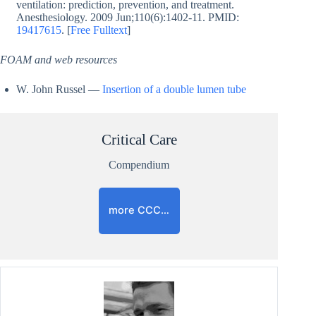
ventilation: prediction, prevention, and treatment.
Anesthesiology. 2009 Jun;110(6):1402-11. PMID:
19417615
. [
Free Fulltext
]
FOAM and web resources
W. John Russel —
Insertion of a double lumen tube
Critical Care
Compendium
more CCC…