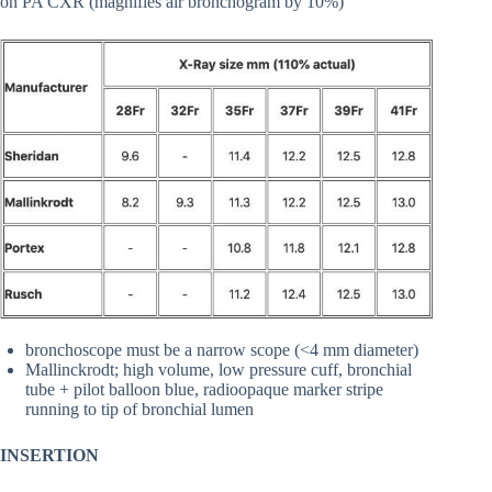
on PA CXR (magnifies air bronchogram by 10%)
bronchoscope must be a narrow scope (<4 mm diameter)
Mallinckrodt; high volume, low pressure cuff, bronchial
tube + pilot balloon blue, radioopaque marker stripe
running to tip of bronchial lumen
INSERTION