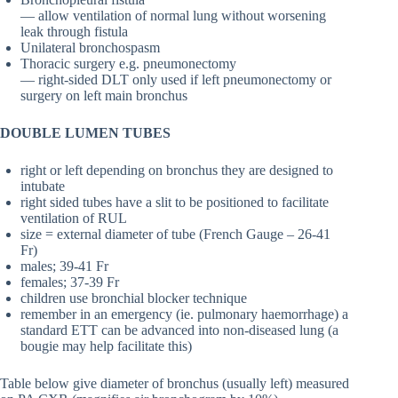
— allow ventilation of normal lung without worsening
leak through fistula
Unilateral bronchospasm
Thoracic surgery e.g. pneumonectomy
— right-sided DLT only used if left pneumonectomy or
surgery on left main bronchus
DOUBLE LUMEN TUBES
right or left depending on bronchus they are designed to
intubate
right sided tubes have a slit to be positioned to facilitate
ventilation of RUL
size = external diameter of tube (French Gauge – 26-41
Fr)
males; 39-41 Fr
females; 37-39 Fr
children use bronchial blocker technique
remember in an emergency (ie. pulmonary haemorrhage) a
standard ETT can be advanced into non-diseased lung (a
bougie may help facilitate this)
Table below give diameter of bronchus (usually left) measured