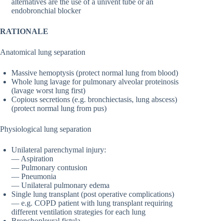
alternatives are the use of a univent tube or an
endobronchial blocker
RATIONALE
Anatomical lung separation
Massive hemoptysis (protect normal lung from blood)
Whole lung lavage for pulmonary alveolar proteinosis
(lavage worst lung first)
Copious secretions (e.g. bronchiectasis, lung abscess)
(protect normal lung from pus)
Physiological lung separation
Unilateral parenchymal injury:
— Aspiration
— Pulmonary contusion
— Pneumonia
— Unilateral pulmonary edema
Single lung transplant (post operative complications)
— e.g. COPD patient with lung transplant requiring
different ventilation strategies for each lung
Bronchopleural fistula