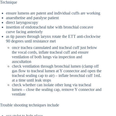
Technique
ensure lumens are patent and individual cuffs are working
anaesthetise and paralyse patient
direct laryngoscopy
insertion of endotracheal tube with bronchial concave
curve facing anteriorly
as tip passes through larynx rotate the ETT anti-clockwise
90 degrees until resistance met
once trachea cannulated and tracheal cuff just below
the vocal cords, inflate tracheal cuff and ensure
ventilation of both lungs via inspection and
auscultation
check ventilation through bronchial lumen (clamp off
gas flow to tracheal lumen at Y connector and open the
tracheal sealing cap to air) – inflate bronchial cuff 1mL
at a time until leak stops
check whether can isolate other lung via tracheal
lumen – close the sealing cap, remove Y connector and
ventilate
Trouble shooting techniques include
use stylet to help place