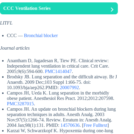
CCC Ventilation Series
LITFL
CCC —
Bronchial blocker
Journal articles
Anantham D, Jagadesan R, Tiew PE. Clinical review:
Independent lung ventilation in critical care. Crit Care.
2005;9(6):594-600.
PMC1414047
.
Brodsky JB. Lung separation and the difficult airway. Br J
Anaesth. 2009 Dec;103 Suppl 1:i66-75. doi:
10.1093/bja/aep262.PMID:
20007992
.
Campos JH, Ueda K. Lung separation in the morbidly
obese patient. Anesthesiol Res Pract. 2012;2012:207598.
PMC3287015
.
Campos JH. An update on bronchial blockers during lung
separation techniques in adults. Anesth Analg. 2003
Nov;97(5):1266-74. Review. Erratum in: Anesth Analg.
2004 Jan;98(1):131. PMID:
14570636
. [
Free Fulltext
]
Karzai W, Schwarzkopf K. Hypoxemia during one-lung