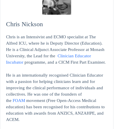
Chris Nickson
Chris is an Intensivist and ECMO specialist at The
Alfred ICU, where he is Deputy Director (Education).
He is a Clinical Adjunct Associate Professor at Monash
University, the Lead for the
Clinician Educator
Incubator
programme, and a CICM First Part Examiner.
He is an internationally recognised Clinician Educator
with a passion for helping clinicians learn and for
improving the clinical performance of individuals and
collectives. He was one of the founders of
the
FOAM
movement (Free Open-Access Medical
education)
has been recognised for his contributions to
education with awards from ANZICS, ANZAHPE, and
ACEM.