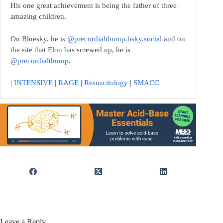
His one great achievement is being the father of three
amazing children.
On Bluesky, he is
@precordialthump.bsky.social
and on
the site that Elon has screwed up, he is
@precordialthump
.
|
INTENSIVE
|
RAGE
|
Resuscitology
|
SMACC
Leave a Reply