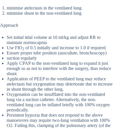
minimise atelectasis in the ventilated lung
minimise shunt in the non-ventilated lung
Approach
Set initial tidal volume at 10 ml/kg and adjust RR to
maintain normocapnia
Use FIO
of 0.5 initially and increase to 1.0 if required
2
Ensure proper tube position (auscultate, bronchoscopy)
suction regularly
Apply CPAP to the non-ventilated lung to expand it just
enough so as not to interfere with the surgery, thus reduce
shunt.
Application of PEEP to the ventilated lung may reduce
atelectasis but oxygenation may deteriorate due to increase
in shunt through the other lung.
Oxygenation can be insufflated into the non-ventilated
lung via a suction catheter. Alternatively, the non-
ventilated lung can be inflated briefly with 100% oxygen
periodically.
Persistent hypoxia that does not respond to the above
manoeuvres may require two-lung ventilation with 100%
O2. Failing this, clamping of the pulmonary artery (of the