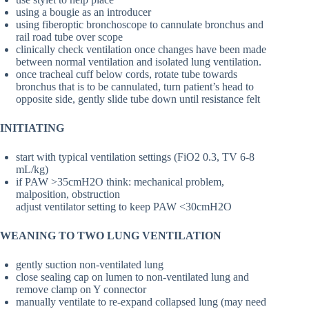
using a bougie as an introducer
using fiberoptic bronchoscope to cannulate bronchus and
rail road tube over scope
clinically check ventilation once changes have been made
between normal ventilation and isolated lung ventilation.
once tracheal cuff below cords, rotate tube towards
bronchus that is to be cannulated, turn patient’s head to
opposite side, gently slide tube down until resistance felt
INITIATING
start with typical ventilation settings (FiO2 0.3, TV 6-8
mL/kg)
if PAW >35cmH2O think: mechanical problem,
malposition, obstruction
adjust ventilator setting to keep PAW <30cmH2O
WEANING TO TWO LUNG VENTILATION
gently suction non-ventilated lung
close sealing cap on lumen to non-ventilated lung and
remove clamp on Y connector
manually ventilate to re-expand collapsed lung (may need