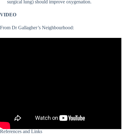
surgical lung) should improve oxygenation.
VIDEO
From Dr Gallagher’s Neighbourhood:
References and Links