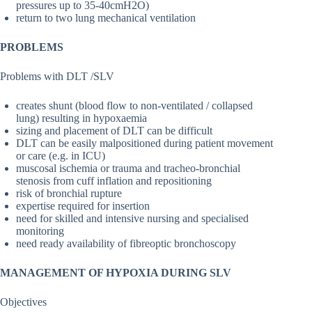
pressures up to 35-40cmH2O)
return to two lung mechanical ventilation
PROBLEMS
Problems with DLT /SLV
creates shunt (blood flow to non-ventilated / collapsed
lung) resulting in hypoxaemia
sizing and placement of DLT can be difficult
DLT can be easily malpositioned during patient movement
or care (e.g. in ICU)
muscosal ischemia or trauma and tracheo-bronchial
stenosis from cuff inflation and repositioning
risk of bronchial rupture
expertise required for insertion
need for skilled and intensive nursing and specialised
monitoring
need ready availability of fibreoptic bronchoscopy
MANAGEMENT OF HYPOXIA DURING SLV
Objectives