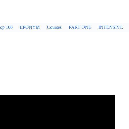
op 100
EPONYM
Courses
PART ONE
INTENSIVE