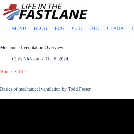
Skip
to
content
MENU
BLOG
ECG
CCC
OTD
CLARA
T
Mechanical Ventilation Overview
Chris Nickson
Oct 6, 2024
Home
CCC
Basics of mechanical ventilation by Todd Fraser