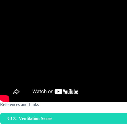
References and Links
CCC Ventilation Series