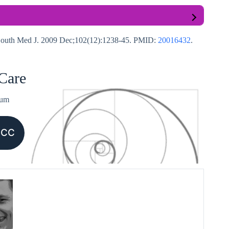
. South Med J. 2009 Dec;102(12):1238-45. PMID:
20016432
.
 Care
ium
CCC