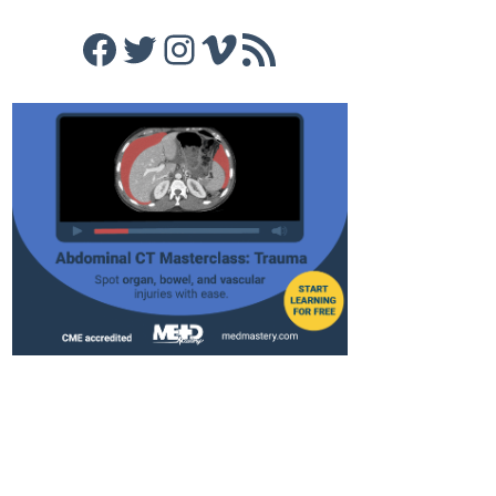
Facebook
Twitter
Instagram
Vimeo
RSS Feed