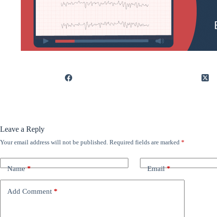
Leave a Reply
Your email address will not be published.
Required fields are marked
*
Name
*
Email
*
Add Comment
*