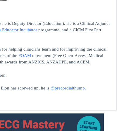
 he is Deputy Director (Education). He is a Clinical Adjunct
n Educator Incubator
programme, and a CICM First Part
 for helping clinicians learn and for improving the clinical
ers of the
FOAM
movement (Free Open-Access Medical
on with awards from ANZICS, ANZAHPE, and ACEM.
ren.
t Elon has screwed up, he is
@precordialthump
.