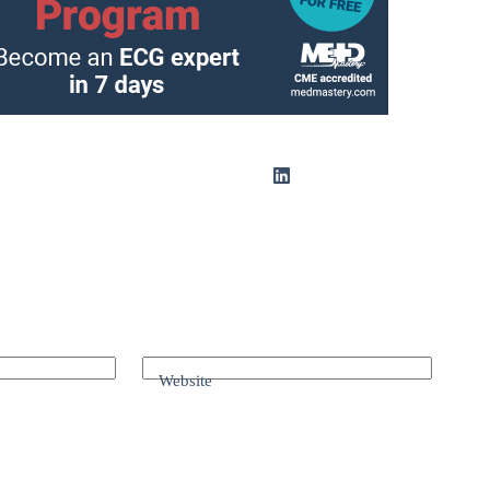
Website