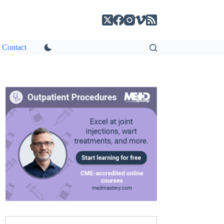
Contact