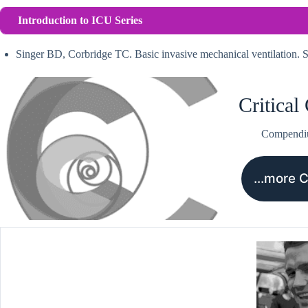
Introduction to ICU Series
Singer BD, Corbridge TC. Basic invasive mechanical ventilation
Critical
Compend
…more 