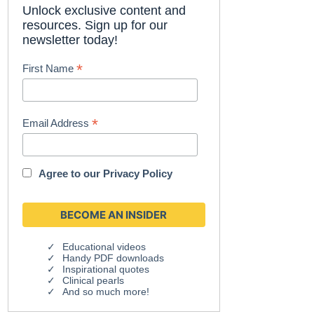
Unlock exclusive content and
resources. Sign up for our
newsletter today!
*
First Name
*
Email Address
Agree to our
Privacy Policy
Educational videos
Handy PDF downloads
Inspirational quotes
Clinical pearls
And so much more!