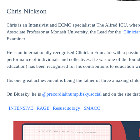
Chris Nickson
Chris is an Intensivist and ECMO specialist at The Alfred ICU, where
Associate Professor at Monash University, the Lead for the
Clinicia
Examiner.
He is an internationally recognised Clinician Educator with a passion
performance of individuals and collectives. He was one of the found
education)
has been recognised for his contributions to educati
His one great achievement is being the father of three amazing child
On Bluesky, he is
@precordialthump.bsky.social
and on the site tha
|
INTENSIVE
|
RAGE
|
Resuscitology
|
SMACC