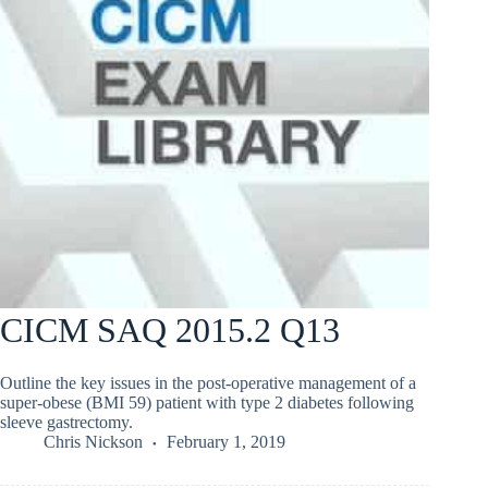
CICM SAQ 2015.2 Q13
Outline the key issues in the post-operative management of a
super-obese (BMI 59) patient with type 2 diabetes following
sleeve gastrectomy.
Chris Nickson
February 1, 2019