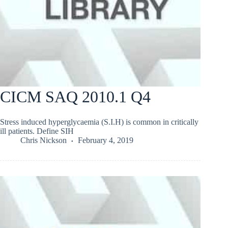
CICM SAQ 2010.1 Q4
Stress induced hyperglycaemia (S.I.H) is common in critically
ill patients. Define SIH
Chris Nickson
February 4, 2019