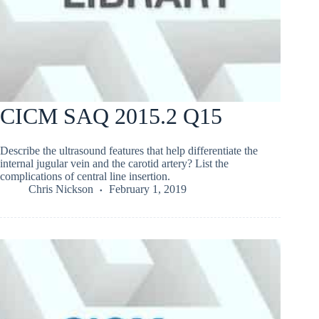
CICM SAQ 2015.2 Q15
Describe the ultrasound features that help differentiate the
internal jugular vein and the carotid artery? List the
complications of central line insertion.
Chris Nickson
February 1, 2019