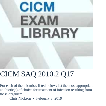
CICM SAQ 2010.2 Q17
For each of the microbes listed below; list the most appropriate
antibiotic(s) of choice for treatment of infection resulting from
these organism.
Chris Nickson
February 3, 2019