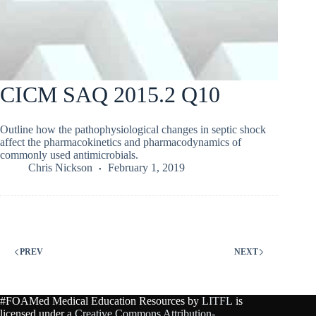
CICM SAQ 2015.2 Q10
Outline how the pathophysiological changes in septic shock
affect the pharmacokinetics and pharmacodynamics of
commonly used antimicrobials.
Chris Nickson
February 1, 2019
PREV
NEXT
#FOAMed Medical Education Resources by
LITFL
is
licensed under a
Creative Commons Attribution-