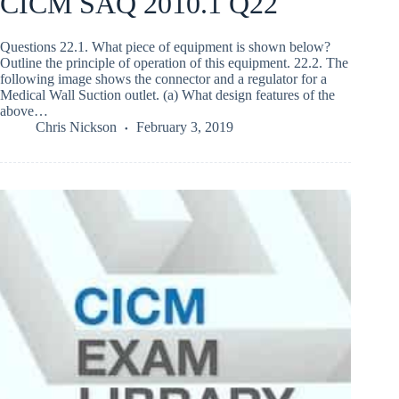
CICM SAQ 2010.1 Q22
Questions 22.1. What piece of equipment is shown below?
Outline the principle of operation of this equipment. 22.2. The
following image shows the connector and a regulator for a
Medical Wall Suction outlet. (a) What design features of the
above…
Chris Nickson
February 3, 2019