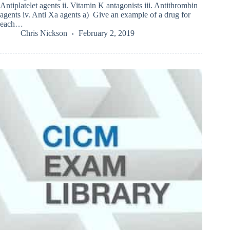
Antiplatelet agents ii. Vitamin K antagonists iii. Antithrombin
agents iv. Anti Xa agents a) Give an example of a drug for
each…
Chris Nickson
February 2, 2019