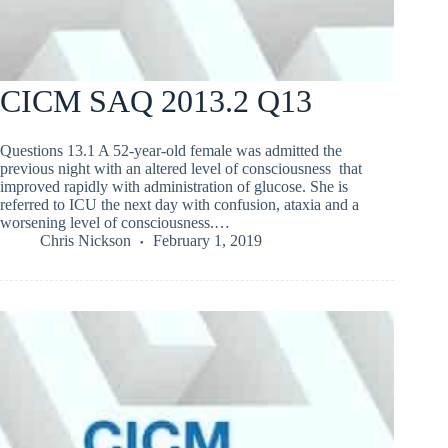
CICM SAQ 2013.2 Q13
Questions 13.1 A 52-year-old female was admitted the
previous night with an altered level of consciousness that
improved rapidly with administration of glucose. She is
referred to ICU the next day with confusion, ataxia and a
worsening level of consciousness.…
Chris Nickson
February 1, 2019