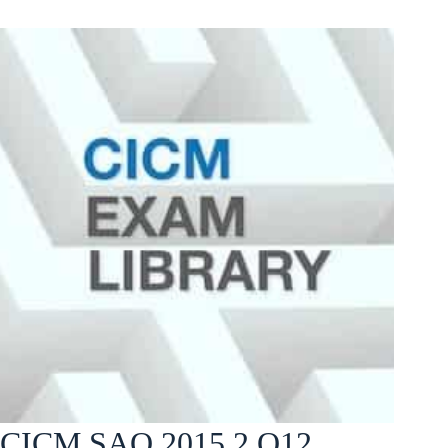
CICM SAQ 2015.2 Q12