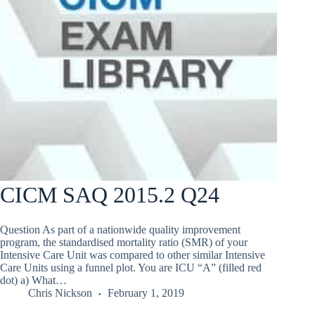
CICM SAQ 2015.2 Q24
Question As part of a nationwide quality improvement
program, the standardised mortality ratio (SMR) of your
Intensive Care Unit was compared to other similar Intensive
Care Units using a funnel plot. You are ICU “A” (filled red
dot) a) What…
Chris Nickson
February 1, 2019