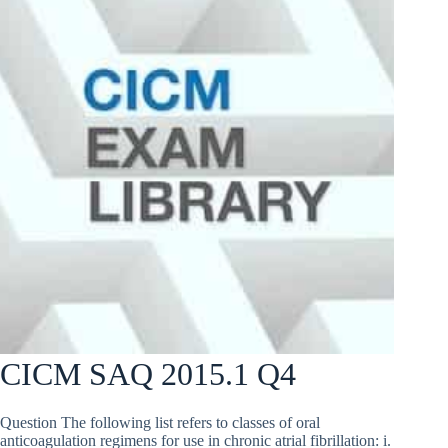
CICM SAQ 2015.1 Q4
Question The following list refers to classes of oral
anticoagulation regimens for use in chronic atrial fibrillation: i.