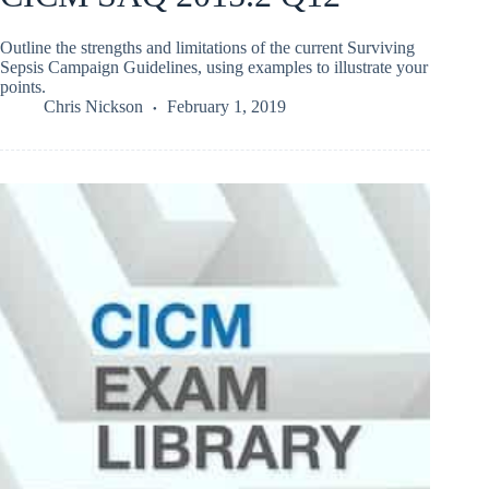
Outline the strengths and limitations of the current Surviving
Sepsis Campaign Guidelines, using examples to illustrate your
points.
Chris Nickson
February 1, 2019