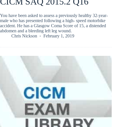
CICM SAQ 2015.2 Q16
You have been asked to assess a previously healthy 32-year-
male who has presented following a high- speed motorbike
accident. He has a Glasgow Coma Score of 15, a distended
abdomen and a bleeding left leg wound.
Chris Nickson
February 1, 2019