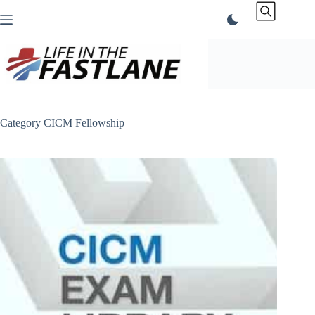
Skip
to
content
Category
CICM Fellowship