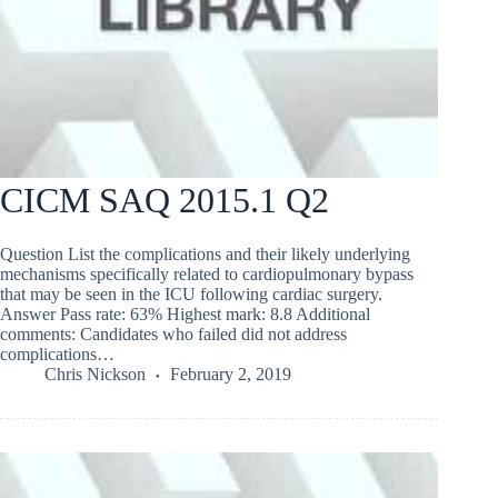
CICM SAQ 2015.1 Q2
Question List the complications and their likely underlying
mechanisms specifically related to cardiopulmonary bypass
that may be seen in the ICU following cardiac surgery.
Answer Pass rate: 63% Highest mark: 8.8 Additional
comments: Candidates who failed did not address
complications…
Chris Nickson
February 2, 2019