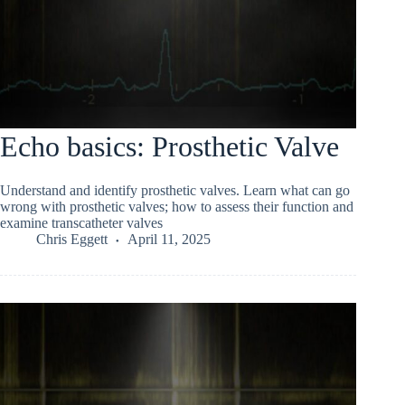
Echo basics: Prosthetic Valve
Understand and identify prosthetic valves. Learn what can go
wrong with prosthetic valves; how to assess their function and
examine transcatheter valves
Chris Eggett
April 11, 2025