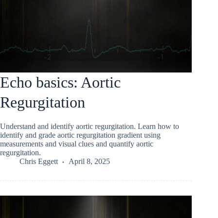
Echo basics: Aortic
Regurgitation
Understand and identify aortic regurgitation. Learn how to
identify and grade aortic regurgitation gradient using
measurements and visual clues and quantify aortic
regurgitation.
Chris Eggett
April 8, 2025