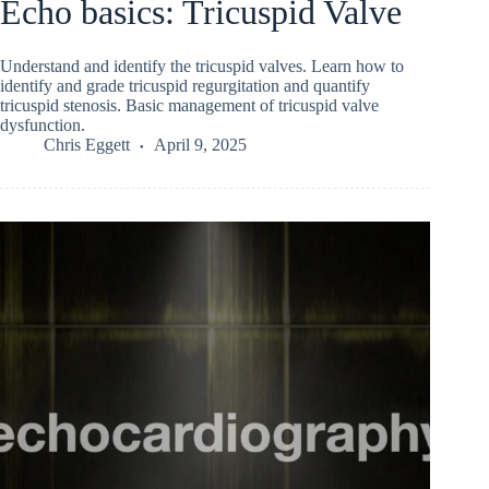
Echo basics: Tricuspid Valve
Understand and identify the tricuspid valves. Learn how to
identify and grade tricuspid regurgitation and quantify
tricuspid stenosis. Basic management of tricuspid valve
dysfunction.
Chris Eggett
April 9, 2025