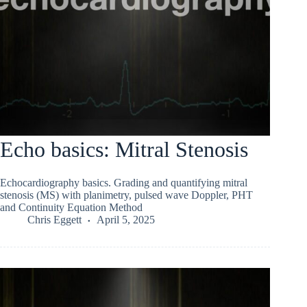
Echo basics: Mitral Stenosis
Echocardiography basics. Grading and quantifying mitral
stenosis (MS) with planimetry, pulsed wave Doppler, PHT
and Continuity Equation Method
Chris Eggett
April 5, 2025