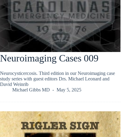
Neuroimaging Cases 009
Neurocysticercosis. Third edition in our Neuroimaging case
study series with guest editors Drs. Michael Leonard and
David Weinrib
Michael Gibbs MD
May 5, 2025