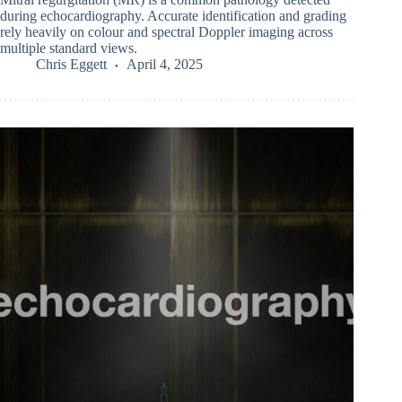
during echocardiography. Accurate identification and grading
rely heavily on colour and spectral Doppler imaging across
multiple standard views.
Chris Eggett
April 4, 2025