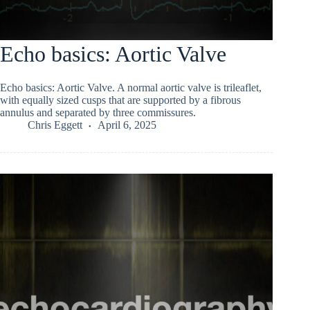
Echo basics: Aortic Valve
Echo basics: Aortic Valve. A normal aortic valve is trileaflet,
with equally sized cusps that are supported by a fibrous
annulus and separated by three commissures.
Chris Eggett
April 6, 2025