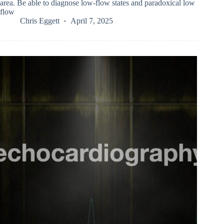
area. Be able to diagnose low-flow states and paradoxical low
flow
Chris Eggett
April 7, 2025