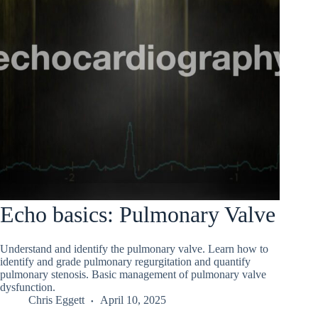
Echo basics: Pulmonary Valve
Understand and identify the pulmonary valve. Learn how to
identify and grade pulmonary regurgitation and quantify
pulmonary stenosis. Basic management of pulmonary valve
dysfunction.
Chris Eggett
April 10, 2025