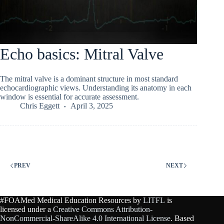
Echo basics: Mitral Valve
The mitral valve is a dominant structure in most standard
echocardiographic views. Understanding its anatomy in each
window is essential for accurate assessment.
Chris Eggett
April 3, 2025
PREV
NEXT
#FOAMed Medical Education Resources by
LITFL
is
licensed under a
Creative Commons Attribution-
NonCommercial-ShareAlike 4.0 International License
. Based