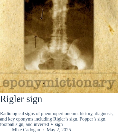
Rigler sign
Radiological signs of pneumoperitoneum: history, diagnosis,
and key eponyms including Rigler’s sign, Popper’s sign,
football sign, and inverted V sign
Mike Cadogan
May 2, 2025