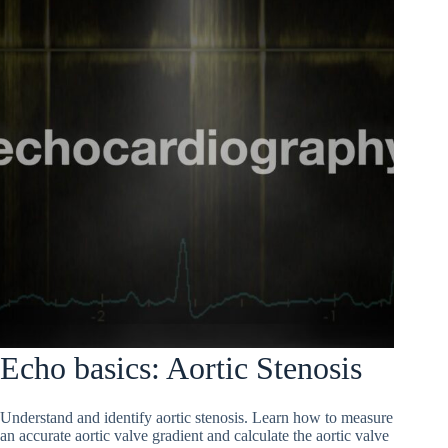
Echo basics: Aortic Stenosis
Understand and identify aortic stenosis. Learn how to measure
an accurate aortic valve gradient and calculate the aortic valve