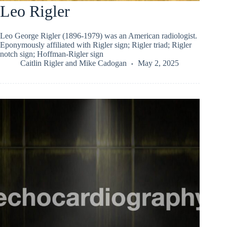
Leo Rigler
Leo George Rigler (1896-1979) was an American radiologist.
Eponymously affiliated with Rigler sign; Rigler triad; Rigler
notch sign; Hoffman-Rigler sign
Caitlin Rigler
and
Mike Cadogan
May 2, 2025