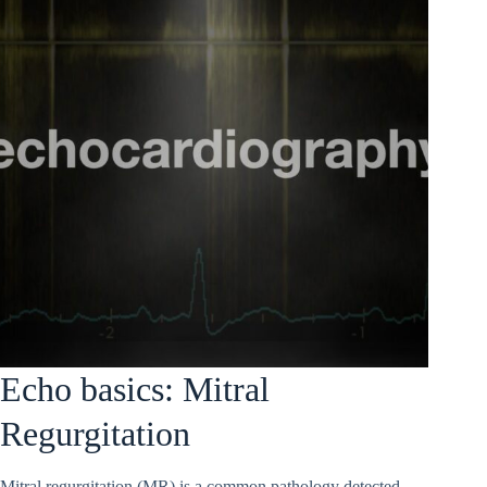
Echo basics: Mitral
Regurgitation
Mitral regurgitation (MR) is a common pathology detected