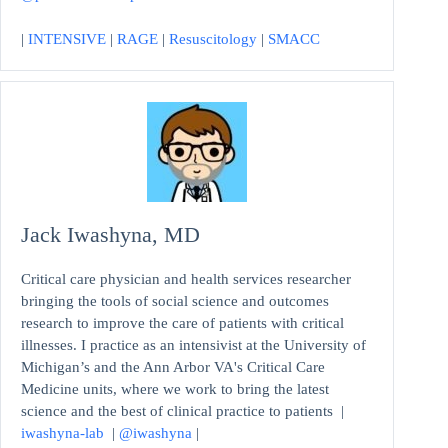
|
INTENSIVE
|
RAGE
|
Resuscitology
|
SMACC
Jack Iwashyna, MD
Critical care physician and health services researcher
bringing the tools of social science and outcomes
research to improve the care of patients with critical
illnesses. I practice as an intensivist at the University of
Michigan’s and the Ann Arbor VA's Critical Care
Medicine units, where we work to bring the latest
science and the best of clinical practice to patients |
iwashyna-lab
|
@iwashyna
|