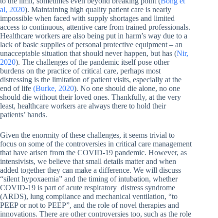
to the limit, sometimes even beyond breaking point (
Bong et
al, 2020
). Maintaining high quality patient care is nearly
impossible when faced with supply shortages and limited
access to continuous, attentive care from trained professionals.
Healthcare workers are also being put in harm’s way due to a
lack of basic supplies of personal protective equipment – an
unacceptable situation that should never happen, but has (
Nir,
2020
). The challenges of the pandemic itself pose other
burdens on the practice of critical care, perhaps most
distressing is the limitation of patient visits, especially at the
end of life
(Burke, 2020
). No one should die alone, no one
should die without their loved ones. Thankfully, at the very
least, healthcare workers are always there to hold their
patients’ hands.
Given the enormity of these challenges, it seems trivial to
focus on some of the controversies in critical care management
that have arisen from the COVID-19 pandemic. However, as
intensivists, we believe that small details matter and when
added together they can make a difference. We will discuss
“silent hypoxaemia” and the timing of intubation, whether
COVID-19 is part of acute respiratory distress syndrome
(ARDS), lung compliance and mechanical ventilation, “to
PEEP or not to PEEP”, and the role of novel therapies and
innovations. There are other controversies too, such as the role