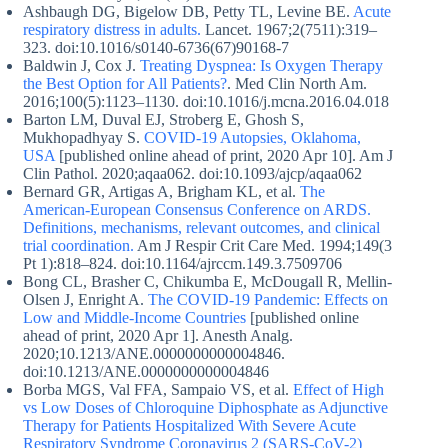
Ashbaugh DG, Bigelow DB, Petty TL, Levine BE.
Acute
respiratory distress in adults.
Lancet. 1967;2(7511):319–
323. doi:10.1016/s0140-6736(67)90168-7
Baldwin J, Cox J.
Treating Dyspnea: Is Oxygen Therapy
the Best Option for All Patients?
. Med Clin North Am.
2016;100(5):1123–1130. doi:10.1016/j.mcna.2016.04.018
Barton LM, Duval EJ, Stroberg E, Ghosh S,
Mukhopadhyay S.
COVID-19 Autopsies, Oklahoma,
USA
[published online ahead of print, 2020 Apr 10]. Am J
Clin Pathol. 2020;aqaa062. doi:10.1093/ajcp/aqaa062
Bernard GR, Artigas A, Brigham KL, et al.
The
American-European Consensus Conference on ARDS.
Definitions, mechanisms, relevant outcomes, and clinical
trial coordination.
Am J Respir Crit Care Med. 1994;149(3
Pt 1):818–824. doi:10.1164/ajrccm.149.3.7509706
Bong CL, Brasher C, Chikumba E, McDougall R, Mellin-
Olsen J, Enright A.
The COVID-19 Pandemic: Effects on
Low and Middle-Income Countries
[published online
ahead of print, 2020 Apr 1]. Anesth Analg.
2020;10.1213/ANE.0000000000004846.
doi:10.1213/ANE.0000000000004846
Borba MGS, Val FFA, Sampaio VS, et al.
Effect of High
vs Low Doses of Chloroquine Diphosphate as Adjunctive
Therapy for Patients Hospitalized With Severe Acute
Respiratory Syndrome Coronavirus 2 (SARS-CoV-2)