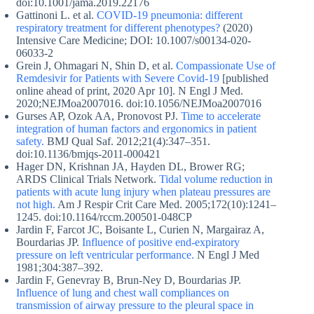
doi:10.1001/jama.2019.22176
Gattinoni L. et al.
COVID-19 pneumonia: different
respiratory treatment for different phenotypes?
(2020)
Intensive Care Medicine; DOI: 10.1007/s00134-020-
06033-2
Grein J, Ohmagari N, Shin D, et al.
Compassionate Use of
Remdesivir for Patients with Severe Covid-19
[published
online ahead of print, 2020 Apr 10]. N Engl J Med.
2020;NEJMoa2007016. doi:10.1056/NEJMoa2007016
Gurses AP, Ozok AA, Pronovost PJ.
Time to accelerate
integration of human factors and ergonomics in patient
safety.
BMJ Qual Saf. 2012;21(4):347–351.
doi:10.1136/bmjqs-2011-000421
Hager DN, Krishnan JA, Hayden DL, Brower RG;
ARDS Clinical Trials Network.
Tidal volume reduction in
patients with acute lung injury when plateau pressures are
not high.
Am J Respir Crit Care Med. 2005;172(10):1241–
1245. doi:10.1164/rccm.200501-048CP
Jardin F, Farcot JC, Boisante L, Curien N, Margairaz A,
Bourdarias JP.
Influence of positive end-expiratory
pressure on left ventricular performance.
N Engl J Med
1981;304:387–392.
Jardin F, Genevray B, Brun-Ney D, Bourdarias JP.
Influence of lung and chest wall compliances on
transmission of airway pressure to the pleural space in