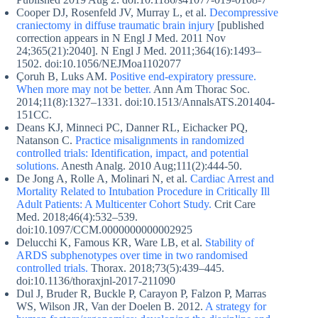
Cooper DJ, Rosenfeld JV, Murray L, et al.
Decompressive
craniectomy in diffuse traumatic brain injury
[published
correction appears in N Engl J Med. 2011 Nov
24;365(21):2040]. N Engl J Med. 2011;364(16):1493–
1502. doi:10.1056/NEJMoa1102077
Çoruh B, Luks AM.
Positive end-expiratory pressure.
When more may not be better.
Ann Am Thorac Soc.
2014;11(8):1327–1331. doi:10.1513/AnnalsATS.201404-
151CC.
Deans KJ, Minneci PC, Danner RL, Eichacker PQ,
Natanson C.
Practice misalignments in randomized
controlled trials: Identification, impact, and potential
solutions.
Anesth Analg. 2010 Aug;111(2):444-50.
De Jong A, Rolle A, Molinari N, et al.
Cardiac Arrest and
Mortality Related to Intubation Procedure in Critically Ill
Adult Patients: A Multicenter Cohort Study.
Crit Care
Med. 2018;46(4):532–539.
doi:10.1097/CCM.0000000000002925
Delucchi K, Famous KR, Ware LB, et al.
Stability of
ARDS subphenotypes over time in two randomised
controlled trials.
Thorax. 2018;73(5):439–445.
doi:10.1136/thoraxjnl-2017-211090
Dul J, Bruder R, Buckle P, Carayon P, Falzon P, Marras
WS, Wilson JR, Van der Doelen B. 2012.
A strategy for