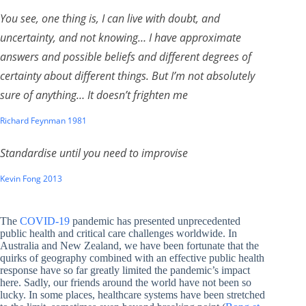
You see, one thing is, I can live with doubt, and
uncertainty, and not knowing… I have approximate
answers and possible beliefs and different degrees of
certainty about different things. But I’m not absolutely
sure of anything… It doesn’t frighten me
Richard Feynman 1981
Standardise until you need to improvise
Kevin Fong 2013
The
COVID-19
pandemic has presented unprecedented
public health and critical care challenges worldwide. In
Australia and New Zealand, we have been fortunate that the
quirks of geography combined with an effective public health
response have so far greatly limited the pandemic’s impact
here. Sadly, our friends around the world have not been so
lucky. In some places, healthcare systems have been stretched