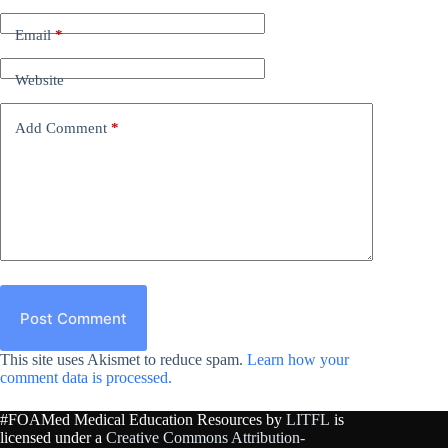
Email
*
Website
Add Comment
*
Post Comment
This site uses Akismet to reduce spam.
Learn how your
comment data is processed.
#FOAMed Medical Education Resources by
LITFL
is
licensed under a
Creative Commons Attribution-