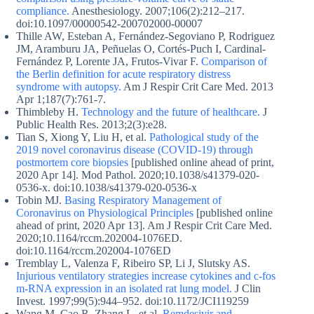
compliance.
Anesthesiology. 2007;106(2):212–217.
doi:10.1097/00000542-200702000-00007
Thille AW, Esteban A, Fernández-Segoviano P, Rodriguez
JM, Aramburu JA, Peñuelas O, Cortés-Puch I, Cardinal-
Fernández P, Lorente JA, Frutos-Vivar F.
Comparison of
the Berlin definition for acute respiratory distress
syndrome with autopsy.
Am J Respir Crit Care Med. 2013
Apr 1;187(7):761-7.
Thimbleby H.
Technology and the future of healthcare.
J
Public Health Res. 2013;2(3):e28.
Tian S, Xiong Y, Liu H, et al.
Pathological study of the
2019 novel coronavirus disease (COVID-19) through
postmortem core biopsies
[published online ahead of print,
2020 Apr 14]. Mod Pathol. 2020;10.1038/s41379-020-
0536-x. doi:10.1038/s41379-020-0536-x
Tobin MJ.
Basing Respiratory Management of
Coronavirus on Physiological Principles
[published online
ahead of print, 2020 Apr 13]. Am J Respir Crit Care Med.
2020;10.1164/rccm.202004-1076ED.
doi:10.1164/rccm.202004-1076ED
Tremblay L, Valenza F, Ribeiro SP, Li J, Slutsky AS.
Injurious ventilatory strategies increase cytokines and c-fos
m-RNA expression in an isolated rat lung model.
J Clin
Invest. 1997;99(5):944–952. doi:10.1172/JCI119259
Wang M, Cao R, Zhang L, et al.
Remdesivir and