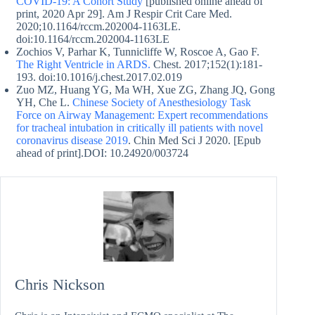
COVID-19: A Cohort Study
[published online ahead of
print, 2020 Apr 29]. Am J Respir Crit Care Med.
2020;10.1164/rccm.202004-1163LE.
doi:10.1164/rccm.202004-1163LE
Zochios V, Parhar K, Tunnicliffe W, Roscoe A, Gao F.
The Right Ventricle in ARDS.
Chest. 2017;152(1):181‐
193. doi:10.1016/j.chest.2017.02.019
Zuo MZ, Huang YG, Ma WH, Xue ZG, Zhang JQ, Gong
YH, Che L.
Chinese Society of Anesthesiology Task
Force on Airway Management: Expert recommendations
for tracheal intubation in critically ill patients with novel
coronavirus disease 2019
. Chin Med Sci J 2020. [Epub
ahead of print].DOI: 10.24920/003724
Chris Nickson