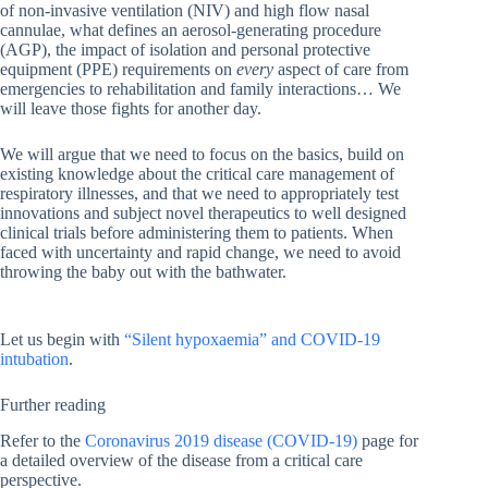
of non-invasive ventilation (NIV) and high flow nasal
cannulae, what defines an aerosol-generating procedure
(AGP), the impact of isolation and personal protective
equipment (PPE) requirements on
every
aspect of care from
emergencies to rehabilitation and family interactions… We
will leave those fights for another day.
We will argue that we need to focus on the basics, build on
existing knowledge about the critical care management of
respiratory illnesses, and that we need to appropriately test
innovations and subject novel therapeutics to well designed
clinical trials before administering them to patients. When
faced with uncertainty and rapid change, we need to avoid
throwing the baby out with the bathwater.
Let us begin with
“Silent hypoxaemia” and COVID-19
intubation
.
Further reading
Refer to the
Coronavirus 2019 disease (COVID-19)
page for
a detailed overview of the disease from a critical care
perspective.