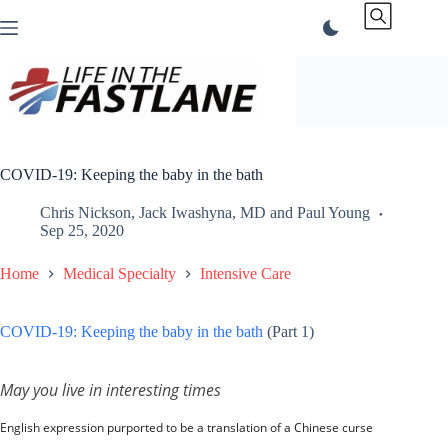
Skip
to
content
COVID-19: Keeping the baby in the bath
Chris Nickson
,
Jack Iwashyna, MD
and
Paul Young
Sep 25, 2020
Home
Medical Specialty
Intensive Care
COVID-19: Keeping the baby in the bath
(Part 1)
May you live in interesting times
English expression purported to be a translation of a Chinese curse