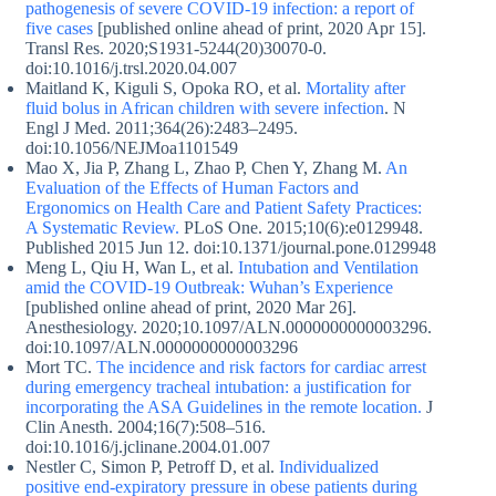
pathogenesis of severe COVID-19 infection: a report of
five cases
[published online ahead of print, 2020 Apr 15].
Transl Res. 2020;S1931-5244(20)30070-0.
doi:10.1016/j.trsl.2020.04.007
Maitland K, Kiguli S, Opoka RO, et al.
Mortality after
fluid bolus in African children with severe infection
. N
Engl J Med. 2011;364(26):2483–2495.
doi:10.1056/NEJMoa1101549
Mao X, Jia P, Zhang L, Zhao P, Chen Y, Zhang M.
An
Evaluation of the Effects of Human Factors and
Ergonomics on Health Care and Patient Safety Practices:
A Systematic Review.
PLoS One. 2015;10(6):e0129948.
Published 2015 Jun 12. doi:10.1371/journal.pone.0129948
Meng L, Qiu H, Wan L, et al.
Intubation and Ventilation
amid the COVID-19 Outbreak: Wuhan’s Experience
[published online ahead of print, 2020 Mar 26].
Anesthesiology. 2020;10.1097/ALN.0000000000003296.
doi:10.1097/ALN.0000000000003296
Mort TC.
The incidence and risk factors for cardiac arrest
during emergency tracheal intubation: a justification for
incorporating the ASA Guidelines in the remote location.
J
Clin Anesth. 2004;16(7):508–516.
doi:10.1016/j.jclinane.2004.01.007
Nestler C, Simon P, Petroff D, et al.
Individualized
positive end-expiratory pressure in obese patients during