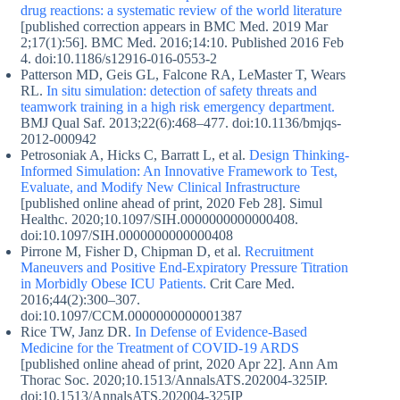
drug reactions: a systematic review of the world literature
[published correction appears in BMC Med. 2019 Mar
2;17(1):56]. BMC Med. 2016;14:10. Published 2016 Feb
4. doi:10.1186/s12916-016-0553-2
Patterson MD, Geis GL, Falcone RA, LeMaster T, Wears
RL.
In situ simulation: detection of safety threats and
teamwork training in a high risk emergency department.
BMJ Qual Saf. 2013;22(6):468–477. doi:10.1136/bmjqs-
2012-000942
Petrosoniak A, Hicks C, Barratt L, et al.
Design Thinking-
Informed Simulation: An Innovative Framework to Test,
Evaluate, and Modify New Clinical Infrastructure
[published online ahead of print, 2020 Feb 28]. Simul
Healthc. 2020;10.1097/SIH.0000000000000408.
doi:10.1097/SIH.0000000000000408
Pirrone M, Fisher D, Chipman D, et al.
Recruitment
Maneuvers and Positive End-Expiratory Pressure Titration
in Morbidly Obese ICU Patients.
Crit Care Med.
2016;44(2):300–307.
doi:10.1097/CCM.0000000000001387
Rice TW, Janz DR.
In Defense of Evidence-Based
Medicine for the Treatment of COVID-19 ARDS
[published online ahead of print, 2020 Apr 22]. Ann Am
Thorac Soc. 2020;10.1513/AnnalsATS.202004-325IP.
doi:10.1513/AnnalsATS.202004-325IP