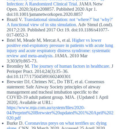
Infection: A Randomized Clinical Trial.
JAMA Netw
Open. 2020;3(4):e208857. Published 2020 Apr 1.
doi:10.1001/jamanetworkopen.2020.8857
Brazil V.
Translational simulation: not ‘where?’ but ‘why?’
A functional view of in situ simulation.
Adv Simul (Lond).
2017;2:20. Published 2017 Oct 19. doi:10.1186/s41077-
017-0052-3
Briel M, Meade M, Mercat A, et al.
Higher vs lower
positive end-expiratory pressure in patients with acute lung
injury and acute respiratory distress syndrome: systematic
review and meta-analysis.
JAMA. 2010 Mar
3;303(9):865-73.
Bromiley M.
The journey of human factors in healthcare.
J
Perioper Pract. 2014;24(3):35–36.
doi:10.1177/175045891602400301
Brewster DJ, Chrimes NC, Do TBT, et al. Consensus
statement: Safe Airway Society principles of airway
management and tracheal intubation specific to the
COVID-19 adult patient group. MJA. {Updated 1 April
2020]. Available at URL:
https://www.mja.com.au/system/files/2020-
04/Preprint%20Brewster%20updated%201%20April%202
020.pdf
Burke D.
Coronavirus preys on what terrifies us: dying
alone.
CNN, 29 March 2020. Accessed 25 April 2020.