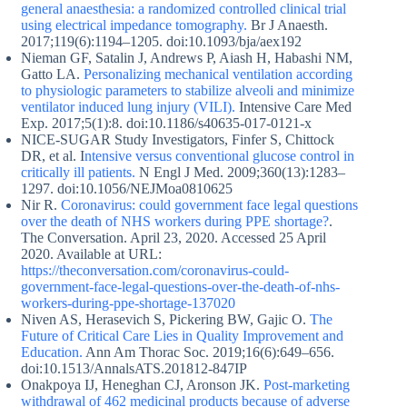
general anaesthesia: a randomized controlled clinical trial
using electrical impedance tomography.
Br J Anaesth.
2017;119(6):1194–1205. doi:10.1093/bja/aex192
Nieman GF, Satalin J, Andrews P, Aiash H, Habashi NM,
Gatto LA.
Personalizing mechanical ventilation according
to physiologic parameters to stabilize alveoli and minimize
ventilator induced lung injury (VILI).
Intensive Care Med
Exp. 2017;5(1):8. doi:10.1186/s40635-017-0121-x
NICE-SUGAR Study Investigators, Finfer S, Chittock
DR, et al. I
ntensive versus conventional glucose control in
critically ill patients.
N Engl J Med. 2009;360(13):1283–
1297. doi:10.1056/NEJMoa0810625
Nir R.
Coronavirus: could government face legal questions
over the death of NHS workers during PPE shortage?
.
The Conversation. April 23, 2020. Accessed 25 April
2020. Available at URL:
https://theconversation.com/coronavirus-could-
government-face-legal-questions-over-the-death-of-nhs-
workers-during-ppe-shortage-137020
Niven AS, Herasevich S, Pickering BW, Gajic O.
The
Future of Critical Care Lies in Quality Improvement and
Education.
Ann Am Thorac Soc. 2019;16(6):649–656.
doi:10.1513/AnnalsATS.201812-847IP
Onakpoya IJ, Heneghan CJ, Aronson JK.
Post-marketing
withdrawal of 462 medicinal products because of adverse