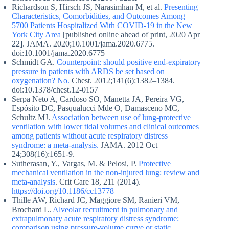
Richardson S, Hirsch JS, Narasimhan M, et al.
Presenting
Characteristics, Comorbidities, and Outcomes Among
5700 Patients Hospitalized With COVID-19 in the New
York City Area
[published online ahead of print, 2020 Apr
22]. JAMA. 2020;10.1001/jama.2020.6775.
doi:10.1001/jama.2020.6775
Schmidt GA.
Counterpoint: should positive end-expiratory
pressure in patients with ARDS be set based on
oxygenation? No.
Chest. 2012;141(6):1382–1384.
doi:10.1378/chest.12-0157
Serpa Neto A, Cardoso SO, Manetta JA, Pereira VG,
Espósito DC, Pasqualucci Mde O, Damasceno MC,
Schultz MJ.
Association between use of lung-protective
ventilation with lower tidal volumes and clinical outcomes
among patients without acute respiratory distress
syndrome: a meta-analysis.
JAMA. 2012 Oct
24;308(16):1651-9.
Sutherasan, Y., Vargas, M. & Pelosi, P.
Protective
mechanical ventilation in the non-injured lung: review and
meta-analysis
. Crit Care 18, 211 (2014).
https://doi.org/10.1186/cc13778
Thille AW, Richard JC, Maggiore SM, Ranieri VM,
Brochard L.
Alveolar recruitment in pulmonary and
extrapulmonary acute respiratory distress syndrome:
comparison using pressure-volume curve or static