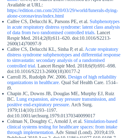
Available at URL:
https://edition.cnn.com/2020/03/29/world/funerals-dying-
alone-coronavirus/index.html
Calfee CS, Delucchi K, Parsons PE, et al.
Subphenotypes
in acute respiratory distress syndrome: latent class analysis
of data from two randomised controlled trials.
Lancet
Respir Med. 2014;2(8):611–620. doi:10.1016/S2213-
2600(14)70097-9
Calfee CS, Delucchi KL, Sinha P, et al.
Acute respiratory
distress syndrome subphenotypes and differential response
to simvastatin: secondary analysis of a randomised
controlled trial.
Lancet Respir Med. 2018;6(9):691–698.
doi:10.1016/S2213-2600(18)30177-2
Carroll JS, Rudolph JW. 2006.
Design of high reliability
organizations in healthcare.
Qual Saf Health Care. 15:i4–
i9.
Chapin JC, Downs JB, Douglas ME, Murphy EJ, Ruiz
BC.
Lung expansion, airway pressure transmission, and
positive end-expiratory pressure.
Arch Surg.
1979;114(10):1193–1197.
doi:10.1001/archsurg.1979.01370340099017
Colman N, Doughty C, Arnold J, et al.
Simulation-based
clinical systems testing for healthcare spaces: from intake
through implementation.
Adv Simul (Lond). 2019;4:19.
Published 2019 Aug 2. doi:10.1186/s41077-019-0108-7