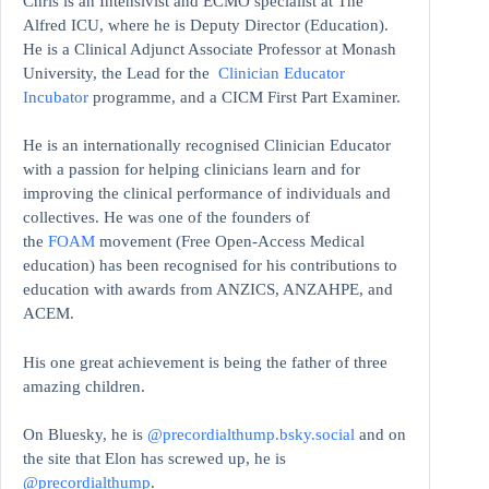
Chris is an Intensivist and ECMO specialist at The
Alfred ICU, where he is Deputy Director (Education).
He is a Clinical Adjunct Associate Professor at Monash
University, the Lead for the
Clinician Educator
Incubator
programme, and a CICM First Part Examiner.
He is an internationally recognised Clinician Educator
with a passion for helping clinicians learn and for
improving the clinical performance of individuals and
collectives. He was one of the founders of
the
FOAM
movement (Free Open-Access Medical
education)
has been recognised for his contributions to
education with awards from ANZICS, ANZAHPE, and
ACEM.
His one great achievement is being the father of three
amazing children.
On Bluesky, he is
@precordialthump.bsky.social
and on
the site that Elon has screwed up, he is
@precordialthump
.