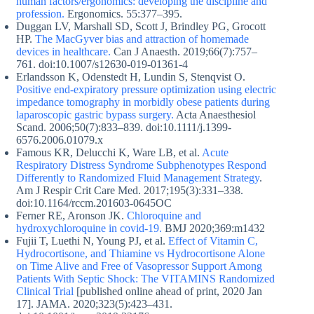
human factors/ergonomics: developing the discipline and
profession.
Ergonomics. 55:377–395.
Duggan LV, Marshall SD, Scott J, Brindley PG, Grocott
HP.
The MacGyver bias and attraction of homemade
devices in healthcare.
Can J Anaesth. 2019;66(7):757–
761. doi:10.1007/s12630-019-01361-4
Erlandsson K, Odenstedt H, Lundin S, Stenqvist O.
Positive end-expiratory pressure optimization using electric
impedance tomography in morbidly obese patients during
laparoscopic gastric bypass surgery.
Acta Anaesthesiol
Scand. 2006;50(7):833–839. doi:10.1111/j.1399-
6576.2006.01079.x
Famous KR, Delucchi K, Ware LB, et al.
Acute
Respiratory Distress Syndrome Subphenotypes Respond
Differently to Randomized Fluid Management Strategy
.
Am J Respir Crit Care Med. 2017;195(3):331–338.
doi:10.1164/rccm.201603-0645OC
Ferner RE, Aronson JK.
Chloroquine and
hydroxychloroquine in covid-19.
BMJ 2020;369:m1432
Fujii T, Luethi N, Young PJ, et al.
Effect of Vitamin C,
Hydrocortisone, and Thiamine vs Hydrocortisone Alone
on Time Alive and Free of Vasopressor Support Among
Patients With Septic Shock: The VITAMINS Randomized
Clinical Trial
[published online ahead of print, 2020 Jan
17]. JAMA. 2020;323(5):423–431.