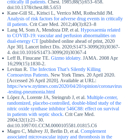
critically ill patients.
Chest. 1985;88(5):653–658.
doi:10.1378/chest.88.5.653
Kane-Gill SL, Kirisci L, Verrico MM, Rothschild JM.
Analysis of risk factors for adverse drug events in critically
ill patients.
Crit Care Med. 2012;40(3):823–8
Lang M, Som A, Mendoza DP, et al.
Hypoxaemia related
to COVID-19: vascular and perfusion abnormalities on
dual-energy CT
[published online ahead of print, 2020
Apr 30]. Lancet Infect Dis. 2020;S1473-3099(20)30367-
4. doi:10.1016/S1473-3099(20)30367-4
Leff B, Finucane TE.
Gizmo idolatry.
JAMA. 2008 Apr
16;299(15):1830-2.
Levitan R.
The Infection That’s Silently Killing
Cornoavirus Patients
. New York Times. 20 April 2020.
[Accessed 26 April 2020]. Available at URL:
https://www.nytimes.com/2020/04/20/opinion/coronavirus
-testing-pneumonia.html
López A, Lorente JA, Steingrub J, et al.
Multiple-center,
randomized, placebo-controlled, double-blind study of the
nitric oxide synthase inhibitor 546C88: effect on survival
in patients with septic shock.
Crit Care Med.
2004;32(1):21–30.
doi:10.1097/01.CCM.0000105581.01815.C6
Magro C, Mulvey JJ, Berlin D, et al.
Complement
associated microvascular injury and thrombosis in the