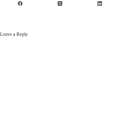
Leave a Reply