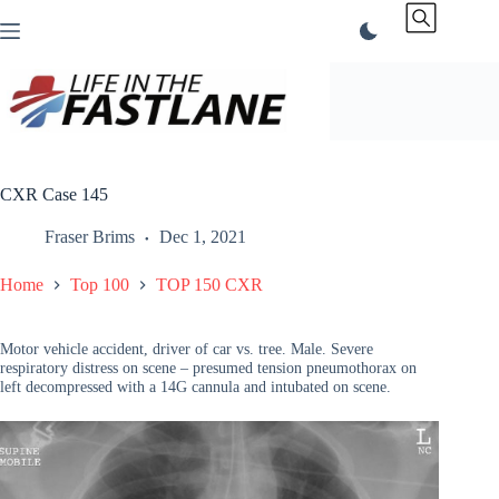
Skip
to
content
CXR Case 145
Fraser Brims
Dec 1, 2021
Home
Top 100
TOP 150 CXR
Motor vehicle accident, driver of car vs. tree. Male. Severe
respiratory distress on scene – presumed tension pneumothorax on
left decompressed with a 14G cannula and intubated on scene.