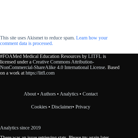
This site uses Akismet to reduce spam.
Learn how your
comment data is processed.
#FOAMed Medical Education Resources by
LITFL
is
licensed under a
Creative Commons Attribution-
NonCommercial-ShareAlike 4.0 International License
. Based
on a work at
https://litfl.com
About
•
Authors
•
Analytics
•
Contact
Cookies
•
Disclaimer
•
Privacy
Analytics since 2019
There was an issue retrieving stats. Please try again later.