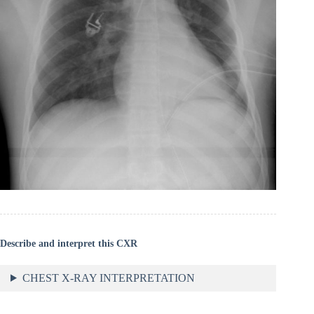
Describe and interpret this CXR
CHEST X-RAY INTERPRETATION