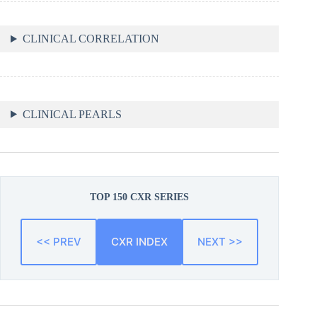
CLINICAL CORRELATION
CLINICAL PEARLS
TOP 150 CXR SERIES
<< PREV
CXR INDEX
NEXT >>