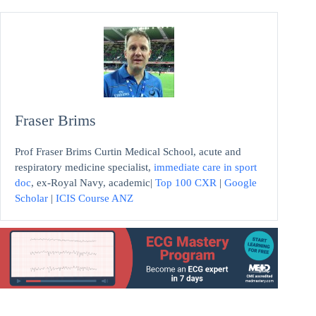
Fraser Brims
Prof Fraser Brims Curtin Medical School, acute and
respiratory medicine specialist,
immediate care in sport
doc
, ex-Royal Navy, academic|
Top 100 CXR
|
Google
Scholar
|
ICIS Course ANZ