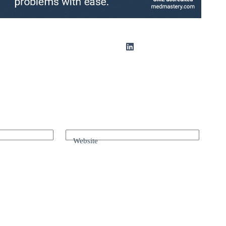
Website