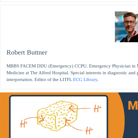
Robert Buttner
MBBS FACEM DDU (Emergency) CCPU. Emergency Physician in Mel
Medicine at The Alfred Hospital. Special interests in diagnostic an
interpretation. Editor of the LITFL
ECG Library
.