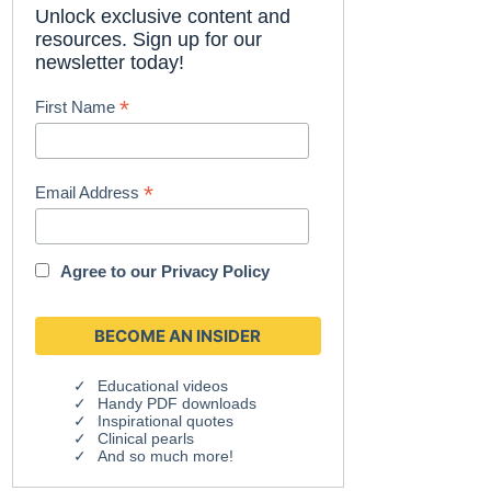
Unlock exclusive content and
resources. Sign up for our
newsletter today!
*
First Name
*
Email Address
Agree to our
Privacy Policy
Educational videos
Handy PDF downloads
Inspirational quotes
Clinical pearls
And so much more!