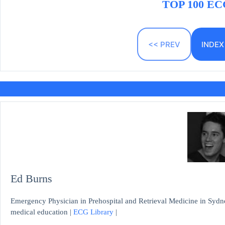
TOP 100 ECG
<< PREV
INDEX
Ed Burns
Emergency Physician in Prehospital and Retrieval Medicine in Sydne
medical education |
ECG Library
|