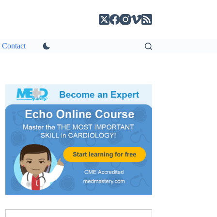
Contact