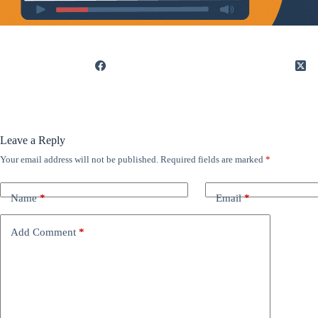
Leave a Reply
Your email address will not be published.
Required fields are marked
*
Name
*
Email
*
Add Comment
*