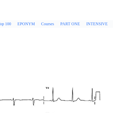
op 100
EPONYM
Courses
PART ONE
INTENSIVE