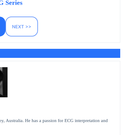
 Series
NEXT >>
y, Australia. He has a passion for ECG interpretation and