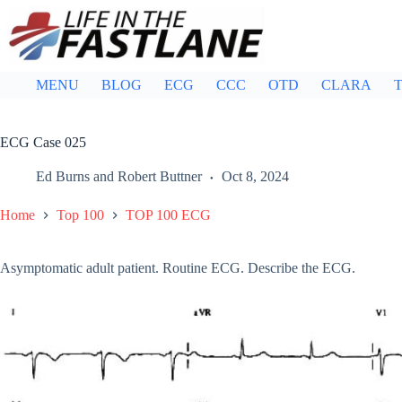
Skip
to
content
MENU
BLOG
ECG
CCC
OTD
CLARA
T
ECG Case 025
Ed Burns
and
Robert Buttner
Oct 8, 2024
Home
Top 100
TOP 100 ECG
Asymptomatic adult patient. Routine ECG. Describe the ECG.