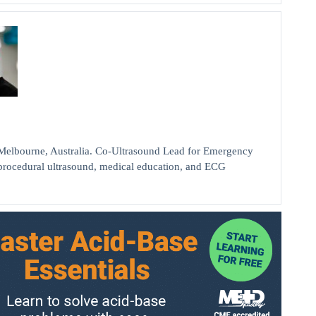
bourne, Australia. Co-Ultrasound Lead for Emergency
d procedural ultrasound, medical education, and ECG