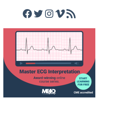
Facebook
Twitter
Instagram
Vimeo
RSS Feed