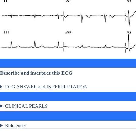
Describe and interpret this ECG
ECG ANSWER and INTERPRETATION
CLINICAL PEARLS
References