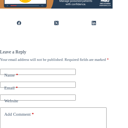
Leave a Reply
Your email address will not be published.
Required fields are marked
*
Name
*
Email
*
Website
Add Comment
*