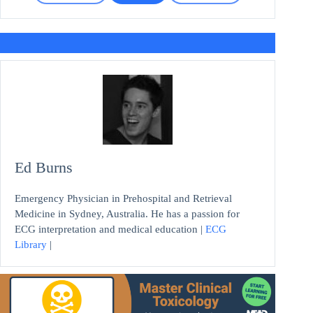
Ed Burns
Emergency Physician in Prehospital and Retrieval
Medicine in Sydney, Australia. He has a passion for
ECG interpretation and medical education |
ECG
Library
|