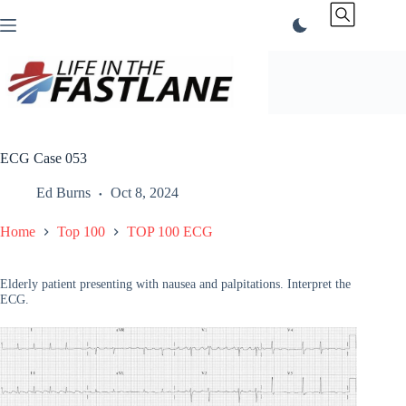
Skip
to
content
ECG Case 053
Ed Burns
Oct 8, 2024
Home
Top 100
TOP 100 ECG
Elderly patient presenting with nausea and palpitations. Interpret the
ECG.