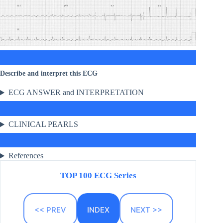
Describe and interpret this ECG
ECG ANSWER and INTERPRETATION
CLINICAL PEARLS
References
TOP 100 ECG Series
<< PREV
INDEX
NEXT >>