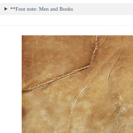
**Foot note: Men and Books