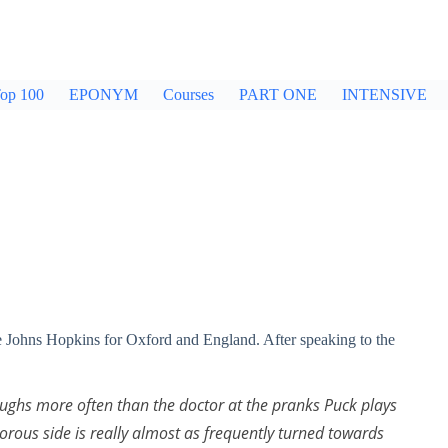
op 100
EPONYM
Courses
PART ONE
INTENSIVE
ve Johns Hopkins for Oxford and England. After speaking to the
aughs more often than the doctor at the pranks Puck plays
ous side is really almost as frequently turned towards