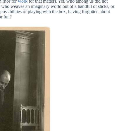
n (nor for
work
for that matter). Yet, who among us did not
d who weaves an imaginary world out of a handful of sticks, or
 possibilities of playing with the box, having forgotten about
or fun?