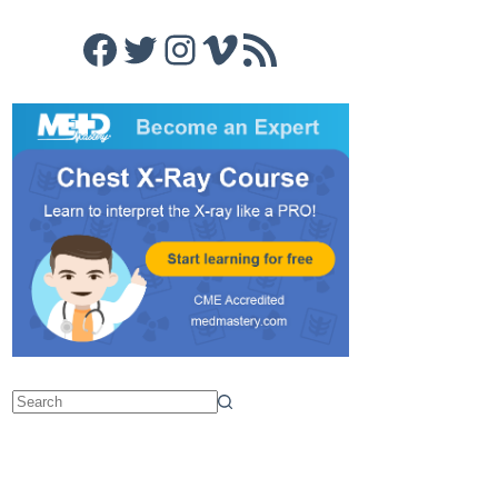
Facebook
Twitter
Instagram
Vimeo
RSS Feed