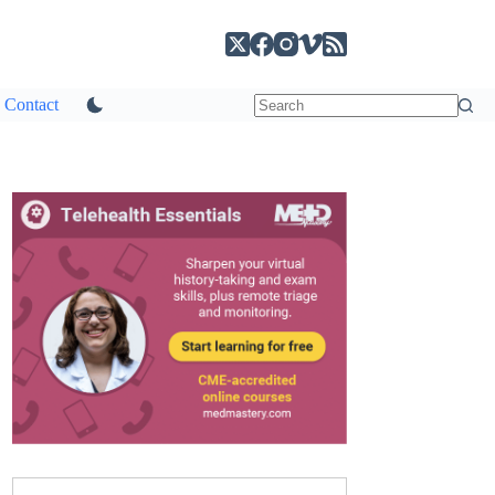
Contact