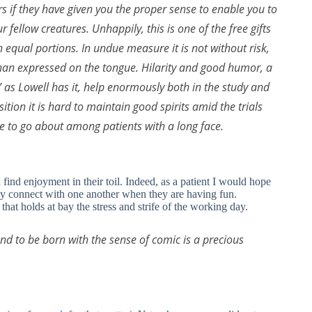
s if they have given you the proper sense to enable you to
 fellow creatures. Unhappily, this is one of the free gifts
n equal portions. In undue measure it is not without risk,
 than expressed on the tongue. Hilarity and good humor, a
” as Lowell has it, help enormously both in the study and
tion it is hard to maintain good spirits amid the trials
ke to go about among patients with a long face.
ind enjoyment in their toil. Indeed, as a patient I would hope
lly connect with one another when they are having fun.
that holds at bay the stress and strife of the working day.
 and to be born with the sense of comic is a precious