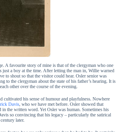
ge. A favourite story of mine is that of the clergyman who one
 just a boy at the time. After letting the man in, Willie warned
e to shout so that the visitor could hear. Osler senior was
 to the clergyman about the state of his father’s hearing. It is
each other over the course of the evening.
and cultivated his sense of humour and playfulness. Nowhere
rick Davis
, who we have met before. Osler showed that
and in the written word. Yet Osler was human. Sometimes his
is so convincing that his legacy – particularly the satirical
century later.