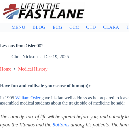
Skip
to
content
MENU
BLOG
ECG
CCC
OTD
CLARA
T
Lessons from Osler 002
Chris Nickson
Dec 19, 2025
Home
Medical History
Have fun and cultivate your sense of humo(u)r
In 1905
William Osler
gave his farewell address as he prepared to lea
assembled medical students about the tragic side of medicine he said:
The comedy, too, of life will be spread before you, and nobody l
upon the Titanias and the
Bottoms
among his patients. The humor