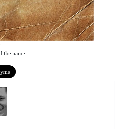
m
nd the name
nyms