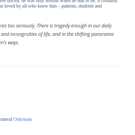
re doctor, he was only serious when he had to be. It certainly
was loved by all who knew him – patients, students and
res too seriously. There is tragedy enough in our daily
 and incongruities of life, and in the shifting panorama
n’s ways.
emeral
Oslerisms