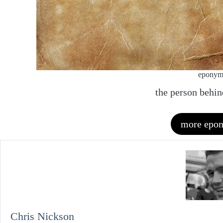
epony
the person behi
more epo
Chris Nickson