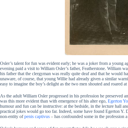
Osler’s talent for fun was evident early; he was a joker from a young a
evening paid a visit to William Osler’s father, Featherstone. William was
his father that the clergyman was really quite deaf and that he would hav
unaware, of course, that young Willie had already given a similar warning
easy to imagine the boy’s delight as the two men shouted and roared at 
As the adult William Osler progressed in his profession he preserved 
was this more evident than with emergence of his alter ego,
Egerton Yo
humour and fun can be instructive: at the bedside, in the lecture hall 
practical jokes would go too far. Indeed, some have found Egerton Y. Dav
non-entity of
penis captivus
– has confounded some in the profession a 