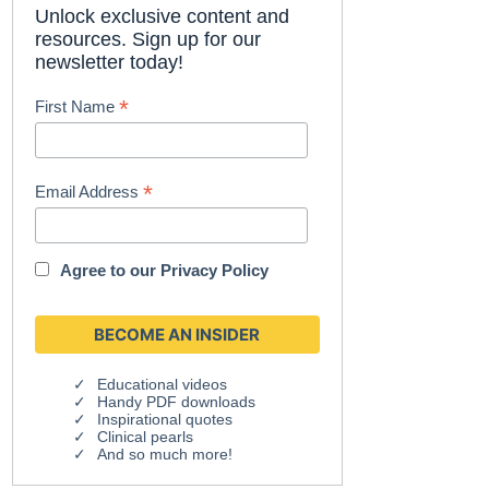
Unlock exclusive content and
resources. Sign up for our
newsletter today!
*
First Name
*
Email Address
Agree to our
Privacy Policy
Educational videos
Handy PDF downloads
Inspirational quotes
Clinical pearls
And so much more!