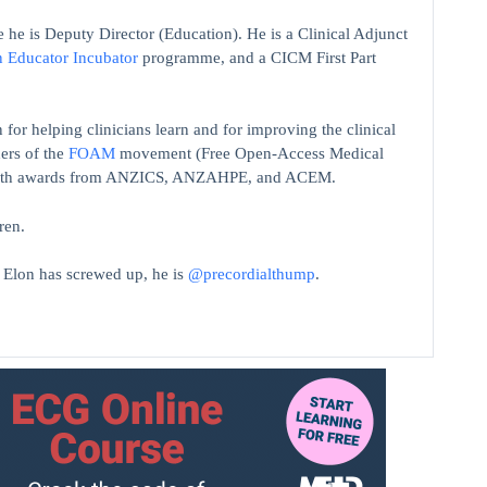
 he is Deputy Director (Education). He is a Clinical Adjunct
n Educator Incubator
programme, and a CICM First Part
 for helping clinicians learn and for improving the clinical
ers of the
FOAM
movement (Free Open-Access Medical
on with awards from ANZICS, ANZAHPE, and ACEM.
ren.
t Elon has screwed up, he is
@precordialthump
.