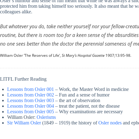
Osler’s humour and sense of fun meant that while he was always a since
protected him from taking himself too seriously. It also meant that he 
colleagues alike.
But whatever you do, take neither yourself nor your fellow-creatu
routine, but there is room too for a keen sense of the absurdities
no one sees better than the doctor the perennial sameness of me
William Osler ‘The Reserves of Life’,
St Mary’s Hospital Gazette
1907;13:95-98.
LITFL Further Reading
Lessons from Osler 001
– Work, the Master Word in medicine
Lessons from Osler 002
– Fun and a sense of humor
Lessons from Osler 003
– the art of observation
Lessons from Osler 004
– treat the patient, not the disease
Lessons from Osler 005
– Why examinations are necessary
William Osler:
Oslerisms
Sir William Osler
(1849 – 1919) the history of
Osler nodes
and eph