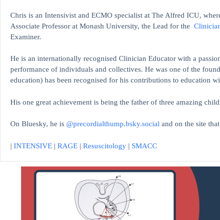
Chris is an Intensivist and ECMO specialist at The Alfred ICU, where
Associate Professor at Monash University, the Lead for the
Clinicia
Examiner.
He is an internationally recognised Clinician Educator with a passion
performance of individuals and collectives. He was one of the found
education)
has been recognised for his contributions to educati
His one great achievement is being the father of three amazing child
On Bluesky, he is
@precordialthump.bsky.social
and on the site tha
|
INTENSIVE
|
RAGE
|
Resuscitology
|
SMACC