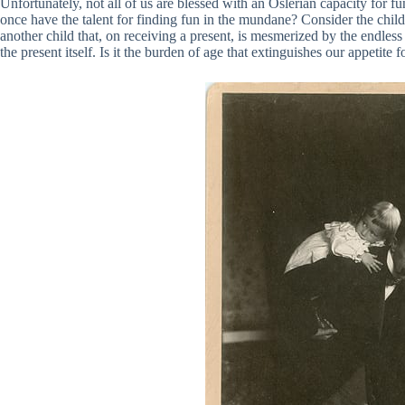
Unfortunately, not all of us are blessed with an Oslerian capacity for fu
once have the talent for finding fun in the mundane? Consider the chil
another child that, on receiving a present, is mesmerized by the endless
the present itself. Is it the burden of age that extinguishes our appetite f