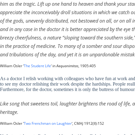
him as the tragic. Lift up one hand to heaven and thank your star
appreciate the inconceivably droll situations in which we catch our
of the gods, unevenly distributed, not bestowed on all, or on all i
and in any case in the doctor it is better appreciated by the eye
breezy cheerfulness, a nature “sloping toward the southern side,
in the practice of medicine. To many of a somber and sour disposi
and tribulations of the day, and yet it is an unpardonable mista
William Osler ‘
The Student Life
‘ in
Aequanimitas
, 1905:405
As a doctor I relish working with colleagues who have fun at work and f
to see my doctor relishing their work despite the hardships. People rea
Furthermore, for the doctor, sometimes it is only the buttress of humour 
Like song that sweetens toil, laughter brightens the road of life,
heritage.
William Osler ‘
Two Frenchman on Laughter
‘, CMAJ 1912(II):152