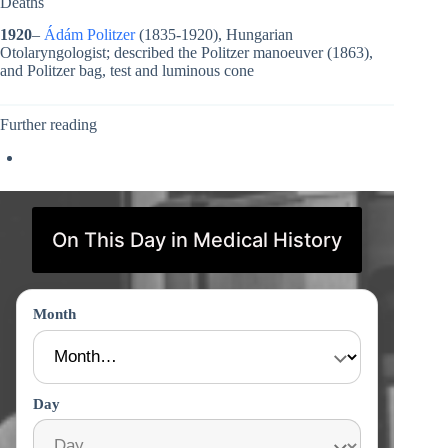
Deaths
1920
–
Ádám Politzer
(1835-1920), Hungarian
Otolaryngologist; described the Politzer manoeuver (1863),
and Politzer bag, test and luminous cone
Further reading
On This Day in Medical History
Month
Day