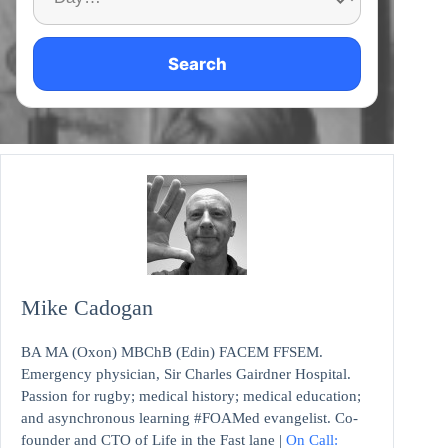
Search
Mike Cadogan
BA MA (Oxon) MBChB (Edin) FACEM FFSEM.
Emergency physician, Sir Charles Gairdner Hospital.
Passion for rugby; medical history; medical education;
and asynchronous learning #FOAMed evangelist. Co-
founder and CTO of Life in the Fast lane |
On Call: