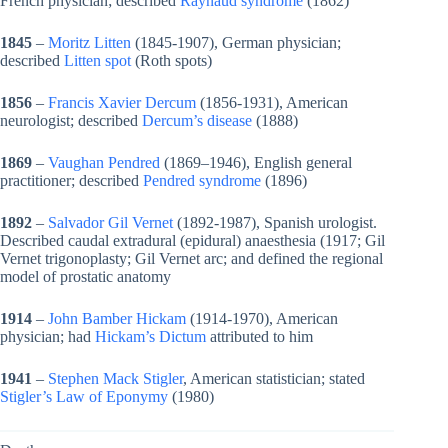
French physician; described
Raynaud syndrome
(1862)
1845
–
Moritz Litten
(1845-1907), German physician;
described
Litten spot
(Roth spots)
1856
–
Francis Xavier Dercum
(1856-1931), American
neurologist; described
Dercum’s disease
(1888)
1869
–
Vaughan Pendred
(1869–1946), English general
practitioner; described
Pendred syndrome
(1896)
1892
–
Salvador Gil Vernet
(1892-1987), Spanish urologist.
Described caudal extradural (epidural) anaesthesia (1917; Gil
Vernet trigonoplasty; Gil Vernet arc; and defined the regional
model of prostatic anatomy
1914
–
John Bamber Hickam
(1914-1970), American
physician; had
Hickam’s Dictum
attributed to him
1941
–
Stephen Mack Stigler
, American statistician; stated
Stigler’s Law of Eponymy
(1980)