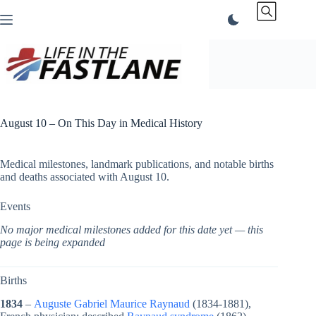
Skip
to
content
August 10 – On This Day in Medical History
Medical milestones, landmark publications, and notable births
and deaths associated with August 10.
Events
No major medical milestones added for this date yet — this
page is being expanded
Births
1834
–
Auguste Gabriel Maurice Raynaud
(1834-1881),