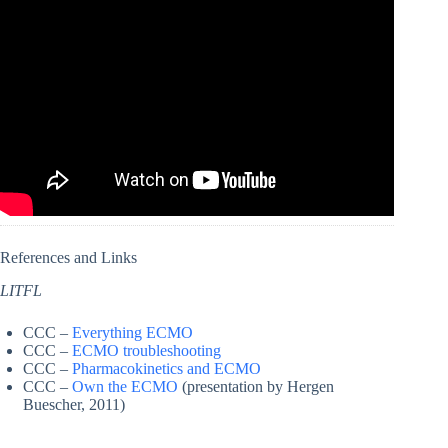
References and Links
LITFL
CCC –
Everything ECMO
CCC –
ECMO troubleshooting
CCC –
Pharmacokinetics and ECMO
CCC –
Own the ECMO
(presentation by Hergen
Buescher, 2011)