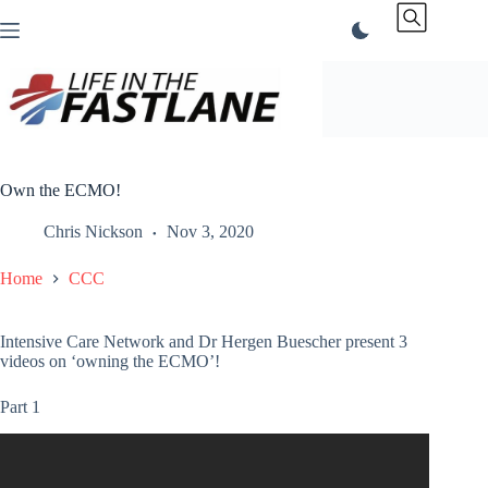
Skip
to
content
Own the ECMO!
Chris Nickson
Nov 3, 2020
Home
CCC
Intensive Care Network and Dr Hergen Buescher present 3
videos on ‘owning the ECMO’!
Part 1