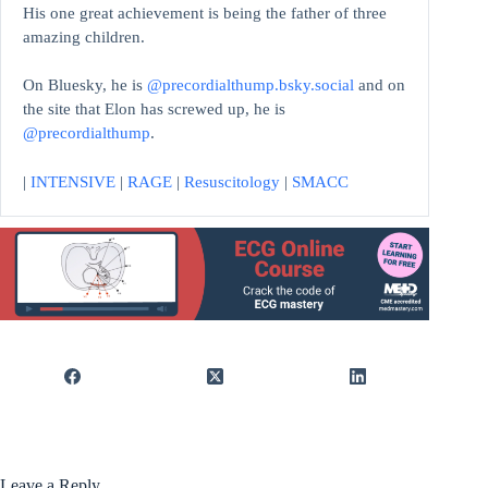
His one great achievement is being the father of three
amazing children.
On Bluesky, he is
@precordialthump.bsky.social
and on
the site that Elon has screwed up, he is
@precordialthump
.
|
INTENSIVE
|
RAGE
|
Resuscitology
|
SMACC
Leave a Reply