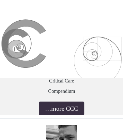
Critical Care
Compendium
…more CCC