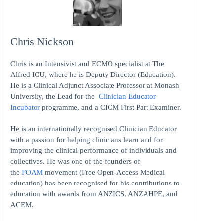
Chris Nickson
Chris is an Intensivist and ECMO specialist at The
Alfred ICU, where he is Deputy Director (Education).
He is a Clinical Adjunct Associate Professor at Monash
University, the Lead for the
Clinician Educator
Incubator
programme, and a CICM First Part Examiner.
He is an internationally recognised Clinician Educator
with a passion for helping clinicians learn and for
improving the clinical performance of individuals and
collectives. He was one of the founders of
the
FOAM
movement (Free Open-Access Medical
education)
has been recognised for his contributions to
education with awards from ANZICS, ANZAHPE, and
ACEM.