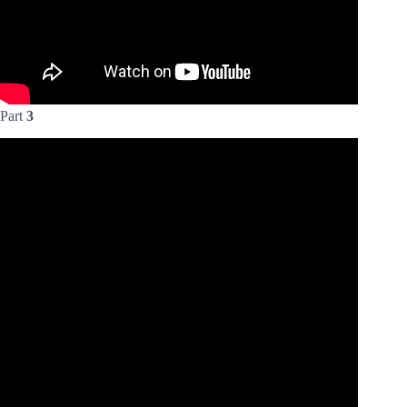
Part
3