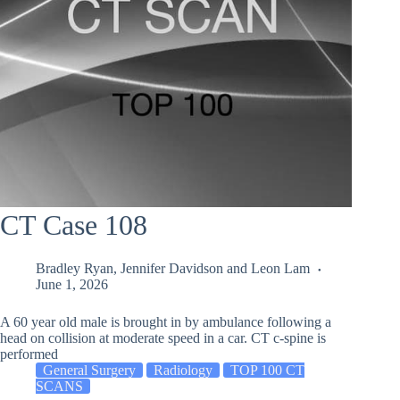
CT Case 108
Bradley Ryan
,
Jennifer Davidson
and
Leon Lam
June 1, 2026
A 60 year old male is brought in by ambulance following a
head on collision at moderate speed in a car. CT c-spine is
performed
General Surgery
Radiology
TOP 100 CT
SCANS