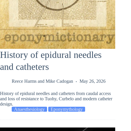
History of epidural needles
and catheters
Reece Harms
and
Mike Cadogan
May 26, 2026
History of epidural needles and catheters from caudal access
and loss of resistance to Tuohy, Curbelo and modern catheter
design.
Anaesthesiology
Eponymythology