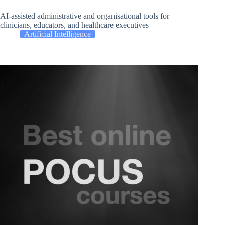
AI-assisted administrative and organisational tools for
clinicians, educators, and healthcare executives
Artificial Intelligence