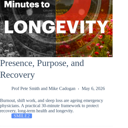
Presence, Purpose, and
Recovery
Prof Pete Smith
and
Mike Cadogan
May 6, 2026
Burnout, shift work, and sleep loss are ageing emergency
physicians. A practical 30-minute framework to protect
recovery, long-term health and longevity.
SMILE2