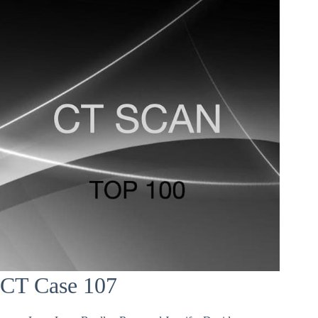
CT Case 107