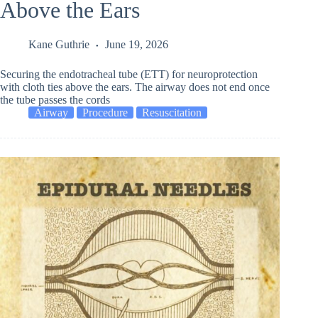
Above the Ears
Kane Guthrie
June 19, 2026
Securing the endotracheal tube (ETT) for neuroprotection
with cloth ties above the ears. The airway does not end once
the tube passes the cords
Airway
Procedure
Resuscitation