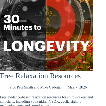
Free Relaxation Resources
Prof Pete Smith
and
Mike Cadogan
May 7, 2026
Free evidence-based relaxation resources for shift workers and
clinicians, including yoga nidra, NSDR, cyclic sighing,
meditation apps and soundscapes.