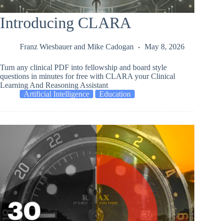
Introducing CLARA
Franz Wiesbauer
and
Mike Cadogan
May 8, 2026
Turn any clinical PDF into fellowship and board style
questions in minutes for free with CLARA your Clinical
Learning And Reasoning Assistant
Artificial Intelligence
Education