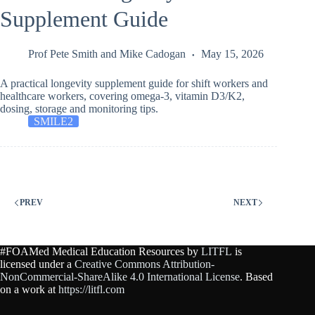
Supplement Guide
Prof Pete Smith
and
Mike Cadogan
May 15, 2026
A practical longevity supplement guide for shift workers and
healthcare workers, covering omega-3, vitamin D3/K2,
dosing, storage and monitoring tips.
SMILE2
PREV
NEXT
#FOAMed Medical Education Resources by
LITFL
is
licensed under a
Creative Commons Attribution-
NonCommercial-ShareAlike 4.0 International License
. Based
on a work at
https://litfl.com