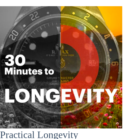
Practical Longevity