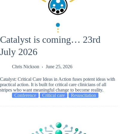
Catalyst is coming… 23rd
July 2026
Chris Nickson
June 25, 2026
Catalyst: Critical Care Ideas in Action fuses potent ideas with
practical action. It is built for critical care clinicians of all
stripes who want meaningful change to become reality.
Conference
Critical care
Resuscitation