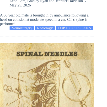
Leon Lam
,
Bradley Ryan
and
Jennifer Davidson
May 25, 2026
A 60 year old male is brought in by ambulance following a
head on collision at moderate speed in a car. CT c-spine is
performed
Neurosurgery
Radiology
TOP 100 CT SCANS