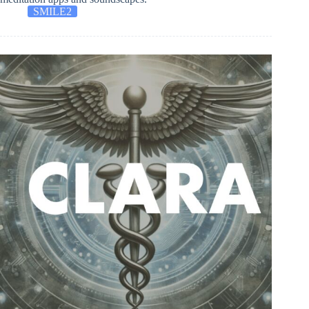
SMILE2