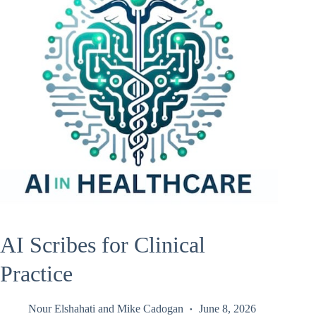
AI Scribes for Clinical
Practice
Nour Elshahati
and
Mike Cadogan
June 8, 2026