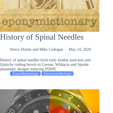
History of Spinal Needles
Reece Harms
and
Mike Cadogan
May 24, 2026
History of spinal needles from early lumbar puncture and
Quincke cutting bevels to Greene, Whitacre and Sprotte
atraumatic designs reducing PDPH.
Anaesthesiology
Eponymythology