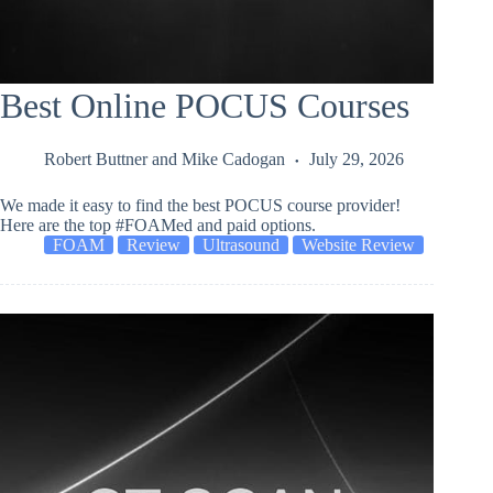
Best Online POCUS Courses
Robert Buttner
and
Mike Cadogan
July 29, 2026
We made it easy to find the best POCUS course provider!
Here are the top #FOAMed and paid options.
FOAM
Review
Ultrasound
Website Review