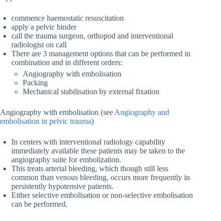
commence haemostatic resuscitation
apply a pelvic binder
call the trauma surgeon, orthopod and interventional
radiologist on call
There are 3 management options that can be performed in
combination and in different orders:
Angiography with embolisation
Packing
Mechanical stabilisation by external fixation
Angiography with embolisation (see
Angiography and
embolisation in pelvic trauma
)
In centers with interventional radiology capability
immediately available these patients may be taken to the
angiography suite for embolization.
This treats arterial bleeding, which though still less
common than venous bleeding, occurs more frequently in
persistently hypotensive patients.
Either selective embolisation or non-selective embolisation
can be performed.