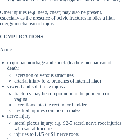
Other injuries (e.g. head, chest) may also be present,
especially as the presence of pelvic fractures implies a high
energy mechanism of injury.
COMPLICATIONS
Acute
major haemorrhage and shock (leading mechanism of
death)
laceration of venous structures
arterial injury (e.g. branches of internal iliac)
visceral and soft tissue injury:
fractures may be compound into the perineum or
vagina
lacerations into the rectum or bladder
urethral injuries common in males
nerve injury
sacral plexus injury; e.g. S2-5 sacral nerve root injuries
with sacral fracutres
injuries to L4/5 or S1 nerve roots