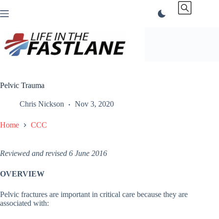
Skip
to
content
Pelvic Trauma
Chris Nickson
Nov 3, 2020
Home
CCC
Reviewed and revised 6 June 2016
OVERVIEW
Pelvic fractures are important in critical care because they are
associated with: