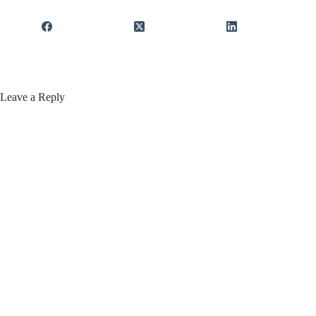
Leave a Reply