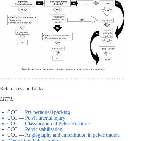
References and Links
LITFL
CCC —
Pre-peritoneal packing
CCC —
Pelvic arterial injury
CCC —
Classification of Pelvic Fractures
CCC —
Pelvic stabilization
CCC —
Angiography and embolisation in pelvic trauma
Weingart on Pelvic Trauma