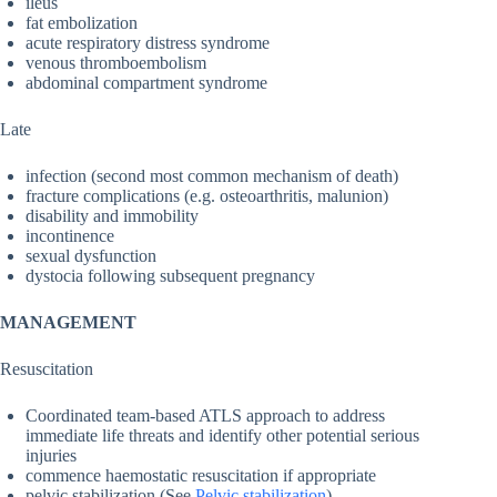
ileus
fat embolization
acute respiratory distress syndrome
venous thromboembolism
abdominal compartment syndrome
Late
infection (second most common mechanism of death)
fracture complications (e.g. osteoarthritis, malunion)
disability and immobility
incontinence
sexual dysfunction
dystocia following subsequent pregnancy
MANAGEMENT
Resuscitation
Coordinated team-based ATLS approach to address
immediate life threats and identify other potential serious
injuries
commence haemostatic resuscitation if appropriate
pelvic stabilization (See
Pelvic stabilization
)