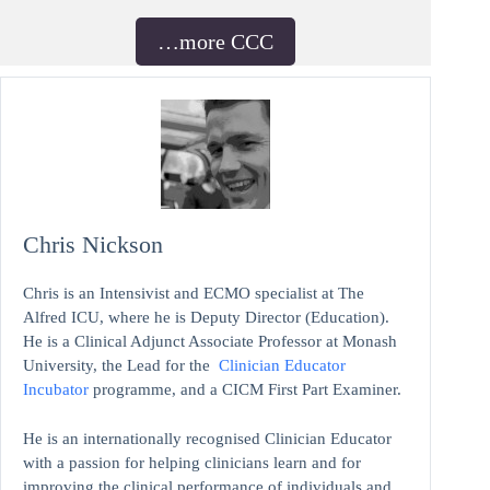
…more CCC
Chris Nickson
Chris is an Intensivist and ECMO specialist at The
Alfred ICU, where he is Deputy Director (Education).
He is a Clinical Adjunct Associate Professor at Monash
University, the Lead for the
Clinician Educator
Incubator
programme, and a CICM First Part Examiner.
He is an internationally recognised Clinician Educator
with a passion for helping clinicians learn and for
improving the clinical performance of individuals and