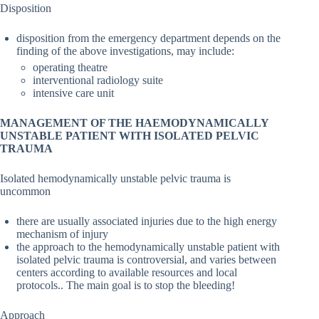
Disposition
disposition from the emergency department depends on the
finding of the above investigations, may include:
operating theatre
interventional radiology suite
intensive care unit
MANAGEMENT OF THE HAEMODYNAMICALLY
UNSTABLE PATIENT WITH ISOLATED PELVIC
TRAUMA
Isolated hemodynamically unstable pelvic trauma is
uncommon
there are usually associated injuries due to the high energy
mechanism of injury
the approach to the hemodynamically unstable patient with
isolated pelvic trauma is controversial, and varies between
centers according to available resources and local
protocols.. The main goal is to stop the bleeding!
Approach