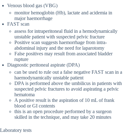
Venous blood gas (VBG)
monitor hemoglobin (Hb), lactate and acidemia in
major haemorrhage
FAST scan
assess for intraperitoneal fluid in a hemodynamically
unstable patient with suspected pelvic fracture
Positive scan suggests haemorrhage from intra-
abdominal injury and the need for laparotomy
False positives may result from associated bladder
rupture
Diagnostic peritoneal aspirate (DPA)
can be used to rule out a false negative FAST scan in a
haemodynamically unstable patient
DPA is performed above the umbilicus in patients with
suspected pelvic fractures to avoid aspirating a pelvic
hematoma
A positive result is the aspiration of 10 mL of frank
blood or GI contents
this is an open procedure performed by a surgeon
skilled in the technique, and may take 20 minutes
Laboratory tests