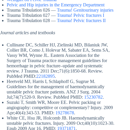
Pelvic and Hip injuries in the Emergency Department
Trauma Tribulation 026 —
Trauma! Genitourinary injuries
Trauma Tribulation 027 —
Trauma! Pelvic fractures I
Trauma Tribulation 028 —
Trauma! Pelvic fractures II
Journal articles and textbooks
Cullinane DC, Schiller HJ, Zielinski MD, Bilaniuk JW,
Collier BR, Como J, Holevar M, Sabater EA, Sems SA,
Vassy WM, Wynne JL. Eastern Association for the
Surgery of Trauma practice management guidelines for
hemorrhage in pelvic fracture–update and systematic
review. J Trauma. 2011 Dec;71(6):1850-68. Review.
PubMed PMID:
22182895
.
Heetveld MJ, Harris I, Schlaphoff G, Sugrue M.
Guidelines for the management of haemodynamically
unstable pelvic fracture patients. ANZ J Surg. 2004
Jul;74(7):520-9. Review. PubMed PMID:
15230782
.
Suzuki T, Smith WR, Moore EE. Pelvic packing or
angiography: competitive or complementary? Injury. 2009
Apr;40(4):343-53. PMID:
19278678
.
White CE, Hsu JR, Holcomb JB. Haemodynamically
unstable pelvic fractures. Injury. 2009 Oct;40(10):1023-30.
Epub 2009 Apr 16. PMID:
19371871
.