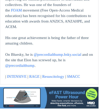
collectives. He was one of the founders of
the
FOAM
movement (Free Open-Access Medical
education)
has been recognised for his contributions to
education with awards from ANZICS, ANZAHPE, and
ACEM.
His one great achievement is being the father of three
amazing children.
On Bluesky, he is
@precordialthump.bsky.social
and on
the site that Elon has screwed up, he is
@precordialthump
.
|
INTENSIVE
|
RAGE
|
Resuscitology
|
SMACC