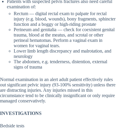
Patients with suspected pelvis fractures also need careful
examination of:
Rectum — digital rectal exam to palpate for rectal
injury (e.g. blood, wounds), bony fragments, sphincter
function and a boggy or high-riding prostate
Perineum and genitalia — check for coexistent genital
trauma, blood at the meatus, and scrotal or other
perineal hematomas. Perform a vaginal exam in
women for vaginal tears.
Lower limb length discrepancy and malrotation, and
neurology
The abdomen, e.g. tenderness, distention, external
signs of trauma
Normal examination in an alert adult patient effectively rules
out significant pelvic injury (93-100% sensitivity) unless there
are distracting injuries. Any injuries missed in this
circumstance tend to be clinically insignificant or only require
managed conservatively.
INVESTIGATIONS
Bedside tests