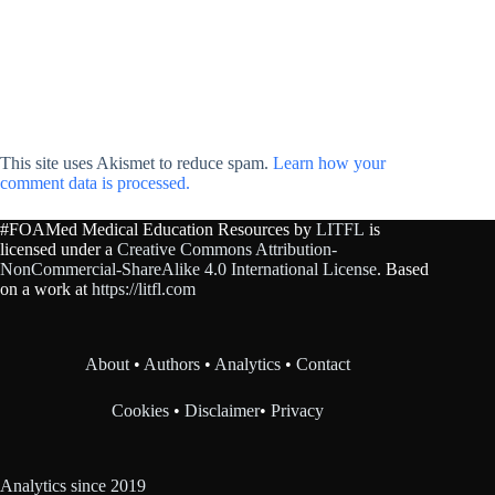
This site uses Akismet to reduce spam.
Learn how your
comment data is processed.
#FOAMed Medical Education Resources by
LITFL
is
licensed under a
Creative Commons Attribution-
NonCommercial-ShareAlike 4.0 International License
. Based
on a work at
https://litfl.com
About
•
Authors
•
Analytics
•
Contact
Cookies
•
Disclaimer
•
Privacy
Analytics since 2019