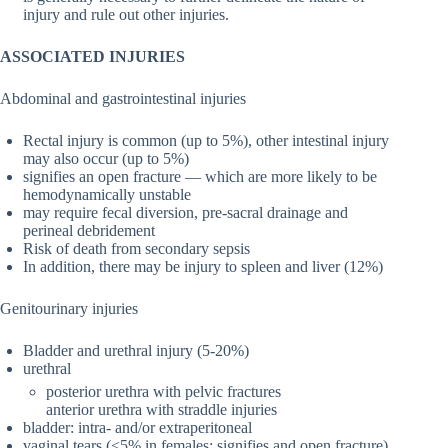
injury and rule out other injuries.
ASSOCIATED INJURIES
Abdominal and gastrointestinal injuries
Rectal injury is common (up to 5%), other intestinal injury
may also occur (up to 5%)
signifies an open fracture — which are more likely to be
hemodynamically unstable
may require fecal diversion, pre-sacral drainage and
perineal debridement
Risk of death from secondary sepsis
In addition, there may be injury to spleen and liver (12%)
Genitourinary injuries
Bladder and urethral injury (5-20%)
urethral
posterior urethra with pelvic fractures
anterior urethra with straddle injuries
bladder: intra- and/or extraperitoneal
vaginal tears (<5% in females; signifies and open fracture)