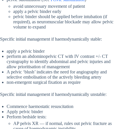
avoid unnecessary movement of patient
apply a pelvic binder early
pelvic binder should be applied before intubation (if
required), as neuromuscular blockade may allow pelvic
volume to expand
Specific initial management if haemodynamically stable:
apply a pelvic binder
perform an abdominopelvic CT with IV contrast +/- CT
cystography to identify abdominal and pelvic injuries and
allow prioritisation of management
A pelvic ‘blush’ indicates the need for angiography and
selective embolisation of the actively bleeding artery
non-emergent surgical fixation as require
Specific initial management if haemodynamically unstable:
Commence haemostatic resuscitation
Apply pelvic binder
Perform bedside tests:
AP pelvis XR — if normal, rules out pelvic fracture as
cause of haemodynamic instability