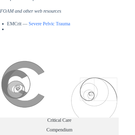
FOAM and other web resources
EMCrit —
Severe Pelvic Trauma
Critical Care
Compendium