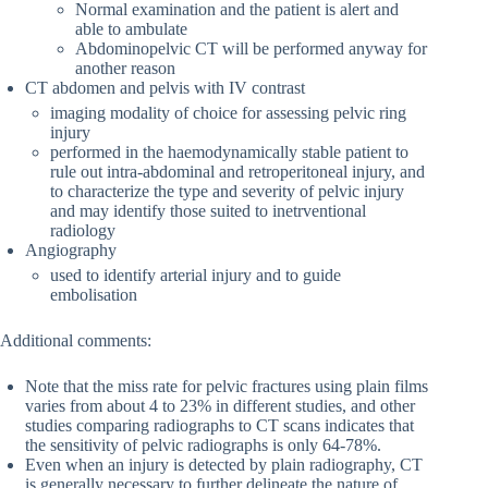
Normal examination and the patient is alert and
able to ambulate
Abdominopelvic CT will be performed anyway for
another reason
CT abdomen and pelvis with IV contrast
imaging modality of choice for assessing pelvic ring
injury
performed in the haemodynamically stable patient to
rule out intra-abdominal and retroperitoneal injury, and
to characterize the type and severity of pelvic injury
and may identify those suited to inetrventional
radiology
Angiography
used to identify arterial injury and to guide
embolisation
Additional comments:
Note that the miss rate for pelvic fractures using plain films
varies from about 4 to 23% in different studies, and other
studies comparing radiographs to CT scans indicates that
the sensitivity of pelvic radiographs is only 64-78%.
Even when an injury is detected by plain radiography, CT
is generally necessary to further delineate the nature of