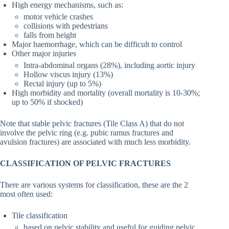
High energy mechanisms, such as:
motor vehicle crashes
collisions with pedestrians
falls from height
Major haemorrhage, which can be difficult to control
Other major injuries
Intra-abdominal organs (28%), including aortic injury
Hollow viscus injury (13%)
Rectal injury (up to 5%)
High morbidity and mortality (overall mortality is 10-30%;
up to 50% if shocked)
Note that stable pelvic fractures (Tile Class A) that do not
involve the pelvic ring (e.g. pubic ramus fractures and
avulsion fractures) are associated with much less morbidity.
CLASSIFICATION OF PELVIC FRACTURES
There are various systems for classification, these are the 2
most often used:
Tile classification
based on pelvic stability and useful for guiding pelvic