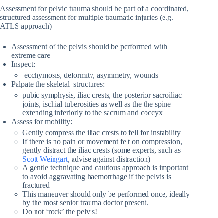
Assessment for pelvic trauma should be part of a coordinated,
structured assessment for multiple traumatic injuries (e.g.
ATLS approach)
Assessment of the pelvis should be performed with
extreme care
Inspect:
ecchymosis, deformity, asymmetry, wounds
Palpate the skeletal structures:
pubic symphysis, iliac crests, the posterior sacroiliac
joints, ischial tuberosities as well as the the spine
extending inferiorly to the sacrum and coccyx
Assess for mobility:
Gently compress the iliac crests to fell for instability
If there is no pain or movement felt on compression,
gently distract the iliac crests (some experts, such as
Scott Weingart
, advise against distraction)
A gentle technique and cautious approach is important
to avoid aggravating haemorrhage if the pelvis is
fractured
This maneuver should only be performed once, ideally
by the most senior trauma doctor present.
Do not ‘rock’ the pelvis!