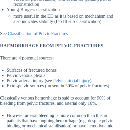
reconstruction
Young-Burgess classification
more useful in the ED as it is based on mechanism and
also indicates stability (I to III sub-classification)
See
Classification of Pelvic Fractures
HAEMORRHAGE FROM PELVIC FRACTURES
There are 4 potential sources:
Surfaces of fractured bones
Pelvic venous plexus
Pelvic arterial injury (see
Pelvic arterial injury
)
Extra-pelvic sources (present in 30% of pelvic fractures)
Classically venous hemorrhage is said to account for 90% of
bleeding from pelvic fractures, and arterial only 10%.
However arterial bleeding is more common than this in
patients that have ongoing hemorrhage (e.g. despite pelvic
binding or mechanical stabilisation) or have hemodynamic