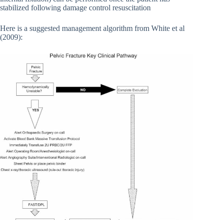
stabilized following damage control resuscitation
Here is a suggested management algorithm from White et al
(2009):