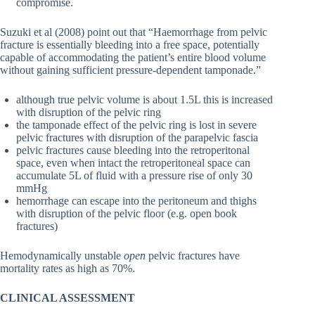
compromise.
Suzuki et al (2008) point out that “Haemorrhage from pelvic
fracture is essentially bleeding into a free space, potentially
capable of accommodating the patient’s entire blood volume
without gaining sufficient pressure-dependent tamponade.”
although true pelvic volume is about 1.5L this is increased
with disruption of the pelvic ring
the tamponade effect of the pelvic ring is lost in severe
pelvic fractures with disruption of the parapelvic fascia
pelvic fractures cause bleeding into the retroperitonal
space, even when intact the retroperitoneal space can
accumulate 5L of fluid with a pressure rise of only 30
mmHg
hemorrhage can escape into the peritoneum and thighs
with disruption of the pelvic floor (e.g. open book
fractures)
Hemodynamically unstable
open
pelvic fractures have
mortality rates as high as 70%.
CLINICAL ASSESSMENT