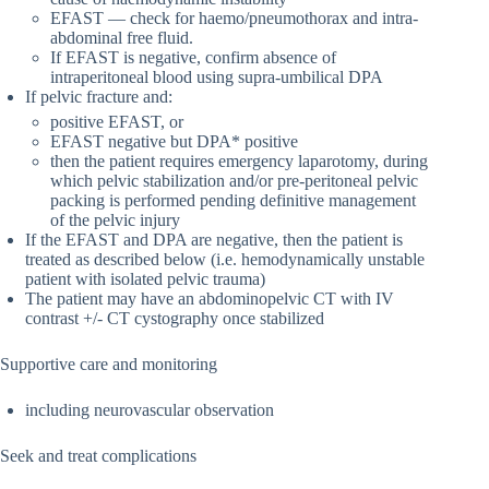
EFAST — check for haemo/pneumothorax and intra-
abdominal free fluid.
If EFAST is negative, confirm absence of
intraperitoneal blood using supra-umbilical DPA
If pelvic fracture and:
positive EFAST, or
EFAST negative but DPA* positive
then the patient requires emergency laparotomy, during
which pelvic stabilization and/or pre-peritoneal pelvic
packing is performed pending definitive management
of the pelvic injury
If the EFAST and DPA are negative, then the patient is
treated as described below (i.e. hemodynamically unstable
patient with isolated pelvic trauma)
The patient may have an abdominopelvic CT with IV
contrast +/- CT cystography once stabilized
Supportive care and monitoring
including neurovascular observation
Seek and treat complications