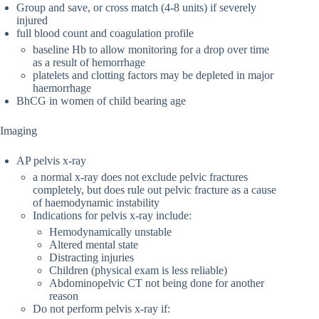
Group and save, or cross match (4-8 units) if severely
injured
full blood count and coagulation profile
baseline Hb to allow monitoring for a drop over time
as a result of hemorrhage
platelets and clotting factors may be depleted in major
haemorrhage
BhCG in women of child bearing age
Imaging
AP pelvis x-ray
a normal x-ray does not exclude pelvic fractures
completely, but does rule out pelvic fracture as a cause
of haemodynamic instability
Indications for pelvis x-ray include:
Hemodynamically unstable
Altered mental state
Distracting injuries
Children (physical exam is less reliable)
Abdominopelvic CT not being done for another
reason
Do not perform pelvis x-ray if: