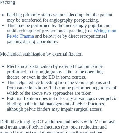
Packing
Packing primarily stems venous bleeding, but the patient
may be transferred for angiography post-packing.
This may be performed by the increasingly popular and
rapid technique of pre-peritoneal packing (see
Weingart on
Pelvic Trauma
and below) or by direct retroperitoneal
packing during laparotomy.
Mechanical stabilization by external fixation
Mechanical stabilization by external fixation can be
performed in the angiography suite or the operating
theatre, or even in the ED in some centers.
This helps reduce bleeding from the venous plexus and
from cancellous bone. This can be performed regardless of
which of the above two approaches are taken.
External fixation does not offer any advantages over pelvic
binding in the initial management of pelvic fractures,
although pelvic binders may impair surgical access.
Definitive imaging (CT abdomen and pelvis with IV contrast)
and treatment of pelvic fractures (e.g. open reduction and
internal fixation) can be performed once the patient has