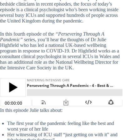
bedside clinicians in recent episodes, the focus of today’s
episode is a clinical psychologist who’s been working inside
several busy ICUs and supported hundreds of people across
the United Kingdom during the pandemic.
In this fourth episode of the
“Persevering Through A
Pandemic”
series, you’ll hear the thoughts of Dr Julie
Highfield who has led a national UK-based wellbeing
program in response to COVID-19. Dr Highfield works as a
consultant clinical psychologist in several ICUs in Wales and
has an additional role as the National Wellbeing Director for
the Intensive Care Society in the UK.
In this episode Julie talks about:
The first year of the pandemic feeling like the best and
worst year of her life
Her witnessing of ICU staff “just getting on with it” and