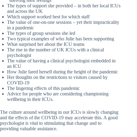
“shelving their feelings”
The types of support she provided – in both her local ICUs
and across the UK
Which support worked best for which staff
The value of one-on-one sessions – yet their impracticality
in a pandemic
The types of group sessions she led
Two typical examples of who Julie has been supporting
What surprised her about the ICU teams
The rise in the number of UK ICUs with a clinical
psychologist
The value of having a clinical psychologist embedded in
an ICU
How Julie fared herself during the height of the pandemic
Her thoughts on the restrictions to visitors caused by
COVID-19
The lingering effects of this pandemic
Advice for people who are considering championing
wellbeing in their ICUs.
The culture around wellbeing in our ICUs is slowly changing
and the effects of the COVID-19 may accelerate this. A good
psychologist is vital to stimulating that change and to
providing valuable assistance.