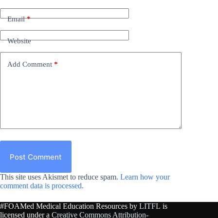
Email
*
Website
Add Comment
*
Post Comment
This site uses Akismet to reduce spam.
Learn how your
comment data is processed.
#FOAMed Medical Education Resources by
LITFL
is
licensed under a
Creative Commons Attribution-