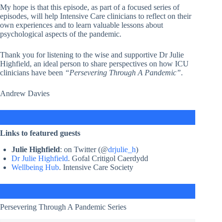
My hope is that this episode, as part of a focused series of
episodes, will help Intensive Care clinicians to reflect on their
own experiences and to learn valuable lessons about
psychological aspects of the pandemic.
Thank you for listening to the wise and supportive Dr Julie
Highfield, an ideal person to share perspectives on how ICU
clinicians have been
“Persevering Through A Pandemic”
.
Andrew Davies
Links to featured guests
Julie Highfield
: on Twitter (@
drjulie_h
)
Dr Julie Highfield
. Gofal Critigol Caerdydd
Wellbeing Hub
. Intensive Care Society
Persevering Through A Pandemic Series