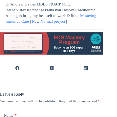
Dr Andrew Davies MBBS FRACP FCIC.
Intensivist/researcher at Frankston Hospital, Melbourne.
Aiming to bring my best self to work & life. |
Mastering
Intensive Care
|
New Normal project
|
Leave a Reply
Your email address will not be published.
Required fields are marked
*
Name
*