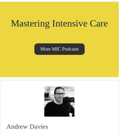
Mastering Intensive Care
More MIC Podcasts
Andrew Davies