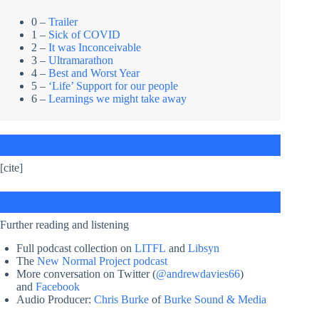
0 –
Trailer
1 –
Sick of COVID
2 –
It was Inconceivable
3 –
Ultramarathon
4 –
Best and Worst Year
5 –
‘Life’ Support for our people
6 –
Learnings we might take away
[cite]
Further reading and listening
Full podcast collection on
LITFL
and
Libsyn
The
New Normal Project podcast
More conversation on Twitter (
@andrewdavies66
)
and
Facebook
Audio Producer:
Chris Burke
of
Burke Sound & Media