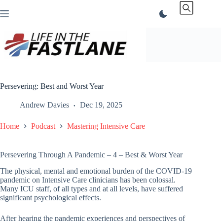
Skip
to
content
Persevering: Best and Worst Year
Andrew Davies
Dec 19, 2025
Home
Podcast
Mastering Intensive Care
Persevering Through A Pandemic – 4 – Best & Worst Year
The physical, mental and emotional burden of the COVID-19
pandemic on Intensive Care clinicians has been colossal.
Many ICU staff, of all types and at all levels, have suffered
significant psychological effects.
After hearing the pandemic experiences and perspectives of