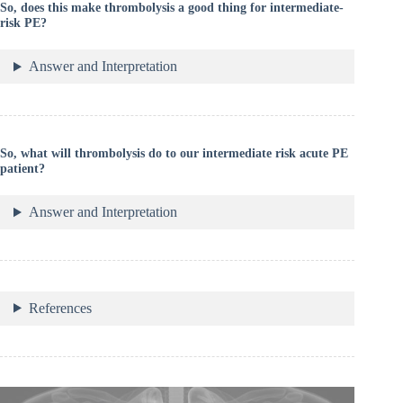
So, does this make thrombolysis a good thing for intermediate-
risk PE?
Answer and Interpretation
So, what will thrombolysis do to our intermediate risk acute PE
patient?
Answer and Interpretation
References