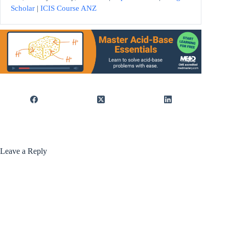
Scholar
|
ICIS Course ANZ
Leave a Reply