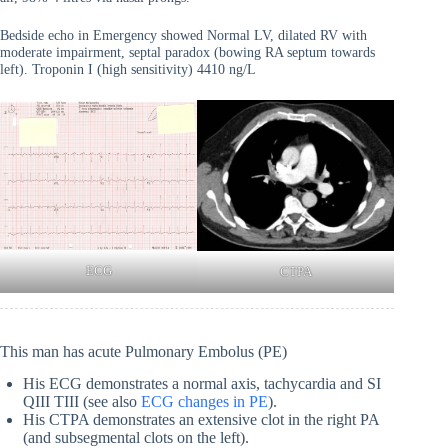
Bedside echo in Emergency showed Normal LV, dilated RV with
moderate impairment, septal paradox (bowing RA septum towards
left). Troponin I (high sensitivity) 4410 ng/L
ECG
CTPA
This man has acute Pulmonary Embolus (PE)
His ECG demonstrates a normal axis, tachycardia and SI
QIII TIII (see also
ECG changes in PE
).
His CTPA demonstrates an extensive clot in the right PA
(and subsegmental clots on the left).