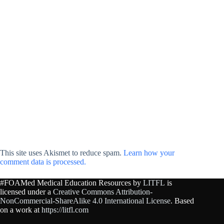
This site uses Akismet to reduce spam.
Learn how your
comment data is processed.
#FOAMed Medical Education Resources by
LITFL
is
licensed under a
Creative Commons Attribution-
NonCommercial-ShareAlike 4.0 International License
. Based
on a work at
https://litfl.com