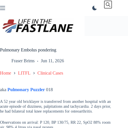
Skip
to
content
Pulmonary Embolus pondering
Fraser Brims
Jun 11, 2026
Home
LITFL
Clinical Cases
aka
Pulmonary Puzzler
018
A 52 year old bricklayer is transferred from another hospital with an
acute episode of dizziness, palpitations and tachycardia. 2 days prior,
he had bilateral total knee replacements for osteoarthritis.
Observations on arrival: P 120, BP 130/75, RR 22, SpO2 88% room
air, 98% 4 litres via nasal prongs.