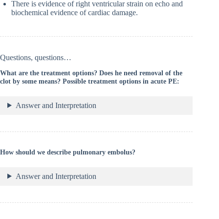
There is evidence of right ventricular strain on echo and
biochemical evidence of cardiac damage.
Questions, questions…
What are the treatment options? Does he need removal of the
clot by some means? Possible treatment options in acute PE:
Answer and Interpretation
How should we describe pulmonary embolus?
Answer and Interpretation