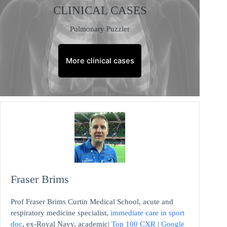
CLINICAL CASES
Pulmonary Puzzler
More clinical cases
Fraser Brims
Prof Fraser Brims Curtin Medical School, acute and
respiratory medicine specialist,
immediate care in sport
doc
, ex-Royal Navy, academic|
Top 100 CXR
|
Google