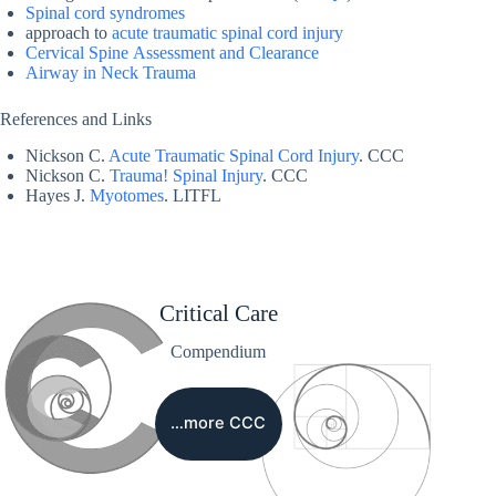
Spinal cord syndromes
approach to
acute traumatic spinal cord injury
Cervical Spine Assessment and Clearance
Airway in Neck Trauma
References and Links
Nickson C.
Acute Traumatic Spinal Cord Injury
. CCC
Nickson C.
Trauma! Spinal Injury
. CCC
Hayes J.
Myotomes
. LITFL
Critical Care
Compendium
…more CCC