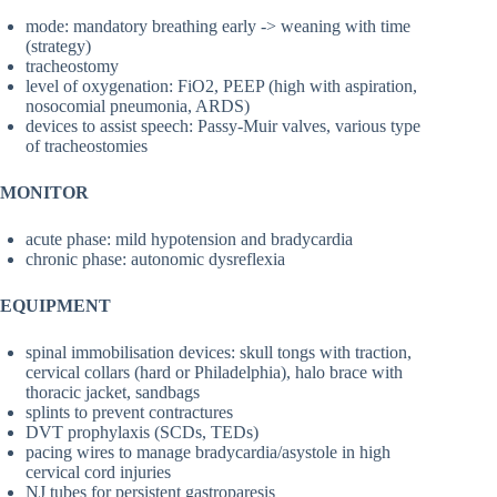
mode: mandatory breathing early -> weaning with time
(strategy)
tracheostomy
level of oxygenation: FiO2, PEEP (high with aspiration,
nosocomial pneumonia, ARDS)
devices to assist speech: Passy-Muir valves, various type
of tracheostomies
MONITOR
acute phase: mild hypotension and bradycardia
chronic phase: autonomic dysreflexia
EQUIPMENT
spinal immobilisation devices: skull tongs with traction,
cervical collars (hard or Philadelphia), halo brace with
thoracic jacket, sandbags
splints to prevent contractures
DVT prophylaxis (SCDs, TEDs)
pacing wires to manage bradycardia/asystole in high
cervical cord injuries
NJ tubes for persistent gastroparesis