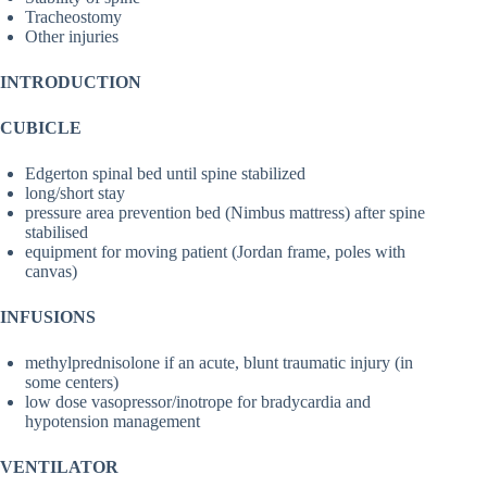
Tracheostomy
Other injuries
INTRODUCTION
CUBICLE
Edgerton spinal bed until spine stabilized
long/short stay
pressure area prevention bed (Nimbus mattress) after spine
stabilised
equipment for moving patient (Jordan frame, poles with
canvas)
INFUSIONS
methylprednisolone if an acute, blunt traumatic injury (in
some centers)
low dose vasopressor/inotrope for bradycardia and
hypotension management
VENTILATOR