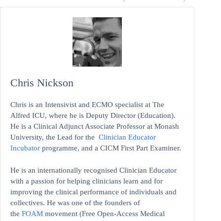
Chris Nickson
Chris is an Intensivist and ECMO specialist at The
Alfred ICU, where he is Deputy Director (Education).
He is a Clinical Adjunct Associate Professor at Monash
University, the Lead for the
Clinician Educator
Incubator
programme, and a CICM First Part Examiner.
He is an internationally recognised Clinician Educator
with a passion for helping clinicians learn and for
improving the clinical performance of individuals and
collectives. He was one of the founders of
the
FOAM
movement (Free Open-Access Medical