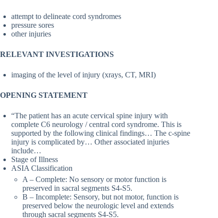
attempt to delineate cord syndromes
pressure sores
other injuries
RELEVANT INVESTIGATIONS
imaging of the level of injury (xrays, CT, MRI)
OPENING STATEMENT
“The patient has an acute cervical spine injury with
complete C6 neurology / central cord syndrome. This is
supported by the following clinical findings… The c-spine
injury is complicated by… Other associated injuries
include…
Stage of Illness
ASIA Classification
A – Complete: No sensory or motor function is
preserved in sacral segments S4-S5.
B – Incomplete: Sensory, but not motor, function is
preserved below the neurologic level and extends
through sacral segments S4-S5.