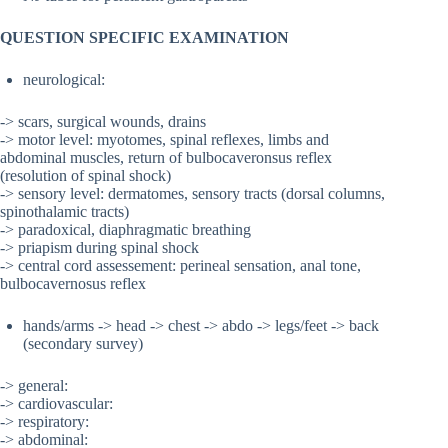
QUESTION SPECIFIC EXAMINATION
neurological:
-> scars, surgical wounds, drains
-> motor level: myotomes, spinal reflexes, limbs and
abdominal muscles, return of bulbocaveronsus reflex
(resolution of spinal shock)
-> sensory level: dermatomes, sensory tracts (dorsal columns,
spinothalamic tracts)
-> paradoxical, diaphragmatic breathing
-> priapism during spinal shock
-> central cord assessement: perineal sensation, anal tone,
bulbocavernosus reflex
hands/arms -> head -> chest -> abdo -> legs/feet -> back
(secondary survey)
-> general:
-> cardiovascular:
-> respiratory:
-> abdominal: