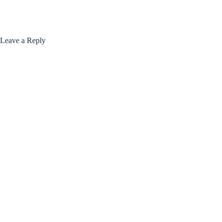
Leave a Reply