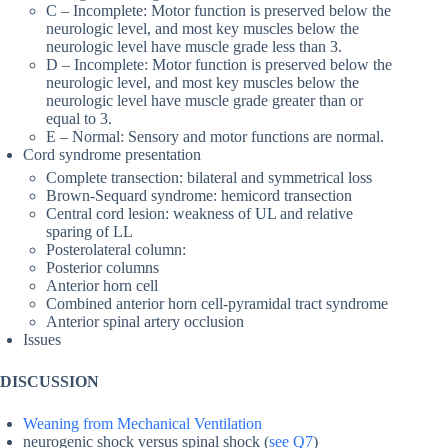
C – Incomplete: Motor function is preserved below the
neurologic level, and most key muscles below the
neurologic level have muscle grade less than 3.
D – Incomplete: Motor function is preserved below the
neurologic level, and most key muscles below the
neurologic level have muscle grade greater than or
equal to 3.
E – Normal: Sensory and motor functions are normal.
Cord syndrome presentation
Complete transection: bilateral and symmetrical loss
Brown-Sequard syndrome: hemicord transection
Central cord lesion: weakness of UL and relative
sparing of LL
Posterolateral column:
Posterior columns
Anterior horn cell
Combined anterior horn cell-pyramidal tract syndrome
Anterior spinal artery occlusion
Issues
DISCUSSION
Weaning from Mechanical Ventilation
neurogenic shock versus spinal shock (
see Q7
)