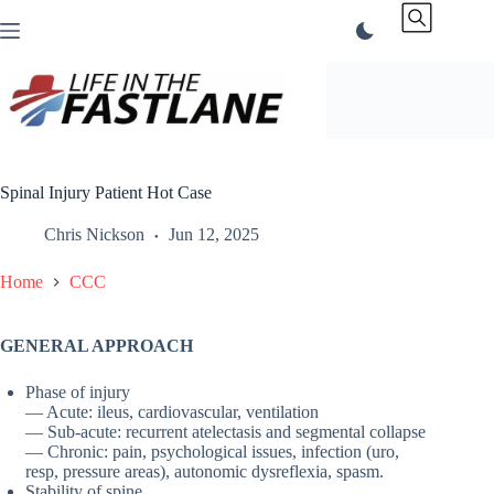
Skip
to
content
Spinal Injury Patient Hot Case
Chris Nickson
Jun 12, 2025
Home
CCC
GENERAL APPROACH
Phase of injury
— Acute: ileus, cardiovascular, ventilation
— Sub-acute: recurrent atelectasis and segmental collapse
— Chronic: pain, psychological issues, infection (uro,
resp, pressure areas), autonomic dysreflexia, spasm.
Stability of spine