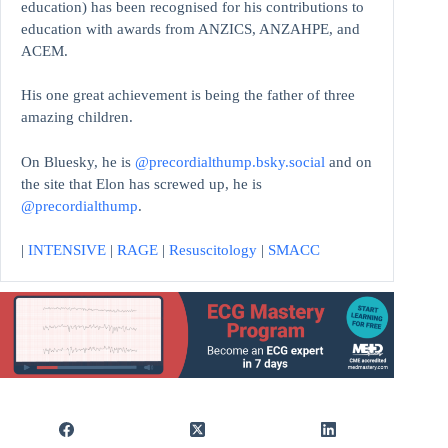
education)
has been recognised for his contributions to
education with awards from ANZICS, ANZAHPE, and
ACEM.
His one great achievement is being the father of three
amazing children.
On Bluesky, he is
@precordialthump.bsky.social
and on
the site that Elon has screwed up, he is
@precordialthump
.
|
INTENSIVE
|
RAGE
|
Resuscitology
|
SMACC