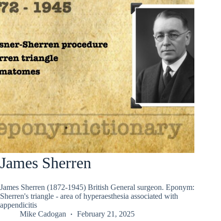
James Sherren
James Sherren (1872-1945) British General surgeon. Eponym:
Sherren's triangle - area of hyperaesthesia associated with
appendicitis
Mike Cadogan
February 21, 2025