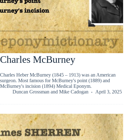
Charles McBurney
Charles Heber McBurney (1845 – 1913) was an American
surgeon. Most famous for McBurney's point (1889) and
McBurney's incision (1894) Medical Eponym.
Duncan Grossman
and
Mike Cadogan
April 3, 2025