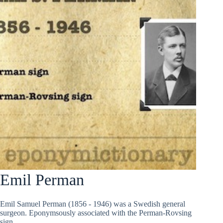
Emil Perman
Emil Samuel Perman (1856 - 1946) was a Swedish general
surgeon. Eponymsously associated with the Perman-Rovsing
sign