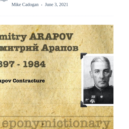
Mike Cadogan
June 3, 2021