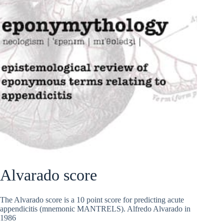
Alvarado score
The Alvarado score is a 10 point score for predicting acute
appendicitis (mnemonic MANTRELS). Alfredo Alvarado in
1986