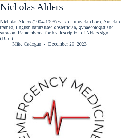
Nicholas Alders
Nicholas Alders (1904-1995) was a Hungarian born, Austrian
trained, English naturalised obstetrician, gynaecologist and
surgeon. Remembered for his description of Alders sign
(1951)
Mike Cadogan
December 20, 2023