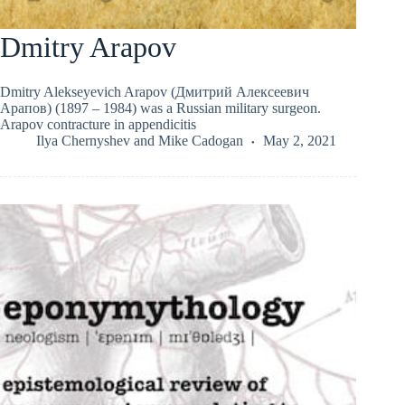
Dmitry Arapov
Dmitry Alekseyevich Arapov (Дмитрий Алексеевич
Арапов) (1897 – 1984) was a Russian military surgeon.
Arapov contracture in appendicitis
Ilya Chernyshev
and
Mike Cadogan
May 2, 2021