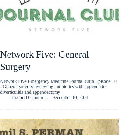
Network Five: General
Surgery
Network Five Emergency Medicine Journal Club Episode 10
- General surgery reviewing antibiotics with appendicitis,
diverticulitis and appendectomy
Pramod Chandru
December 10, 2021