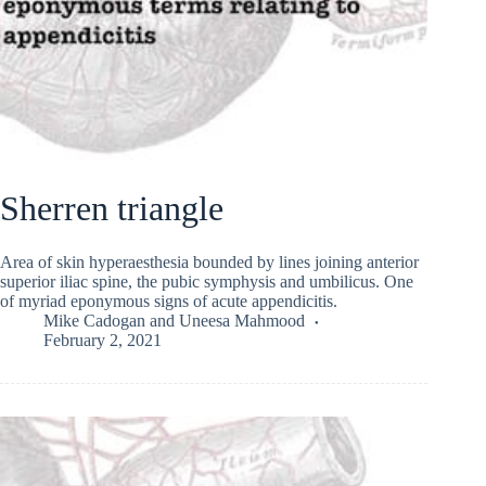
Sherren triangle
Area of skin hyperaesthesia bounded by lines joining anterior
superior iliac spine, the pubic symphysis and umbilicus. One
of myriad eponymous signs of acute appendicitis.
Mike Cadogan
and
Uneesa Mahmood
February 2, 2021